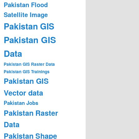
Pakistan Flood
Satellite Image
Pakistan GIS
Pakistan GIS
Data
Pakistan GIS Raster Data
Pakistan GIS Trainings
Pakistan GIS
Vector data
Pakistan Jobs
Pakistan Raster
Data
Pakistan Shape