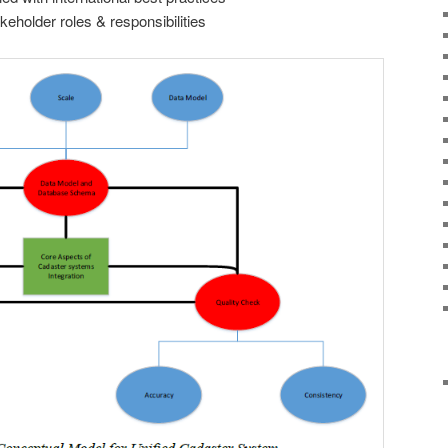
eholder roles & responsibilities