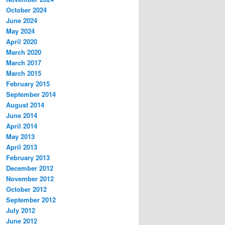
October 2024
June 2024
May 2024
April 2020
March 2020
March 2017
March 2015
February 2015
September 2014
August 2014
June 2014
April 2014
May 2013
April 2013
February 2013
December 2012
November 2012
October 2012
September 2012
July 2012
June 2012