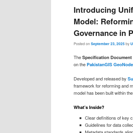
Introducing Uni
Model: Reformi
Governance in P
Posted on
September 23, 2025
by
U
The
Specification Document 
on the
PakistanGIS GeoNode
Developed and released by
Su
framework for reforming and m
model has been built within t
What’s Inside?
Clear definitions of key
Guidelines for data colle
Metadata standards aligne