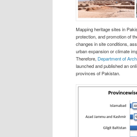
Mapping heritage sites in Paki
protection, and promotion of the
changes in site conditions, ass
urban expansion or climate imp
Therefore,
Department of Arc
launched and published an onlin
provinces of Pakistan.