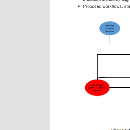
Proposed workflows, stak