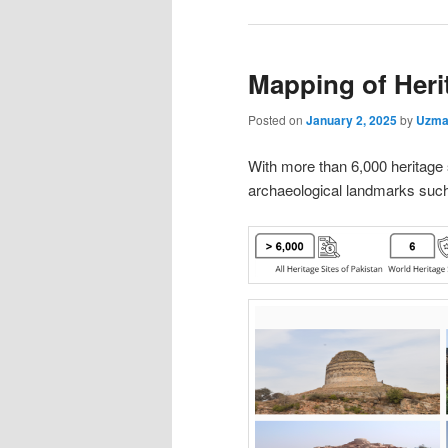
Mapping of Herit
Posted on
January 2, 2025
by
Uzma
With more than 6,000 heritage si
archaeological landmarks suc