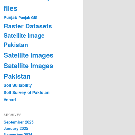
files
Punjab
Punjab GIS
Raster Datasets
Satellite Image
Pakistan
Satellite images
Satellite Images
Pakistan
Soil Suitability
Soil Survey of Pakistan
Vehari
ARCHIVES
September 2025
January 2025
November 2024