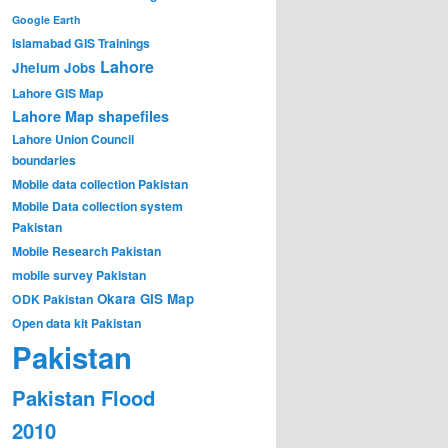
Google Earth
Islamabad GIS Trainings
Lahore
Jhelum
Jobs
Lahore GIS Map
Lahore Map shapefiles
Lahore Union Council
boundaries
Mobile data collection Pakistan
Mobile Data collection system
Pakistan
Mobile Research Pakistan
mobile survey Pakistan
Okara GIS Map
ODK Pakistan
Open data kit Pakistan
Pakistan
Pakistan Flood
2010