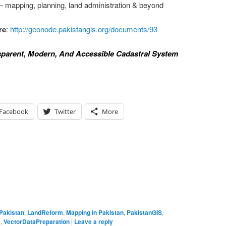
 mapping, planning, land administration & beyond
re
:
http://geonode.pakistangis.org/documents/93
nsparent, Modern, And Accessible Cadastral System
Facebook
Twitter
More
lPakistan
,
LandReform
,
Mapping in Pakistan
,
PakistanGIS
,
e
,
VectorDataPreparation
|
Leave a reply