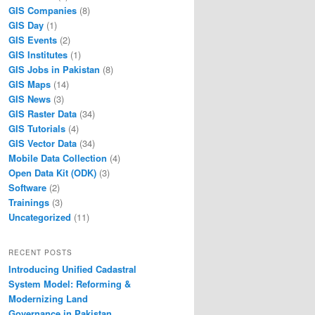
GIS Companies
(8)
GIS Day
(1)
GIS Events
(2)
GIS Institutes
(1)
GIS Jobs in Pakistan
(8)
GIS Maps
(14)
GIS News
(3)
GIS Raster Data
(34)
GIS Tutorials
(4)
GIS Vector Data
(34)
Mobile Data Collection
(4)
Open Data Kit (ODK)
(3)
Software
(2)
Trainings
(3)
Uncategorized
(11)
RECENT POSTS
Introducing Unified Cadastral
System Model: Reforming &
Modernizing Land
Governance in Pakistan