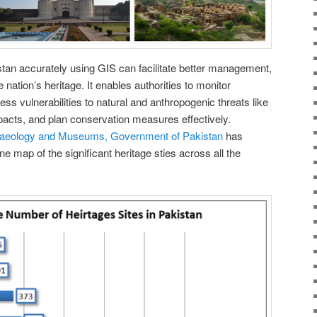
stan accurately using GIS can facilitate better management,
 nation’s heritage. It enables authorities to monitor
ess vulnerabilities to natural and anthropogenic threats like
acts, and plan conservation measures effectively.
haeology and Museums, Government of Pakistan
has
e map of the significant heritage sties across all the