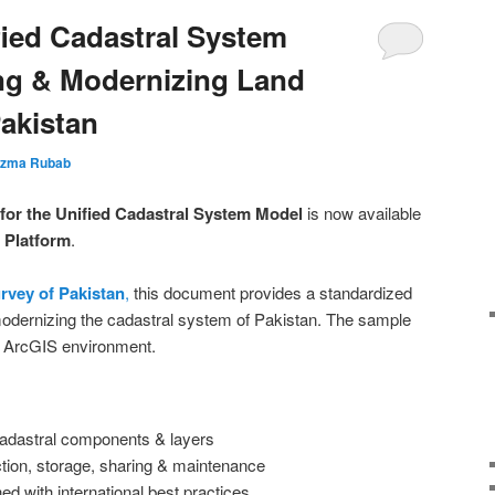
fied Cadastral System
ng & Modernizing Land
akistan
zma Rubab
for the Unified Cadastral System Model
is now available
Platform
.
rvey of Pakistan
,
this document provides a standardized
odernizing the cadastral system of Pakistan. The sample
he ArcGIS environment.
 cadastral components & layers
ction, storage, sharing & maintenance
d with international best practices