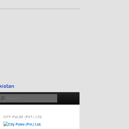
Search
CITY PULSE (PVT.) LTD.