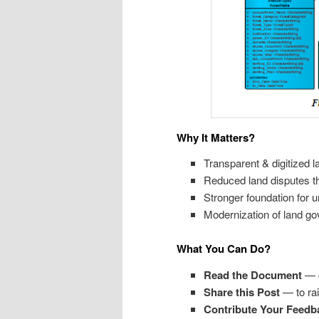
Why It Matters?
Transparent & digitized l
Reduced land disputes th
Stronger foundation for u
Modernization of land go
What You Can Do?
Read the
Document
— ge
Share this Post
— to ra
Contribute
Your
Feedb