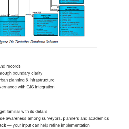
and records
rough boundary clarity
rban planning & infrastructure
vernance with GIS integration
t familiar with its details
ise awareness among surveyors, planners and academics
ack
— your input can help refine implementation