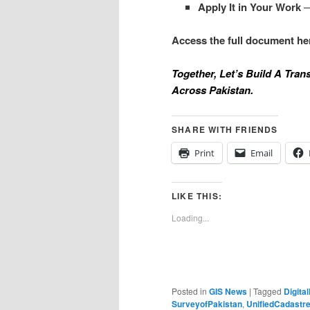
Apply It in Your Work
—
Access the full document he
Together, Let’s Build A Tra
Across Pakistan.
SHARE WITH FRIENDS
Print
Email
LIKE THIS:
Loading...
Posted in
GIS News
|
Tagged
Digita
SurveyofPakistan
,
UnifiedCadastr