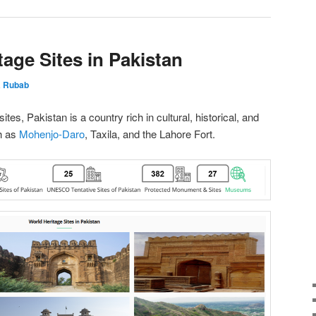
age Sites in Pakistan
 Rubab
tes, Pakistan is a country rich in cultural, historical, and
h as
Mohenjo-Daro
, Taxila, and the Lahore Fort.