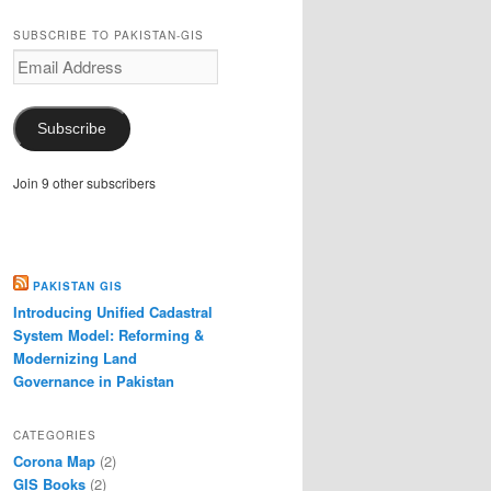
SUBSCRIBE TO PAKISTAN-GIS
Email
Address
Subscribe
Join 9 other subscribers
PAKISTAN GIS
Introducing Unified Cadastral
System Model: Reforming &
Modernizing Land
Governance in Pakistan
CATEGORIES
Corona Map
(2)
GIS Books
(2)