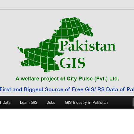
 Pakistan
t Data
Learn GIS
Jobs
GIS Industry in Pakistan