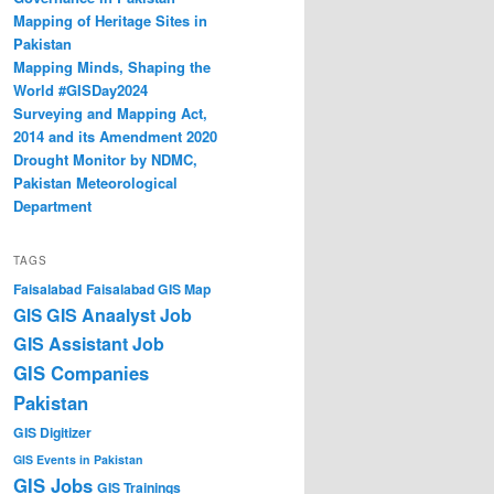
Mapping of Heritage Sites in
Pakistan
Mapping Minds, Shaping the
World #GISDay2024
Surveying and Mapping Act,
2014 and its Amendment 2020
Drought Monitor by NDMC,
Pakistan Meteorological
Department
TAGS
Faisalabad
Faisalabad GIS Map
GIS Anaalyst Job
GIS
GIS Assistant Job
GIS Companies
Pakistan
GIS Digitizer
GIS Events in Pakistan
GIS Jobs
GIS Trainings