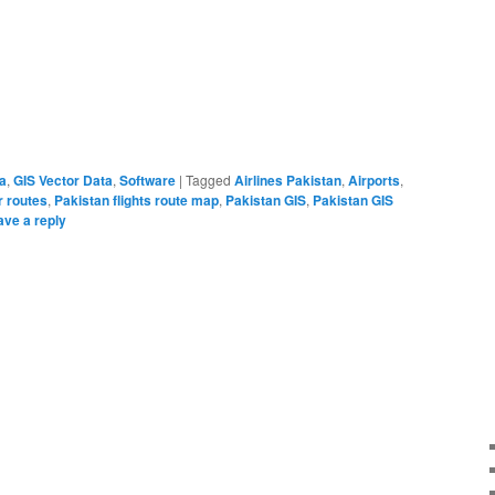
a
,
GIS Vector Data
,
Software
|
Tagged
Airlines Pakistan
,
Airports
,
r routes
,
Pakistan flights route map
,
Pakistan GIS
,
Pakistan GIS
ave a reply