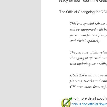
ready for download in the QG
The Official Changelog for QG
This is a special release
will be supported with ba
permanent feature freeze 
and trivial updates).
The purpose of this relea
changing platform for en
with updating user skills
QGIS 2.8 is also a speci
features, tweaks and en
GIS even more feature fi
For more detail about 
this is the official do