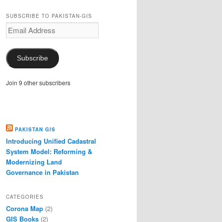
SUBSCRIBE TO PAKISTAN-GIS
Email
Address
Subscribe
Join 9 other subscribers
PAKISTAN GIS
Introducing Unified Cadastral
System Model: Reforming &
Modernizing Land
Governance in Pakistan
CATEGORIES
Corona Map
(2)
GIS Books
(2)