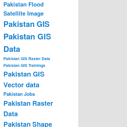
Pakistan Flood
Satellite Image
Pakistan GIS
Pakistan GIS
Data
Pakistan GIS Raster Data
Pakistan GIS Trainings
Pakistan GIS
Vector data
Pakistan Jobs
Pakistan Raster
Data
Pakistan Shape