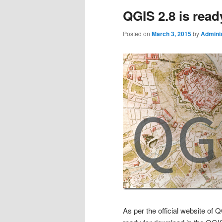
QGIS 2.8 is rea
Posted on
March 3, 2015
by
Adminis
As per the official website of