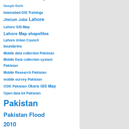
Google Earth
Islamabad GIS Trainings
Lahore
Jhelum
Jobs
Lahore GIS Map
Lahore Map shapefiles
Lahore Union Council
boundaries
Mobile data collection Pakistan
Mobile Data collection system
Pakistan
Mobile Research Pakistan
mobile survey Pakistan
Okara GIS Map
ODK Pakistan
Open data kit Pakistan
Pakistan
Pakistan Flood
2010