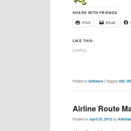
SHARE WITH FRIENDS
Print
Email
LIKE THIS:
Loading...
Posted in
Software
|
Tagged
GIS
,
GI
Airline Route M
Posted on
April 25, 2012
by
Adminis