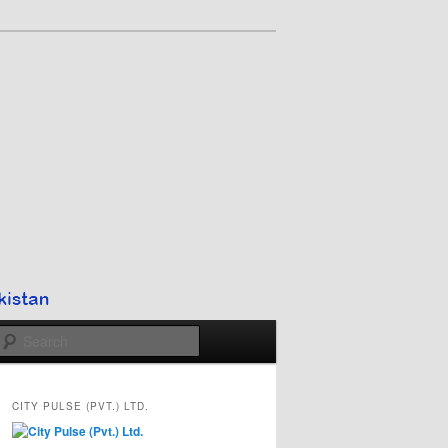
Search
CITY PULSE (PVT.) LTD.