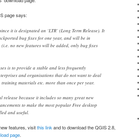
IS download page.
IS page says:
 since it is designated an ‘LTR’ (Long Term Release). It
ckported bug fixes for one year, and will be in
(i.e. no new features will be added, only bug fixes
ses is to provide a stable and less frequently
terprises and organisations that do not want to deal
, training materials etc. more than once per year.
al release because it includes so many great new
hancements to make the most popular Free desktop
lled and useful.
new features, visit
this link
and to download the QGIS 2.8,
wnload page
.