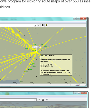
ows program for exploring route maps of over 550 airlines.
irlines.