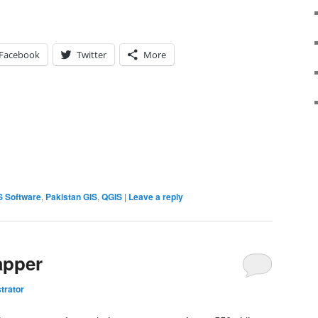
Facebook
Twitter
More
S Software
,
Pakistan GIS
,
QGIS
|
Leave a reply
apper
trator