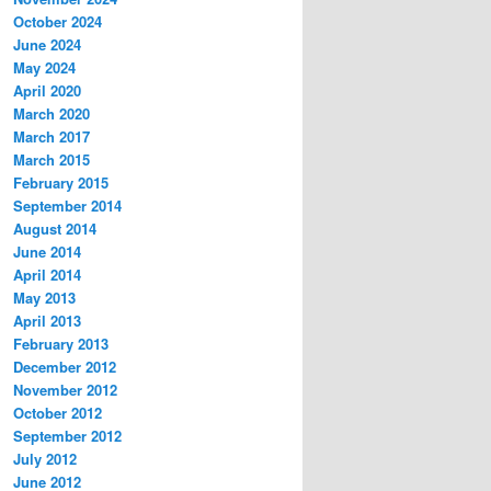
October 2024
June 2024
May 2024
April 2020
March 2020
March 2017
March 2015
February 2015
September 2014
August 2014
June 2014
April 2014
May 2013
April 2013
February 2013
December 2012
November 2012
October 2012
September 2012
July 2012
June 2012