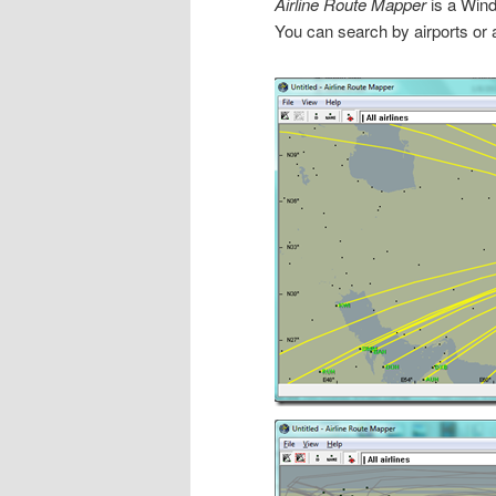
Airline Route Mapper
is a Wind
You can search by airports or a