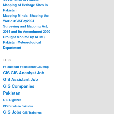
Mapping of Heritage Sites in
Pakistan
Mapping Minds, Shaping the
World #GISDay2024
Surveying and Mapping Act,
2014 and its Amendment 2020
Drought Monitor by NDMC,
Pakistan Meteorological
Department
TAGS
Faisalabad
Faisalabad GIS Map
GIS Anaalyst Job
GIS
GIS Assistant Job
GIS Companies
Pakistan
GIS Digitizer
GIS Events in Pakistan
GIS Jobs
GIS Trainings