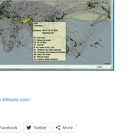
rm.64hosts.com/
Facebook
Twitter
More