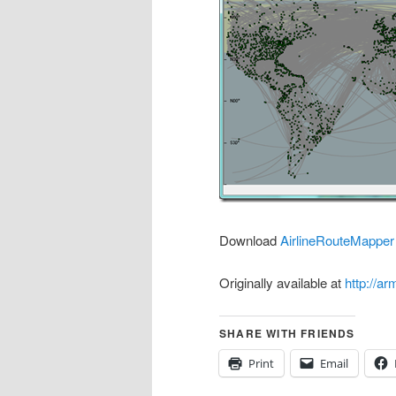
Download
AirlineRouteMapper
Originally available at
http://a
SHARE WITH FRIENDS
Print
Email