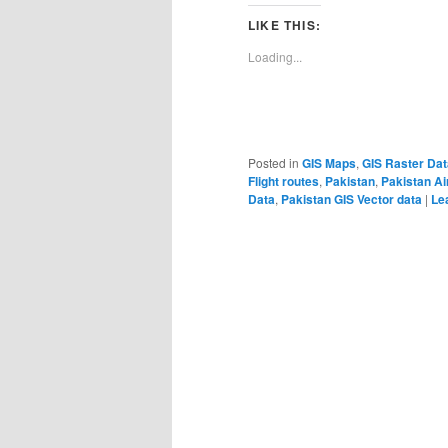
LIKE THIS:
Loading...
Posted in
GIS Maps
,
GIS Raster Dat
Flight routes
,
Pakistan
,
Pakistan Ai
Data
,
Pakistan GIS Vector data
|
Le