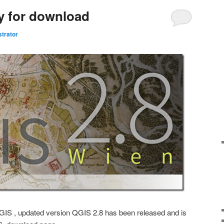
dy for download
trator
 QGIS , updated version QGIS 2.8 has been released and is