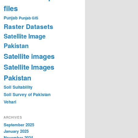
files
Punjab
Punjab GIS
Raster Datasets
Satellite Image
Pakistan
Satellite images
Satellite Images
Pakistan
Soil Suitability
Soil Survey of Pakistan
Vehari
ARCHIVES
September 2025
January 2025
November 2024