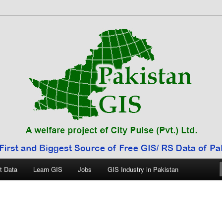
 Pakistan
t Data
Learn GIS
Jobs
GIS Industry in Pakistan
E