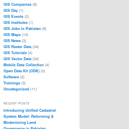
GIS Companies
(8)
GIS Day
(1)
GIS Events
(2)
GIS Institutes
(1)
GIS Jobs in Pakistan
(8)
GIS Maps
(14)
GIS News
(3)
GIS Raster Data
(34)
GIS Tutorials
(4)
GIS Vector Data
(34)
Mobile Data Collection
(4)
Open Data Kit (ODK)
(3)
Software
(2)
Trainings
(3)
Uncategorized
(11)
RECENT POSTS
Introducing Unified Cadastral
System Model: Reforming &
Modernizing Land
Governance in Pakistan