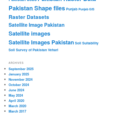
Pakistan Shape files
Punjab
Punjab GIS
Raster Datasets
Satellite Image Pakistan
Satellite images
Satellite Images Pakistan
Soil Suitability
Soil Survey of Pakistan
Vehari
ARCHIVES
September 2025
January 2025
November 2024
October 2024
June 2024
May 2024
April 2020
March 2020
March 2017