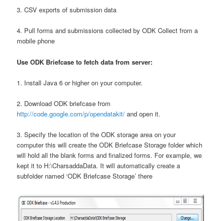
3. CSV exports of submission data
4. Pull forms and submissions collected by ODK Collect from a
mobile phone
Use ODK Briefcase to fetch data from server:
1. Install Java 6 or higher on your computer.
2. Download ODK briefcase from
http://code.google.com/p/opendatakit/
and open it.
3. Specify the location of the ODK storage area on your
computer this will create the ODK Briefcase Storage folder which
will hold all the blank forms and finalized forms. For example, we
kept it to H:\CharsaddaData. It will automatically create a
subfolder named ‘ODK Briefcase Storage’ there