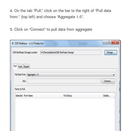
4. On the tab “Pull,” click on the bar to the right of “Pull data
from:” (top left) and choose “Aggregate 1.0”.
5. Click on “Connect” to pull data from aggregate