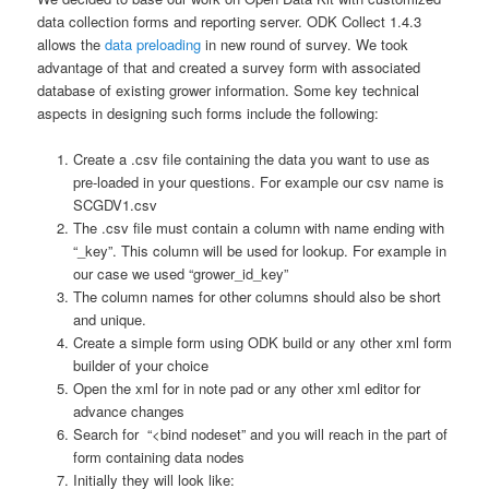
data collection forms and reporting server. ODK Collect 1.4.3
allows the
data preloading
in new round of survey. We took
advantage of that and created a survey form with associated
database of existing grower information. Some key technical
aspects in designing such forms include the following:
Create a .csv file containing the data you want to use as
pre-loaded in your questions. For example our csv name is
SCGDV1.csv
The .csv file must contain a column with name ending with
“_key”. This column will be used for lookup. For example in
our case we used “grower_id_key”
The column names for other columns should also be short
and unique.
Create a simple form using ODK build or any other xml form
builder of your choice
Open the xml for in note pad or any other xml editor for
advance changes
Search for “<bind nodeset” and you will reach in the part of
form containing data nodes
Initially they will look like: