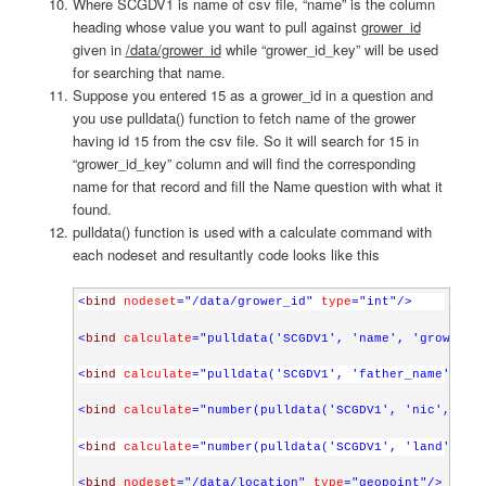
Where SCGDV1 is name of csv file, “name” is the column
heading whose value you want to pull against
grower_id
given in
/data/grower_id
while “grower_id_key” will be used
for searching that name.
Suppose you entered 15 as a grower_id in a question and
you use pulldata() function to fetch name of the grower
having id 15 from the csv file. So it will search for 15 in
“grower_id_key” column and will find the corresponding
name for that record and fill the Name question with what it
found.
pulldata() function is used with a calculate command with
each nodeset and resultantly code looks like this
<
bind
nodeset
="/data/grower_id"
type
="int"
/>
<
bind
calculate
="pulldata('SCGDV1', 'name', 'grower_i
<
bind
calculate
="pulldata('SCGDV1', 'father_name', 'g
<
bind
calculate
="number(pulldata('SCGDV1', 'nic', 'gr
<
bind
calculate
="number(pulldata('SCGDV1', 'land', 'g
<
bind
nodeset
="/data/location"
type
="geopoint"
/>