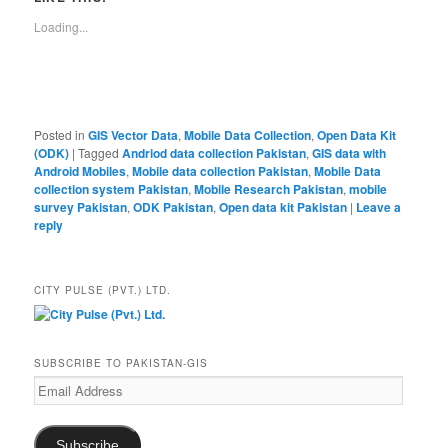
Loading...
Posted in
GIS Vector Data
,
Mobile Data Collection
,
Open Data Kit
(ODK)
|
Tagged
Andriod data collection Pakistan
,
GIS data with
Android Mobiles
,
Mobile data collection Pakistan
,
Mobile Data
collection system Pakistan
,
Mobile Research Pakistan
,
mobile
survey Pakistan
,
ODK Pakistan
,
Open data kit Pakistan
|
Leave a
reply
CITY PULSE (PVT.) LTD.
SUBSCRIBE TO PAKISTAN-GIS
Email
Address
Subscribe