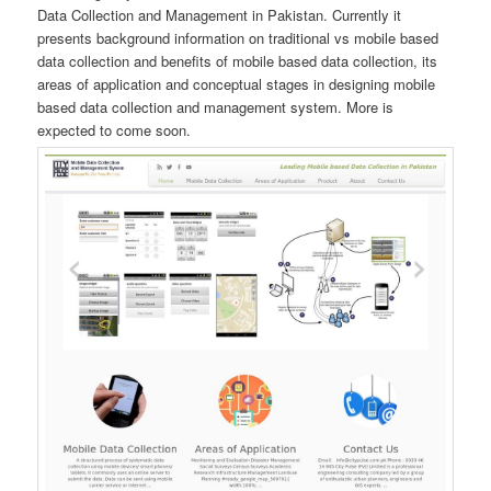
Data Collection and Management in Pakistan. Currently it
presents background information on traditional vs mobile based
data collection and benefits of mobile based data collection, its
areas of application and conceptual stages in designing mobile
based data collection and management system. More is
expected to come soon.