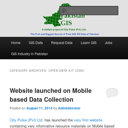
Skip
Skip
Free source of GIS/ RS data in Pakistan
to
to
Sear
primary
secondary
content
content
Pakistan GIS
Main
Home
GIS Data
Request Data
Learn GIS
Jobs
menu
GIS Industry in Pakistan
CATEGORY ARCHIVES:
OPEN DATA KIT (ODK)
Website launched on Mobile
based Data Collection
Posted on
August 11, 2014
by
Administrator
City Pulse (Pvt) Ltd.
has launched the
very first website
containing very informative resource materials on Mobile based