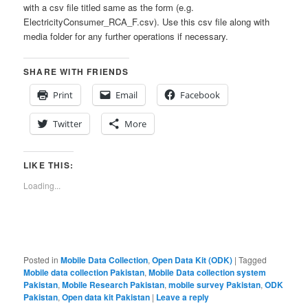
with a csv file titled same as the form (e.g.
ElectricityConsumer_RCA_F.csv). Use this csv file along with
media folder for any further operations if necessary.
SHARE WITH FRIENDS
Print
Email
Facebook
Twitter
More
LIKE THIS:
Loading...
Posted in
Mobile Data Collection
,
Open Data Kit (ODK)
|
Tagged
Mobile data collection Pakistan
,
Mobile Data collection system
Pakistan
,
Mobile Research Pakistan
,
mobile survey Pakistan
,
ODK
Pakistan
,
Open data kit Pakistan
|
Leave a reply