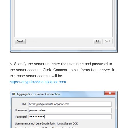
6. Specify the server url, enter the username and password to
the server account. Click “Connect” to pull forms from server. In
this case server address will be
https://citypulsedata.appspot.com