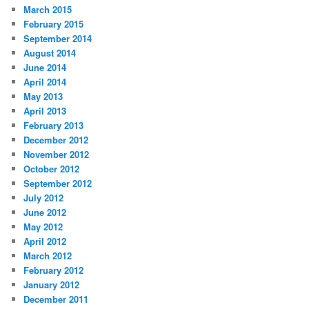
March 2015
February 2015
September 2014
August 2014
June 2014
April 2014
May 2013
April 2013
February 2013
December 2012
November 2012
October 2012
September 2012
July 2012
June 2012
May 2012
April 2012
March 2012
February 2012
January 2012
December 2011