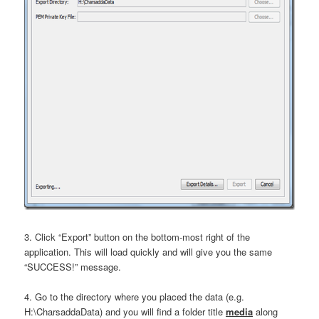
3. Click “Export” button on the bottom-most right of the
application. This will load quickly and will give you the same
“SUCCESS!” message.
4. Go to the directory where you placed the data (e.g.
H:\CharsaddaData) and you will find a folder title
media
along