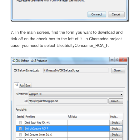
7. In the main screen, find the form you want to download and
tick off on the check box to the left of it. In Charsadda project
case, you need to select ElectricityConsumer_RCA_F.