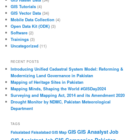
GIS Tutorials
(4)
GIS Vector Data
(34)
Mobile Data Collection
(4)
Open Data Kit (ODK)
(3)
Software
(2)
Trainings
(3)
Uncategorized
(11)
RECENT POSTS
Introducing Unified Cadastral System Model: Reforming &
Modernizing Land Governance in Pakistan
Mapping of Heritage Sites in Pakistan
Mapping Minds, Shaping the World #GISDay2024
Surveying and Mapping Act, 2014 and its Amendment 2020
Drought Monitor by NDMC, Pakistan Meteorological
Department
TAGS
GIS Anaalyst Job
GIS
Faisalabad
Faisalabad GIS Map