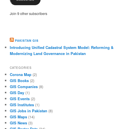
Join 9 other subscribers
PAKISTAN GIS
Introducing Unified Cadastral System Model: Reforming &
Modernizing Land Governance in Pakistan
CATEGORIES
Corona Map
(2)
GIS Books
(2)
GIS Companies
(8)
GIS Day
(1)
GIS Events
(2)
GIS Institutes
(1)
GIS Jobs in Pakistan
(8)
GIS Maps
(14)
GIS News
(3)
GIS Raster Data
(34)