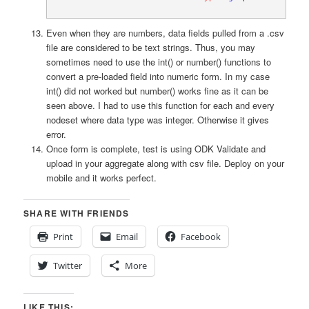
Even when they are numbers, data fields pulled from a .csv
file are considered to be text strings. Thus, you may
sometimes need to use the int() or number() functions to
convert a pre-loaded field into numeric form. In my case
int() did not worked but number() works fine as it can be
seen above. I had to use this function for each and every
nodeset where data type was integer. Otherwise it gives
error.
Once form is complete, test is using ODK Validate and
upload in your aggregate along with csv file. Deploy on your
mobile and it works perfect.
SHARE WITH FRIENDS
Print
Email
Facebook
Twitter
More
LIKE THIS: