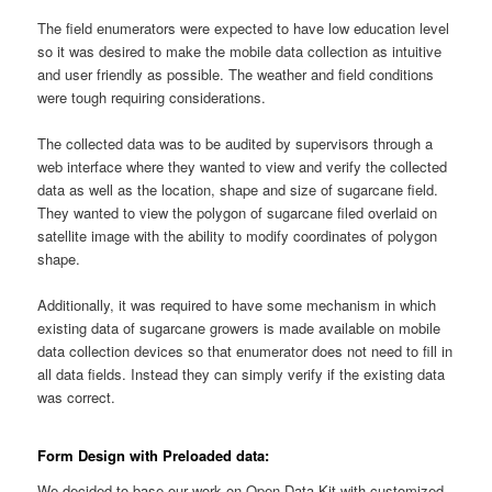
The field enumerators were expected to have low education level
so it was desired to make the mobile data collection as intuitive
and user friendly as possible. The weather and field conditions
were tough requiring considerations.
The collected data was to be audited by supervisors through a
web interface where they wanted to view and verify the collected
data as well as the location, shape and size of sugarcane field.
They wanted to view the polygon of sugarcane filed overlaid on
satellite image with the ability to modify coordinates of polygon
shape.
Additionally, it was required to have some mechanism in which
existing data of sugarcane growers is made available on mobile
data collection devices so that enumerator does not need to fill in
all data fields. Instead they can simply verify if the existing data
was correct.
Form Design with Preloaded data:
We decided to base our work on Open Data Kit with customized