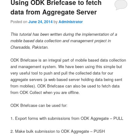
Using ODK Briefcase to fetch
data from Aggregate Server
Posted on
June 24, 2014
by
Administrator
This tutorial has been written during the implementation of a
mobile based data collection and management project in
Charsadda, Pakistan.
ODK Briefcase is an integral part of mobile based data collection
and management system. We have been using this simple but
very useful tool to push and pull the collected data for our
aggregate servers (a web based server holding data being sent
from mobiles). ODK Briefcase can also be used to fetch data
from ODK Collect when you are offline.
ODK Briefcase can be used for:
1. Export forms with submissions from ODK Aggregate – PULL
2. Make bulk submission to ODK Aggregate – PUSH