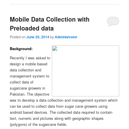
Mobile Data Collection with
Preloaded data
Posted on
June 20, 2014
by
Administrator
Background:
Recently I was asked to
design a mobile based
data collection and
management system to
collect data of
sugarcane growers in
Pakistan. The objective
was to develop a data collection and management system which
can be used to collect data from sugar cane growers using
android based devices. The collected data required to contain
text, numeric and pictures along with geographic shapes
(polygons) of the sugarcane fields.