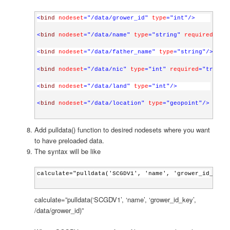
<
bind
nodeset
="/data/grower_id"
type
="int"
/>
<
bind
nodeset
="/data/name"
type
="string"
required
="tr
<
bind
nodeset
="/data/father_name"
type
="string"
/>
<
bind
nodeset
="/data/nic"
type
="int"
required
="true()
<
bind
nodeset
="/data/land"
type
="int"
/>
<
bind
nodeset
="/data/location"
type
="geopoint"
/>
Add pulldata() function to desired nodesets where you want
to have preloaded data.
The syntax will be like
calculate="pulldata('SCGDV1', 'name', 'grower_id_key'
calculate=”pulldata(‘SCGDV1’, ‘name’, ‘grower_id_key’,
/data/grower_id)”