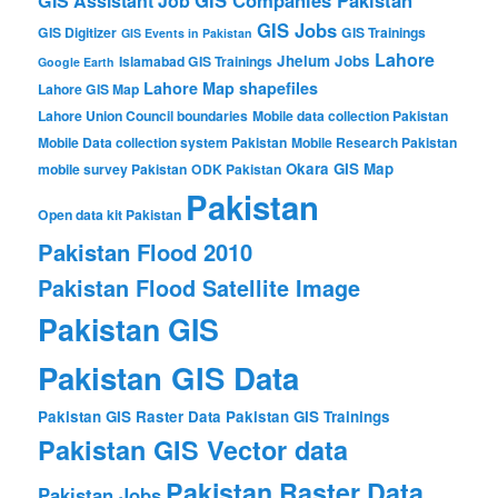
GIS Companies Pakistan
GIS Assistant Job
GIS Jobs
GIS Digitizer
GIS Trainings
GIS Events in Pakistan
Lahore
Jhelum
Jobs
Islamabad GIS Trainings
Google Earth
Lahore Map shapefiles
Lahore GIS Map
Lahore Union Council boundaries
Mobile data collection Pakistan
Mobile Data collection system Pakistan
Mobile Research Pakistan
Okara GIS Map
mobile survey Pakistan
ODK Pakistan
Pakistan
Open data kit Pakistan
Pakistan Flood 2010
Pakistan Flood Satellite Image
Pakistan GIS
Pakistan GIS Data
Pakistan GIS Raster Data
Pakistan GIS Trainings
Pakistan GIS Vector data
Pakistan Raster Data
Pakistan Jobs