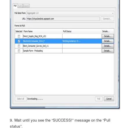
9. Wait until you see the “SUCCESS!” message on the “Pull
status”.