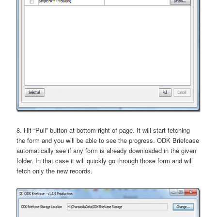
8. Hit “Pull” button at bottom right of page. It will start fetching
the form and you will be able to see the progress. ODK Briefcase
automatically see if any form is already downloaded in the given
folder. In that case it will quickly go through those form and will
fetch only the new records.