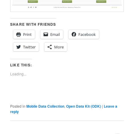
SHARE WITH FRIENDS
Print
Email
Facebook
Twitter
More
LIKE THIS:
Loading...
Posted in
Mobile Data Collection
,
Open Data Kit (ODK)
|
Leave a
reply