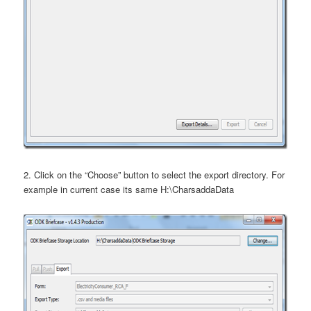
2. Click on the “Choose” button to select the export directory. For
example in current case its same H:\CharsaddaData