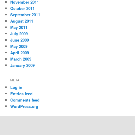
November 2011
October 2011
September 2011
August 2011
May 2011
July 2009
June 2009
May 2009
April 2009
March 2009
January 2009
META
Log in
Entries feed
Comments feed
WordPress.org
Proudly powered by WordPress