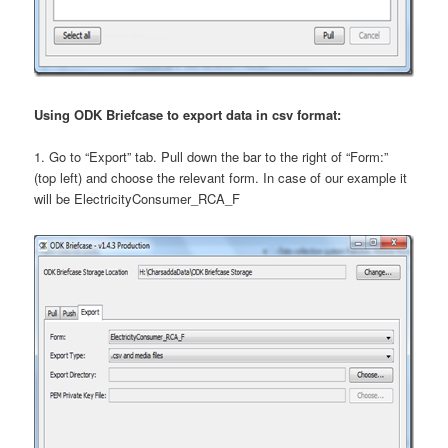
Using ODK Briefcase to export data in csv format:
1. Go to “Export” tab. Pull down the bar to the right of “Form:”
(top left) and choose the relevant form. In case of our example it
will be ElectricityConsumer_RCA_F