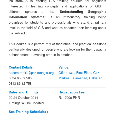
PakistanGIS is offering GIS training courses for beginners
interested in learning concepts and applications of GIS in
different spheres of life. “
Understanding Geographic
Information Systems”
is an introductory training being
organized for students and professionals who stand at primary
level in the field of GIS and want to enhance their learning about
the subject.
This course is a perfect mix of theoretical and practical sessions
particularly designed for people who are looking for their capacity
enhancement in evening time in Islamabad.
Contact Details:
Venue:
naeem.malik@pakistangis.org
Office 1&2, First Floor, G15
0334 65 69 580
Markaz, Islamabad, Pakistan
0313 86 12 758
Dates and Timings:
Registration Fee:
20-24 October 2014
Rs. 7000 PKR
Timings will be updated.
See Training Schedule>>