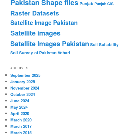
Pakistan Shape files
Punjab
Punjab GIS
Raster Datasets
Satellite Image Pakistan
Satellite images
Satellite Images Pakistan
Soil Suitability
Soil Survey of Pakistan
Vehari
ARCHIVES
September 2025
January 2025
November 2024
October 2024
June 2024
May 2024
April 2020
March 2020
March 2017
March 2015