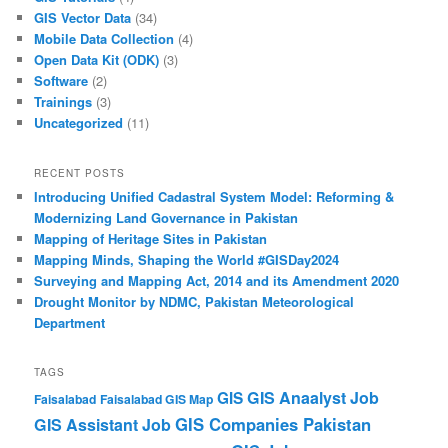
GIS Vector Data
(34)
Mobile Data Collection
(4)
Open Data Kit (ODK)
(3)
Software
(2)
Trainings
(3)
Uncategorized
(11)
RECENT POSTS
Introducing Unified Cadastral System Model: Reforming &
Modernizing Land Governance in Pakistan
Mapping of Heritage Sites in Pakistan
Mapping Minds, Shaping the World #GISDay2024
Surveying and Mapping Act, 2014 and its Amendment 2020
Drought Monitor by NDMC, Pakistan Meteorological
Department
TAGS
GIS Anaalyst Job
GIS
Faisalabad
Faisalabad GIS Map
GIS Companies Pakistan
GIS Assistant Job