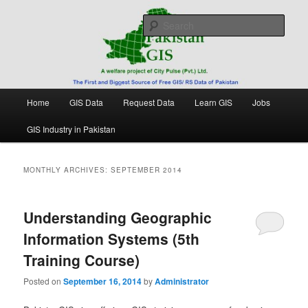
Skip
Skip
Free source of GIS/ RS data in Pakistan
to
to
Sear
primary
secondary
content
content
Pakistan GIS
Main
Home
GIS Data
Request Data
Learn GIS
Jobs
menu
GIS Industry in Pakistan
MONTHLY ARCHIVES:
SEPTEMBER 2014
Understanding Geographic
Information Systems (5th
Training Course)
Posted on
September 16, 2014
by
Administrator