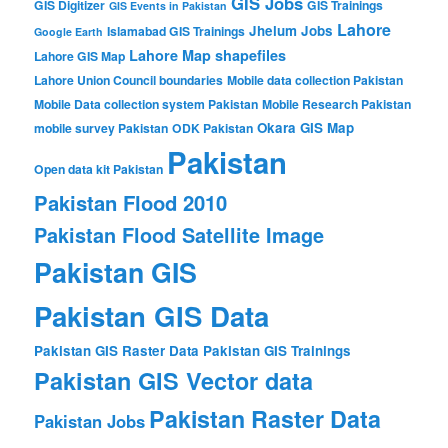
GIS Jobs
GIS Digitizer
GIS Trainings
GIS Events in Pakistan
Lahore
Jhelum
Jobs
Islamabad GIS Trainings
Google Earth
Lahore Map shapefiles
Lahore GIS Map
Lahore Union Council boundaries
Mobile data collection Pakistan
Mobile Data collection system Pakistan
Mobile Research Pakistan
Okara GIS Map
mobile survey Pakistan
ODK Pakistan
Pakistan
Open data kit Pakistan
Pakistan Flood 2010
Pakistan Flood Satellite Image
Pakistan GIS
Pakistan GIS Data
Pakistan GIS Raster Data
Pakistan GIS Trainings
Pakistan GIS Vector data
Pakistan Raster Data
Pakistan Jobs