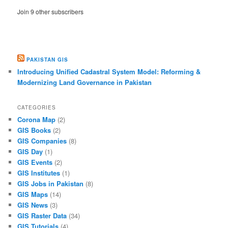
Join 9 other subscribers
PAKISTAN GIS
Introducing Unified Cadastral System Model: Reforming &
Modernizing Land Governance in Pakistan
CATEGORIES
Corona Map
(2)
GIS Books
(2)
GIS Companies
(8)
GIS Day
(1)
GIS Events
(2)
GIS Institutes
(1)
GIS Jobs in Pakistan
(8)
GIS Maps
(14)
GIS News
(3)
GIS Raster Data
(34)
GIS Tutorials
(4)