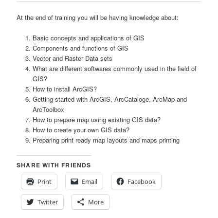
At the end of training you will be having knowledge about:
Basic concepts and applications of GIS
Components and functions of GIS
Vector and Raster Data sets
What are different softwares commonly used in the field of
GIS?
How to install ArcGIS?
Getting started with ArcGIS, ArcCataloge, ArcMap and
ArcToolbox
How to prepare map using existing GIS data?
How to create your own GIS data?
Preparing print ready map layouts and maps printing
SHARE WITH FRIENDS
Print
Email
Facebook
Twitter
More