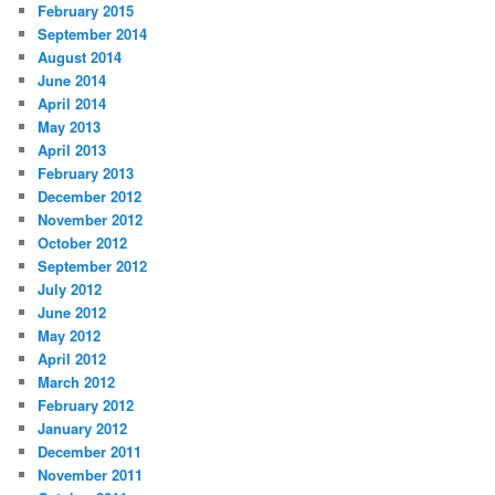
February 2015
September 2014
August 2014
June 2014
April 2014
May 2013
April 2013
February 2013
December 2012
November 2012
October 2012
September 2012
July 2012
June 2012
May 2012
April 2012
March 2012
February 2012
January 2012
December 2011
November 2011