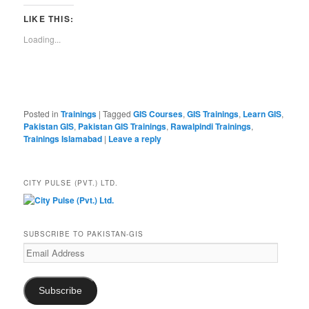
LIKE THIS:
Loading...
Posted in
Trainings
|
Tagged
GIS Courses
,
GIS Trainings
,
Learn GIS
,
Pakistan GIS
,
Pakistan GIS Trainings
,
Rawalpindi Trainings
,
Trainings Islamabad
|
Leave a reply
CITY PULSE (PVT.) LTD.
SUBSCRIBE TO PAKISTAN-GIS
Email
Address
Subscribe