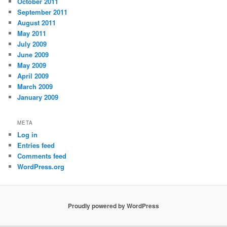
October 2011
September 2011
August 2011
May 2011
July 2009
June 2009
May 2009
April 2009
March 2009
January 2009
META
Log in
Entries feed
Comments feed
WordPress.org
Proudly powered by WordPress