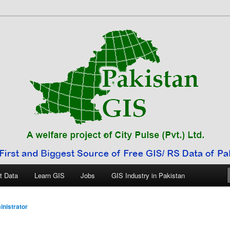
 Pakistan
t Data
Learn GIS
Jobs
GIS Industry in Pakistan
nistrator