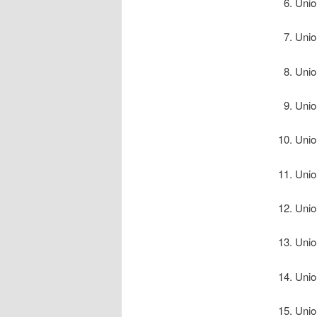
Unio
Unio
Unio
Unio
Unio
Unio
Unio
Unio
Unio
Unio