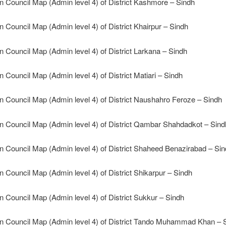
n Council Map (Admin level 4) of District Kashmore – Sindh
n Council Map (Admin level 4) of District Khairpur – Sindh
n Council Map (Admin level 4) of District Larkana – Sindh
n Council Map (Admin level 4) of District Matiari – Sindh
n Council Map (Admin level 4) of District Naushahro Feroze – Sindh
n Council Map (Admin level 4) of District Qambar Shahdadkot – Sind
n Council Map (Admin level 4) of District Shaheed Benazirabad – Si
n Council Map (Admin level 4) of District Shikarpur – Sindh
n Council Map (Admin level 4) of District Sukkur – Sindh
n Council Map (Admin level 4) of District Tando Muhammad Khan – 