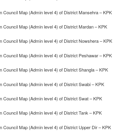
n Council Map (Admin level 4) of District Mansehra – KPK
n Council Map (Admin level 4) of District Mardan – KPK
n Council Map (Admin level 4) of District Nowshera – KPK
n Council Map (Admin level 4) of District Peshawar – KPK
n Council Map (Admin level 4) of District Shangla – KPK
n Council Map (Admin level 4) of District Swabi – KPK
n Council Map (Admin level 4) of District Swat – KPK
n Council Map (Admin level 4) of District Tank – KPK
n Council Map (Admin level 4) of District Upper Dir – KPK