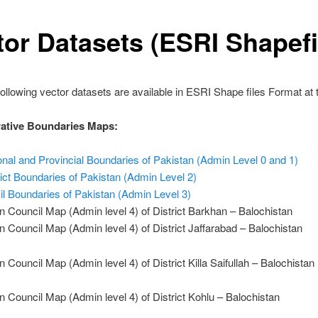
tor Datasets (ESRI Shapefi
following vector datasets are available in ESRI Shape files Format at t
ative Boundaries Maps:
onal and Provincial Boundaries of Pakistan (Admin Level 0 and 1)
rict Boundaries of Pakistan (Admin Level 2)
il Boundaries of Pakistan (Admin Level 3)
n Council Map (Admin level 4) of District Barkhan – Balochistan
n Council Map (Admin level 4) of District Jaffarabad – Balochistan
n Council Map (Admin level 4) of District Killa Saifullah – Balochistan
n Council Map (Admin level 4) of District Kohlu – Balochistan