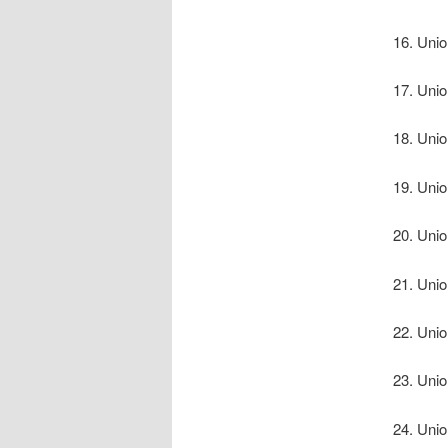
Unio
Unio
Unio
Unio
Unio
Unio
Unio
Unio
Unio