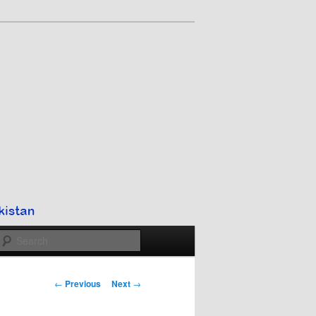
Search
Post
←
Previous
Next
→
navigation