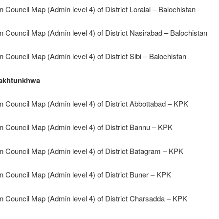
n Council Map (Admin level 4) of District Loralai – Balochistan
n Council Map (Admin level 4) of District Nasirabad – Balochistan
n Council Map (Admin level 4) of District Sibi – Balochistan
akhtunkhwa
n Council Map (Admin level 4) of District Abbottabad – KPK
n Council Map (Admin level 4) of District Bannu – KPK
n Council Map (Admin level 4) of District Batagram – KPK
n Council Map (Admin level 4) of District Buner – KPK
n Council Map (Admin level 4) of District Charsadda – KPK