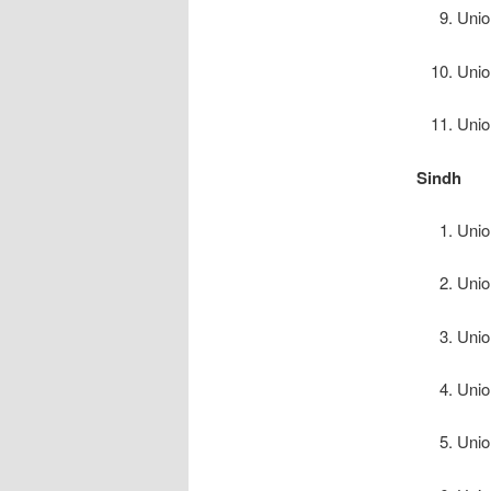
Unio
Unio
Unio
Sindh
Unio
Unio
Unio
Unio
Unio