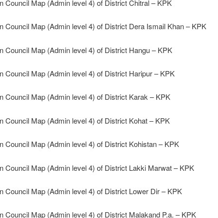
n Council Map (Admin level 4) of District Chitral – KPK
n Council Map (Admin level 4) of District Dera Ismail Khan – KPK
n Council Map (Admin level 4) of District Hangu – KPK
n Council Map (Admin level 4) of District Haripur – KPK
n Council Map (Admin level 4) of District Karak – KPK
n Council Map (Admin level 4) of District Kohat – KPK
n Council Map (Admin level 4) of District Kohistan – KPK
n Council Map (Admin level 4) of District Lakki Marwat – KPK
n Council Map (Admin level 4) of District Lower Dir – KPK
n Council Map (Admin level 4) of District Malakand P.a. – KPK