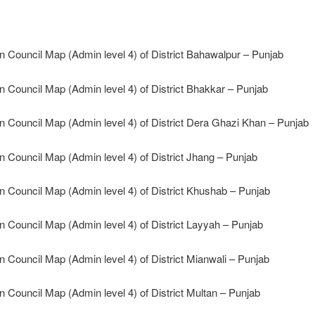
n Council Map (Admin level 4) of District Bahawalpur – Punjab
n Council Map (Admin level 4) of District Bhakkar – Punjab
n Council Map (Admin level 4) of District Dera Ghazi Khan – Punjab
n Council Map (Admin level 4) of District Jhang – Punjab
n Council Map (Admin level 4) of District Khushab – Punjab
n Council Map (Admin level 4) of District Layyah – Punjab
n Council Map (Admin level 4) of District Mianwali – Punjab
n Council Map (Admin level 4) of District Multan – Punjab