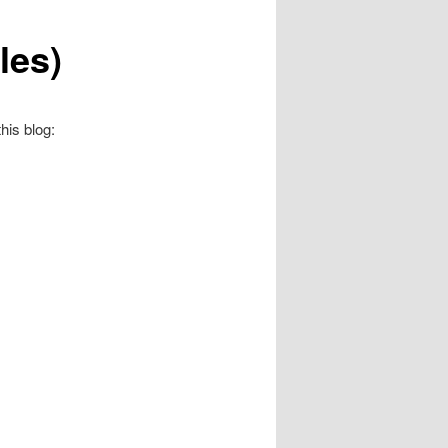
les)
his blog: