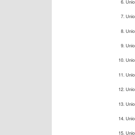
Unio
Unio
Unio
Unio
Unio
Unio
Unio
Unio
Unio
Unio