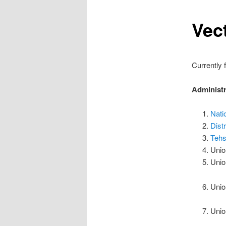
Vec
Currently 
Administr
Nati
Dist
Tehs
Unio
Unio
Unio
Unio