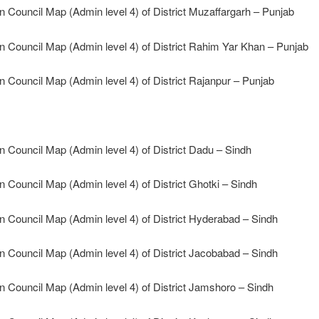
n Council Map (Admin level 4) of District Muzaffargarh – Punjab
n Council Map (Admin level 4) of District Rahim Yar Khan – Punjab
n Council Map (Admin level 4) of District Rajanpur – Punjab
n Council Map (Admin level 4) of District Dadu – Sindh
n Council Map (Admin level 4) of District Ghotki – Sindh
n Council Map (Admin level 4) of District Hyderabad – Sindh
n Council Map (Admin level 4) of District Jacobabad – Sindh
n Council Map (Admin level 4) of District Jamshoro – Sindh