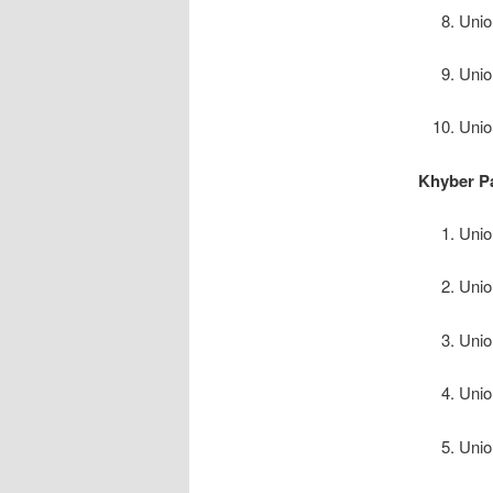
Unio
Unio
Unio
Khyber P
Unio
Unio
Unio
Unio
Unio