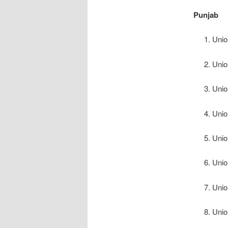
Punjab
Unio
Unio
Unio
Unio
Unio
Unio
Unio
Unio