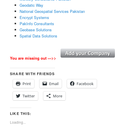
Geodatic Way
National Geospatial Services Pakistan
Encrypt Systems
PakInfo Consultants
Geobase Solutions
Spatial Data Solutions
You are missing out —>>
SHARE WITH FRIENDS
Print
Email
Facebook
Twitter
More
LIKE THIS:
Loading...