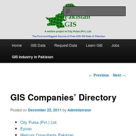
Skip
Free source of GIS/ RS data in Pakistan
to
Sear
primary
content
Pakistan GIS
Main
Home
GIS Data
Request Data
Learn GIS
Jobs
menu
GIS Industry in Pakistan
Post
←
Previous
Next
→
navigation
GIS Companies’ Directory
Posted on
December 22, 2011
by
Administrator
City Pulse (Pvt.) Ltd.
Eycon
Mercury Consultants Pakistan