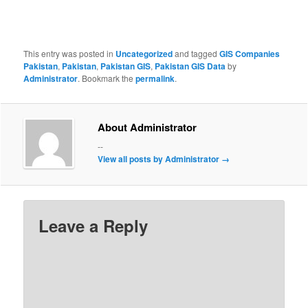
This entry was posted in
Uncategorized
and tagged
GIS Companies
Pakistan
,
Pakistan
,
Pakistan GIS
,
Pakistan GIS Data
by
Administrator
. Bookmark the
permalink
.
About Administrator
--
View all posts by Administrator
→
Leave a Reply