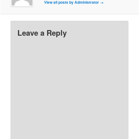
View all posts by Administrator
→
Leave a Reply