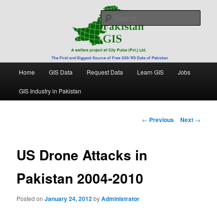
Skip
Free source of GIS/ RS data in Pakistan
to
Sear
primary
content
Pakistan GIS
Main
Home
GIS Data
Request Data
Learn GIS
Jobs
menu
GIS Industry in Pakistan
Post
←
Previous
Next
→
navigation
US Drone Attacks in
Pakistan 2004-2010
Posted on
January 24, 2012
by
Administrator