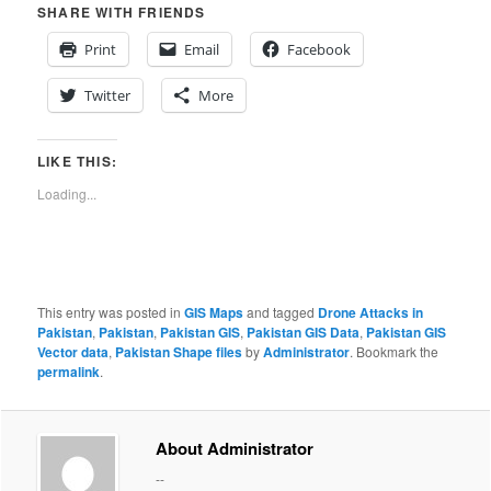
SHARE WITH FRIENDS
Print
Email
Facebook
Twitter
More
LIKE THIS:
Loading...
This entry was posted in
GIS Maps
and tagged
Drone Attacks in
Pakistan
,
Pakistan
,
Pakistan GIS
,
Pakistan GIS Data
,
Pakistan GIS
Vector data
,
Pakistan Shape files
by
Administrator
. Bookmark the
permalink
.
About Administrator
--