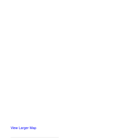
View Larger Map