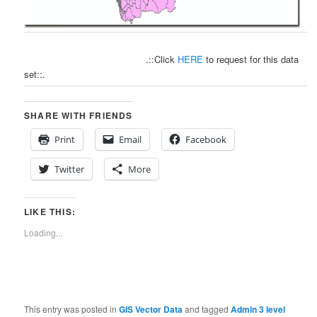
.::Click
HERE
to request for this data
set::.
SHARE WITH FRIENDS
Print
Email
Facebook
Twitter
More
LIKE THIS:
Loading...
This entry was posted in
GIS Vector Data
and tagged
Admin 3 level