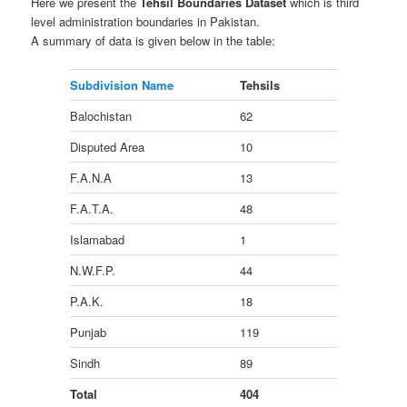
Here we present the
Tehsil Boundaries Dataset
which is third
level administration boundaries in Pakistan.
A summary of data is given below in the table:
Subdivision Name
Tehsils
Balochistan
62
Disputed Area
10
F.A.N.A
13
F.A.T.A.
48
Islamabad
1
N.W.F.P.
44
P.A.K.
18
Punjab
119
Sindh
89
Total
404