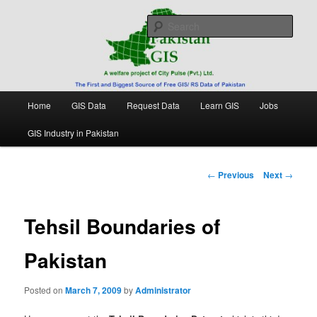
Skip
Free source of GIS/ RS data in Pakistan
to
Sear
primary
content
Pakistan GIS
Main
Home
GIS Data
Request Data
Learn GIS
Jobs
menu
GIS Industry in Pakistan
Post
←
Previous
Next
→
navigation
Tehsil Boundaries of
Pakistan
Posted on
March 7, 2009
by
Administrator