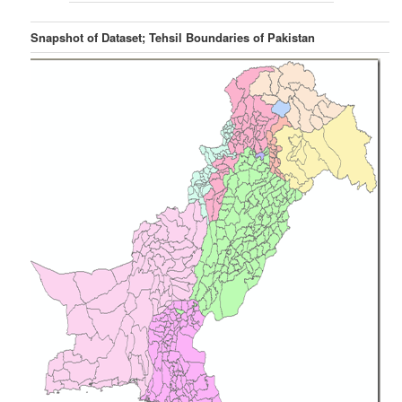
Snapshot of Dataset; Tehsil Boundaries of Pakistan