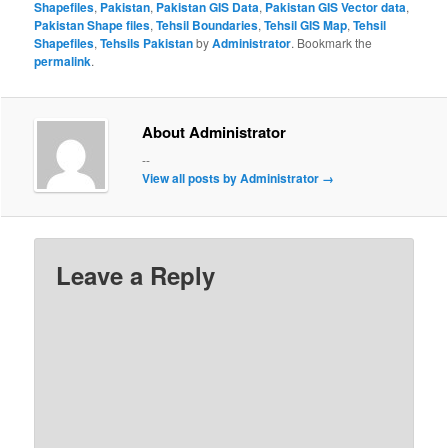
Shapefiles
,
Pakistan
,
Pakistan GIS Data
,
Pakistan GIS Vector data
,
Pakistan Shape files
,
Tehsil Boundaries
,
Tehsil GIS Map
,
Tehsil
Shapefiles
,
Tehsils Pakistan
by
Administrator
. Bookmark the
permalink
.
About Administrator
--
View all posts by Administrator
→
Leave a Reply