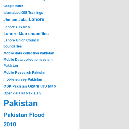
Google Earth
Islamabad GIS Trainings
Lahore
Jhelum
Jobs
Lahore GIS Map
Lahore Map shapefiles
Lahore Union Council
boundaries
Mobile data collection Pakistan
Mobile Data collection system
Pakistan
Mobile Research Pakistan
mobile survey Pakistan
Okara GIS Map
ODK Pakistan
Open data kit Pakistan
Pakistan
Pakistan Flood
2010