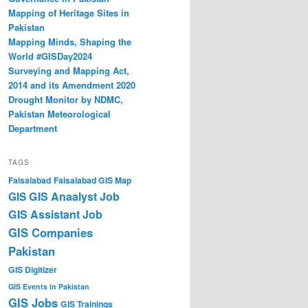
Mapping of Heritage Sites in
Pakistan
Mapping Minds, Shaping the
World #GISDay2024
Surveying and Mapping Act,
2014 and its Amendment 2020
Drought Monitor by NDMC,
Pakistan Meteorological
Department
TAGS
Faisalabad
Faisalabad GIS Map
GIS Anaalyst Job
GIS
GIS Assistant Job
GIS Companies
Pakistan
GIS Digitizer
GIS Events in Pakistan
GIS Jobs
GIS Trainings