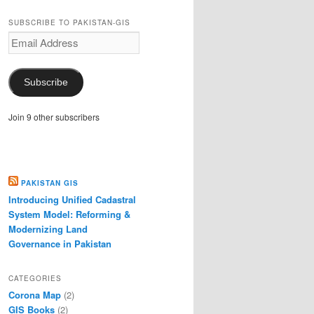
SUBSCRIBE TO PAKISTAN-GIS
Email
Address
Subscribe
Join 9 other subscribers
PAKISTAN GIS
Introducing Unified Cadastral
System Model: Reforming &
Modernizing Land
Governance in Pakistan
CATEGORIES
Corona Map
(2)
GIS Books
(2)