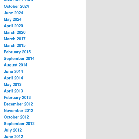
October 2024
June 2024
May 2024
April 2020
March 2020
March 2017
March 2015
February 2015
September 2014
August 2014
June 2014
April 2014
May 2013
April 2013
February 2013
December 2012
November 2012
October 2012
September 2012
July 2012
June 2012