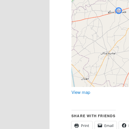
View map
SHARE WITH FRIENDS
Print
Email