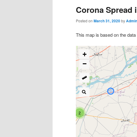
Corona Spread i
Posted on
March 31, 2020
by
Admin
This map is based on the data 