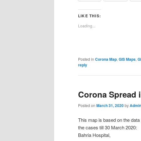
LIKE THIS:
Loading...
Posted in
Corona Map
,
GIS Maps
,
G
reply
Corona Spread 
Posted on
March 31, 2020
by
Admin
This map is based on the data o
the cases till 30 March 2020:
Bahria Hospital,