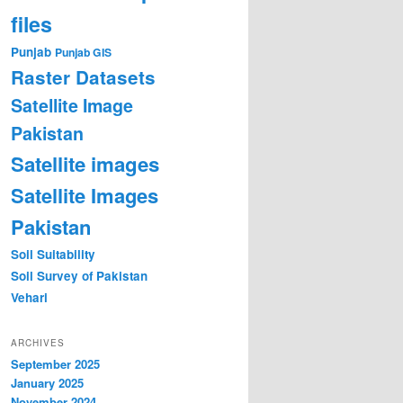
files
Punjab
Punjab GIS
Raster Datasets
Satellite Image
Pakistan
Satellite images
Satellite Images
Pakistan
Soil Suitability
Soil Survey of Pakistan
Vehari
ARCHIVES
September 2025
January 2025
November 2024