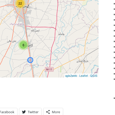
Facebook
Twitter
More