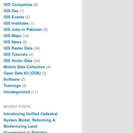
GIS Companies
(8)
GIS Day
(1)
GIS Events
(2)
GIS Institutes
(1)
GIS Jobs in Pakistan
(8)
GIS Maps
(14)
GIS News
(3)
GIS Raster Data
(34)
GIS Tutorials
(4)
GIS Vector Data
(34)
Mobile Data Collection
(4)
Open Data Kit (ODK)
(3)
Software
(2)
Trainings
(3)
Uncategorized
(11)
RECENT POSTS
Introducing Unified Cadastral
System Model: Reforming &
Modernizing Land
Governance in Pakistan