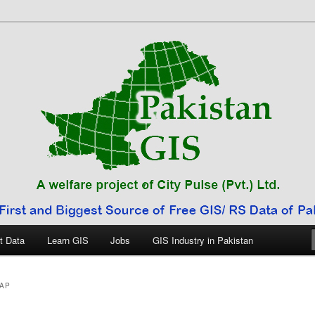
 Pakistan
t Data
Learn GIS
Jobs
GIS Industry in Pakistan
AP