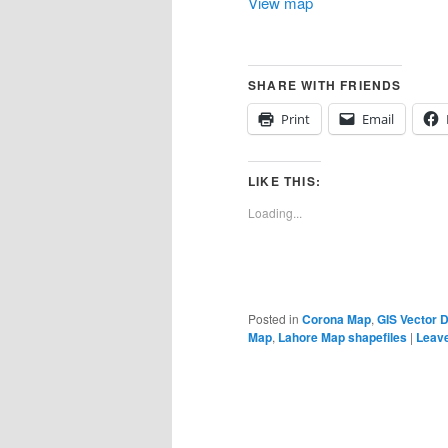
View map
SHARE WITH FRIENDS
Print
Email
LIKE THIS:
Loading...
Posted in
Corona Map
,
GIS Vector 
Map
,
Lahore Map shapefiles
|
Leave