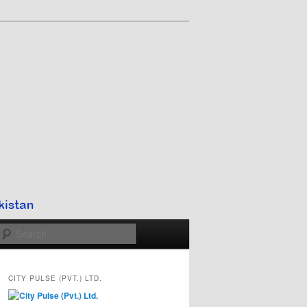
Search
CITY PULSE (PVT.) LTD.