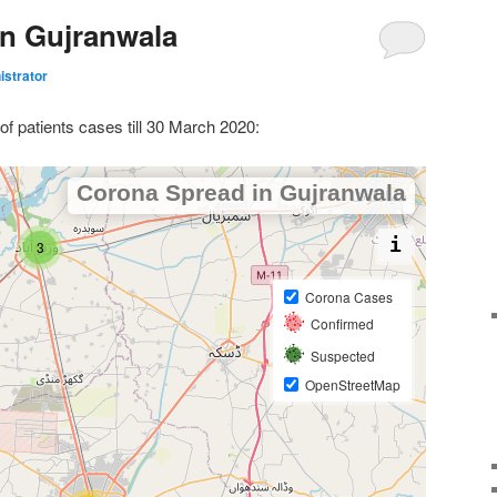
n Gujranwala
istrator
of patients cases till 30 March 2020: