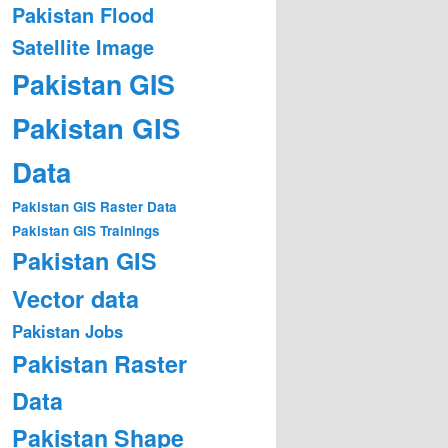
Pakistan Flood
Satellite Image
Pakistan GIS
Pakistan GIS
Data
Pakistan GIS Raster Data
Pakistan GIS Trainings
Pakistan GIS
Vector data
Pakistan Jobs
Pakistan Raster
Data
Pakistan Shape