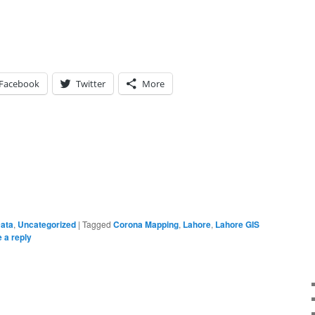
Facebook
Twitter
More
Data
,
Uncategorized
|
Tagged
Corona Mapping
,
Lahore
,
Lahore GIS
 a reply