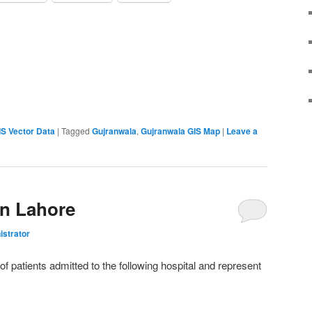
IS Vector Data
|
Tagged
Gujranwala
,
Gujranwala GIS Map
|
Leave a
in Lahore
istrator
f patients admitted to the following hospital and represent