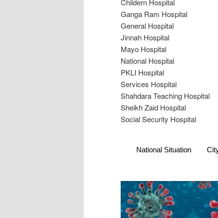
Childern Hospital
Ganga Ram Hospital
General Hospital
Jinnah Hospital
Mayo Hospital
National Hospital
PKLI Hospital
Services Hospital
Shahdara Teaching Hospital
Sheikh Zaid Hospital
Social Security Hospital