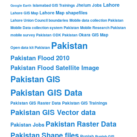
Lahore
Jhelum
Jobs
Islamabad GIS Trainings
Google Earth
Lahore Map shapefiles
Lahore GIS Map
Lahore Union Council boundaries
Mobile data collection Pakistan
Mobile Data collection system Pakistan
Mobile Research Pakistan
Okara GIS Map
mobile survey Pakistan
ODK Pakistan
Pakistan
Open data kit Pakistan
Pakistan Flood 2010
Pakistan Flood Satellite Image
Pakistan GIS
Pakistan GIS Data
Pakistan GIS Raster Data
Pakistan GIS Trainings
Pakistan GIS Vector data
Pakistan Raster Data
Pakistan Jobs
Pakistan Shape files
Punjab
Punjab GIS