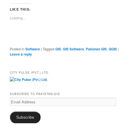
LIKE THIS:
Loading...
Posted in
Software
|
Tagged
GIS
,
GIS Software
,
Pakistan GIS
,
QGIS
|
Leave a reply
CITY PULSE (PVT.) LTD.
SUBSCRIBE TO PAKISTAN-GIS
Email
Address
Subscribe