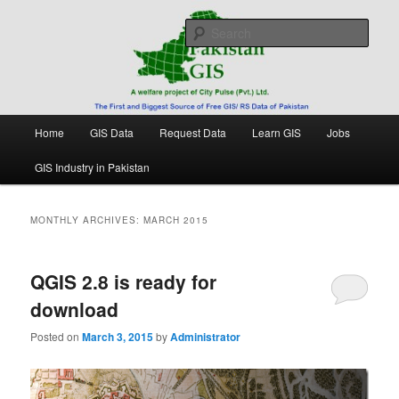
Skip
Skip
Free source of GIS/ RS data in Pakistan
to
to
Sear
primary
secondary
content
content
Pakistan GIS
Main
Home
GIS Data
Request Data
Learn GIS
Jobs
menu
GIS Industry in Pakistan
MONTHLY ARCHIVES:
MARCH 2015
QGIS 2.8 is ready for
download
Posted on
March 3, 2015
by
Administrator