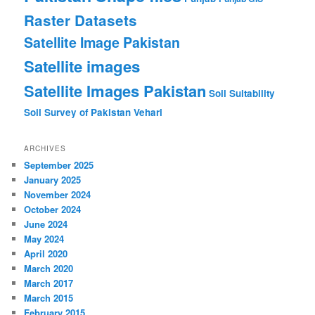
Raster Datasets
Satellite Image Pakistan
Satellite images
Satellite Images Pakistan
Soil Suitability
Soil Survey of Pakistan
Vehari
ARCHIVES
September 2025
January 2025
November 2024
October 2024
June 2024
May 2024
April 2020
March 2020
March 2017
March 2015
February 2015