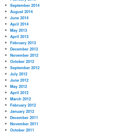
September 2014
August 2014
June 2014
April 2014
May 2013
April 2013
February 2013
December 2012
November 2012
October 2012
September 2012
July 2012
June 2012
May 2012
April 2012
March 2012
February 2012
January 2012
December 2011
November 2011
October 2011