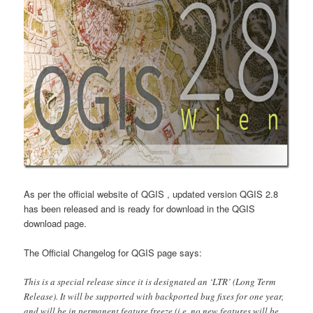
As per the official website of QGIS , updated version QGIS 2.8
has been released and is ready for download in the QGIS
download page.
The Official Changelog for QGIS page says:
This is a special release since it is designated an ‘LTR’ (Long Term
Release). It will be supported with backported bug fixes for one year,
and will be in permanent feature freeze (i.e. no new features will be