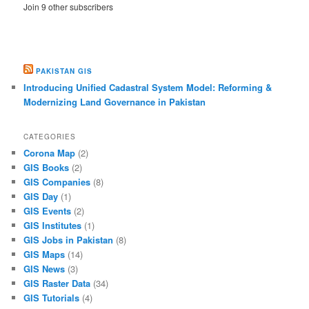
Join 9 other subscribers
PAKISTAN GIS
Introducing Unified Cadastral System Model: Reforming &
Modernizing Land Governance in Pakistan
CATEGORIES
Corona Map
(2)
GIS Books
(2)
GIS Companies
(8)
GIS Day
(1)
GIS Events
(2)
GIS Institutes
(1)
GIS Jobs in Pakistan
(8)
GIS Maps
(14)
GIS News
(3)
GIS Raster Data
(34)
GIS Tutorials
(4)