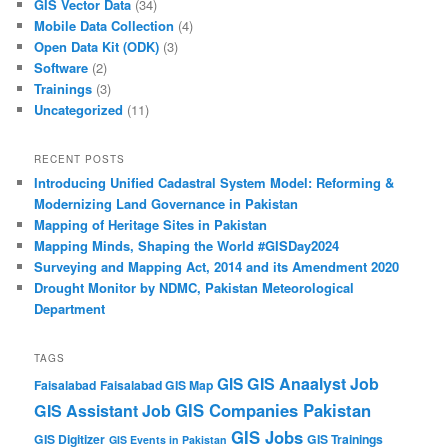
GIS Vector Data
(34)
Mobile Data Collection
(4)
Open Data Kit (ODK)
(3)
Software
(2)
Trainings
(3)
Uncategorized
(11)
RECENT POSTS
Introducing Unified Cadastral System Model: Reforming &
Modernizing Land Governance in Pakistan
Mapping of Heritage Sites in Pakistan
Mapping Minds, Shaping the World #GISDay2024
Surveying and Mapping Act, 2014 and its Amendment 2020
Drought Monitor by NDMC, Pakistan Meteorological
Department
TAGS
GIS Anaalyst Job
GIS
Faisalabad
Faisalabad GIS Map
GIS Companies Pakistan
GIS Assistant Job
GIS Jobs
GIS Digitizer
GIS Trainings
GIS Events in Pakistan