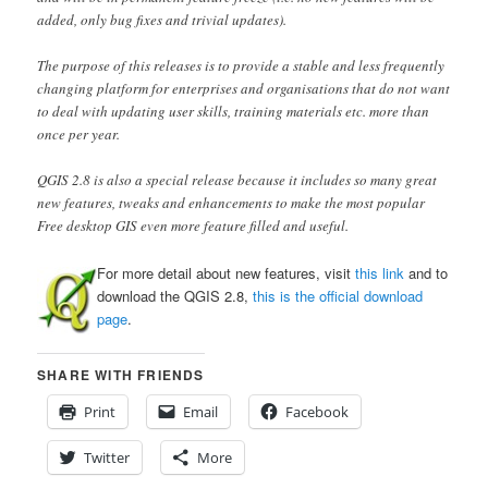
added, only bug fixes and trivial updates).
The purpose of this releases is to provide a stable and less frequently
changing platform for enterprises and organisations that do not want
to deal with updating user skills, training materials etc. more than
once per year.
QGIS 2.8 is also a special release because it includes so many great
new features, tweaks and enhancements to make the most popular
Free desktop GIS even more feature filled and useful.
For more detail about new features, visit
this link
and to
download the QGIS 2.8,
this is the official download
page
.
SHARE WITH FRIENDS
Print
Email
Facebook
Twitter
More