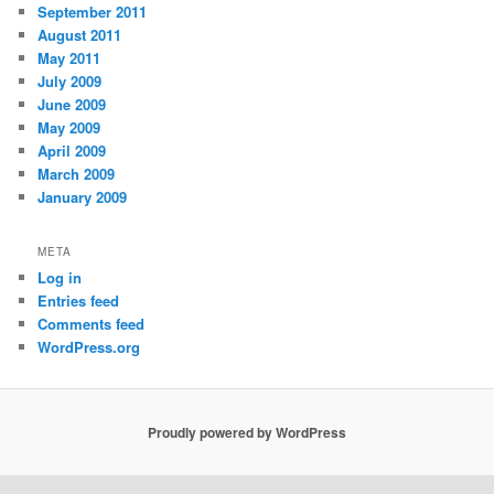
September 2011
August 2011
May 2011
July 2009
June 2009
May 2009
April 2009
March 2009
January 2009
META
Log in
Entries feed
Comments feed
WordPress.org
Proudly powered by WordPress