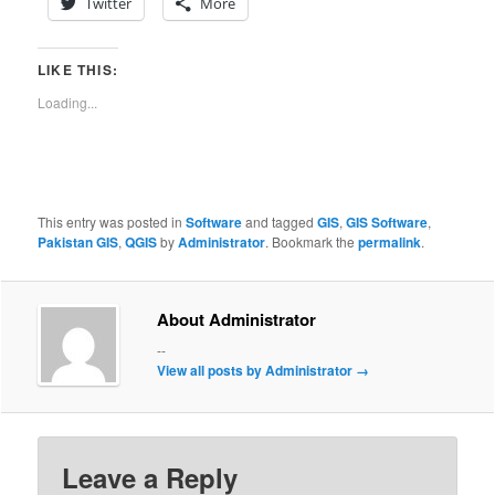
Twitter
More
LIKE THIS:
Loading...
This entry was posted in
Software
and tagged
GIS
,
GIS Software
,
Pakistan GIS
,
QGIS
by
Administrator
. Bookmark the
permalink
.
About Administrator
--
View all posts by Administrator
→
Leave a Reply