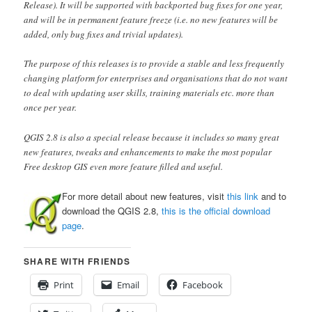
Release). It will be supported with backported bug fixes for one year,
and will be in permanent feature freeze (i.e. no new features will be
added, only bug fixes and trivial updates).
The purpose of this releases is to provide a stable and less frequently
changing platform for enterprises and organisations that do not want
to deal with updating user skills, training materials etc. more than
once per year.
QGIS 2.8 is also a special release because it includes so many great
new features, tweaks and enhancements to make the most popular
Free desktop GIS even more feature filled and useful.
For more detail about new features, visit
this link
and to
download the QGIS 2.8,
this is the official download
page
.
SHARE WITH FRIENDS
Print
Email
Facebook