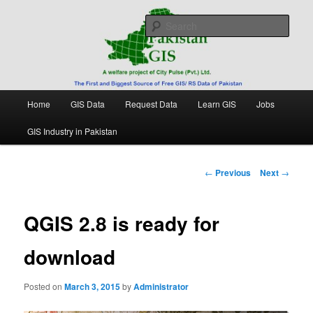
Skip
Free source of GIS/ RS data in Pakistan
to
Sear
primary
content
Pakistan GIS
Main
Home
GIS Data
Request Data
Learn GIS
Jobs
menu
GIS Industry in Pakistan
Post
←
Previous
Next
→
navigation
QGIS 2.8 is ready for
download
Posted on
March 3, 2015
by
Administrator