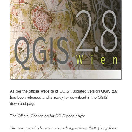
As per the official website of QGIS , updated version QGIS 2.8
has been released and is ready for download in the QGIS
download page.
The Official Changelog for QGIS page says:
This is a special release since it is designated an ‘LTR’ (Long Term