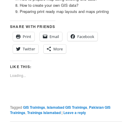
How to create your own GIS data?
Preparing print ready map layouts and maps printing
SHARE WITH FRIENDS
Print
Email
Facebook
Twitter
More
LIKE THIS:
Loading...
Tagged
GIS Trainings
,
Islamabad GIS Trainings
,
Pakistan GIS
Trainings
,
Trainings Islamabad
|
Leave a reply