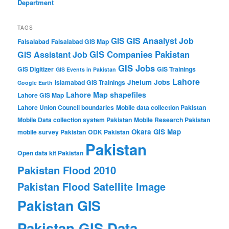
Department
TAGS
GIS Anaalyst Job
GIS
Faisalabad
Faisalabad GIS Map
GIS Companies Pakistan
GIS Assistant Job
GIS Jobs
GIS Digitizer
GIS Trainings
GIS Events in Pakistan
Lahore
Jhelum
Jobs
Islamabad GIS Trainings
Google Earth
Lahore Map shapefiles
Lahore GIS Map
Lahore Union Council boundaries
Mobile data collection Pakistan
Mobile Data collection system Pakistan
Mobile Research Pakistan
Okara GIS Map
mobile survey Pakistan
ODK Pakistan
Pakistan
Open data kit Pakistan
Pakistan Flood 2010
Pakistan Flood Satellite Image
Pakistan GIS
Pakistan GIS Data