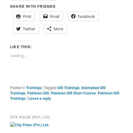
SHARE WITH FRIENDS
Print
Email
Facebook
Twitter
More
LIKE THIS:
Loading...
Posted in
Trainings
|
Tagged
GIS Trainings
,
Islamabad GIS
Trainings
,
Pakistan GIS
,
Pakistan GIS Short Course
,
Pakistan GIS
Trainings
|
Leave a reply
CITY PULSE (PVT.) LTD.