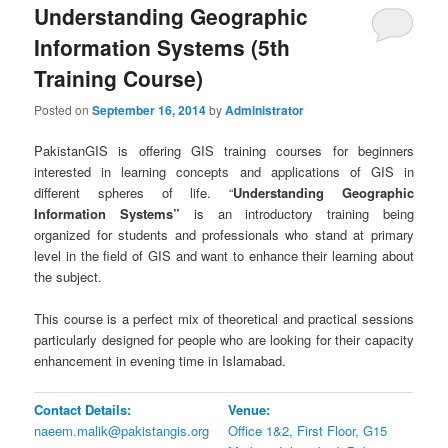
Understanding Geographic
Information Systems (5th
Training Course)
Posted on
September 16, 2014
by
Administrator
PakistanGIS is offering GIS training courses for beginners
interested in learning concepts and applications of GIS in
different spheres of life. “
Understanding Geographic
Information Systems”
is an introductory training being
organized for students and professionals who stand at primary
level in the field of GIS and want to enhance their learning about
the subject.
This course is a perfect mix of theoretical and practical sessions
particularly designed for people who are looking for their capacity
enhancement in evening time in Islamabad.
Contact Details:
Venue:
naeem.malik@pakistangis.org
Office 1&2, First Floor, G15