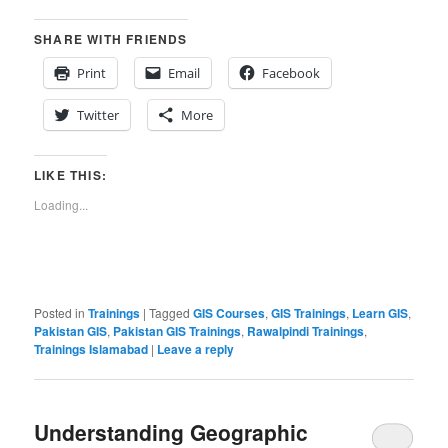
SHARE WITH FRIENDS
Print
Email
Facebook
Twitter
More
LIKE THIS:
Loading...
Posted in
Trainings
|
Tagged
GIS Courses
,
GIS Trainings
,
Learn GIS
,
Pakistan GIS
,
Pakistan GIS Trainings
,
Rawalpindi Trainings
,
Trainings Islamabad
|
Leave a reply
Understanding Geographic