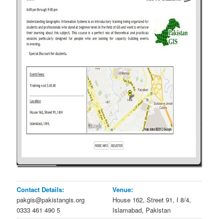
Contact Details:
Venue:
pakgis@pakistangis.org
House 162, Street 91, I 8/4,
0333 461 490 5
Islamabad, Pakistan