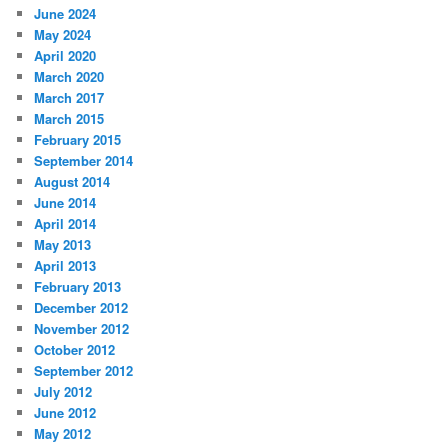
June 2024
May 2024
April 2020
March 2020
March 2017
March 2015
February 2015
September 2014
August 2014
June 2014
April 2014
May 2013
April 2013
February 2013
December 2012
November 2012
October 2012
September 2012
July 2012
June 2012
May 2012