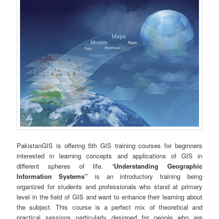
PakistanGIS is offering 5th GIS training courses for beginners
interested in learning concepts and applications of GIS in
different spheres of life. “
Understanding Geographic
Information Systems”
is an introductory training being
organized for students and professionals who stand at primary
level in the field of GIS and want to enhance their learning about
the subject. This course is a perfect mix of theoretical and
practical sessions particularly designed for people who are