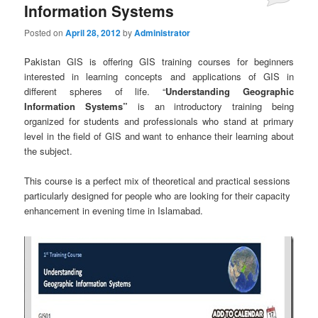
Information Systems
Posted on
April 28, 2012
by
Administrator
Pakistan GIS is offering GIS training courses for beginners
interested in learning concepts and applications of GIS in
different spheres of life. “
Understanding Geographic
Information Systems”
is an introductory training being
organized for students and professionals who stand at primary
level in the field of GIS and want to enhance their learning about
the subject.
This course is a perfect mix of theoretical and practical sessions
particularly designed for people who are looking for their capacity
enhancement in evening time in Islamabad.