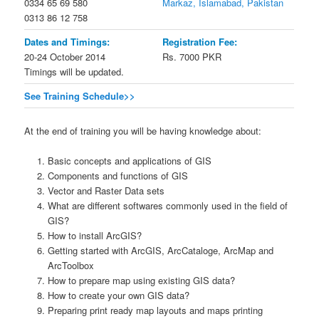
0334 65 69 580
Markaz, Islamabad, Pakistan
0313 86 12 758
Dates and Timings:
Registration Fee:
20-24 October 2014
Rs. 7000 PKR
Timings will be updated.
See Training Schedule>>
At the end of training you will be having knowledge about:
Basic concepts and applications of GIS
Components and functions of GIS
Vector and Raster Data sets
What are different softwares commonly used in the field of
GIS?
How to install ArcGIS?
Getting started with ArcGIS, ArcCataloge, ArcMap and
ArcToolbox
How to prepare map using existing GIS data?
How to create your own GIS data?
Preparing print ready map layouts and maps printing