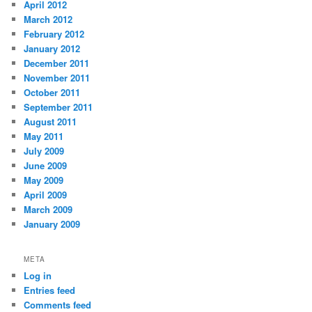
April 2012
March 2012
February 2012
January 2012
December 2011
November 2011
October 2011
September 2011
August 2011
May 2011
July 2009
June 2009
May 2009
April 2009
March 2009
January 2009
META
Log in
Entries feed
Comments feed