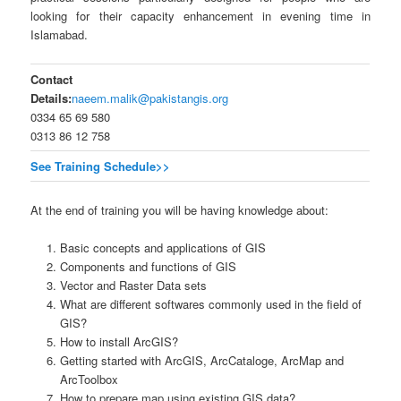
looking for their capacity enhancement in evening time in
Islamabad.
Contact
Details:
naeem.malik@pakistangis.org
0334 65 69 580
0313 86 12 758
See Training Schedule>>
At the end of training you will be having knowledge about:
Basic concepts and applications of GIS
Components and functions of GIS
Vector and Raster Data sets
What are different softwares commonly used in the field of
GIS?
How to install ArcGIS?
Getting started with ArcGIS, ArcCataloge, ArcMap and
ArcToolbox
How to prepare map using existing GIS data?