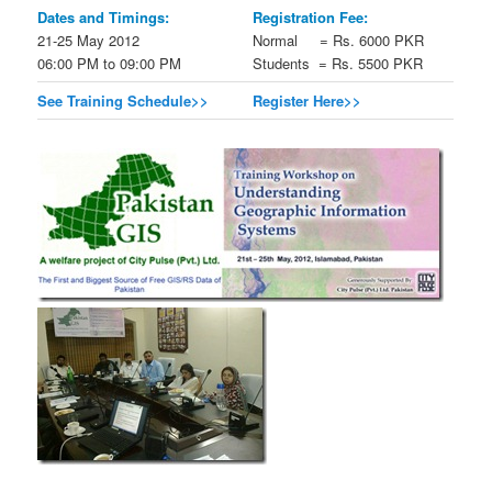
Dates and Timings:
Registration Fee:
21-25 May 2012
Normal = Rs. 6000 PKR
06:00 PM to 09:00 PM
Students = Rs. 5500 PKR
See Training Schedule>>
Register Here>>