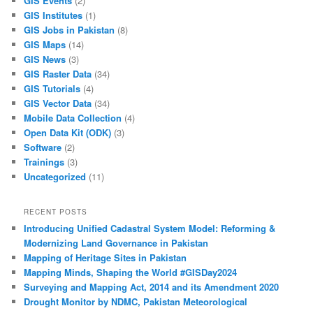
GIS Events
(2)
GIS Institutes
(1)
GIS Jobs in Pakistan
(8)
GIS Maps
(14)
GIS News
(3)
GIS Raster Data
(34)
GIS Tutorials
(4)
GIS Vector Data
(34)
Mobile Data Collection
(4)
Open Data Kit (ODK)
(3)
Software
(2)
Trainings
(3)
Uncategorized
(11)
RECENT POSTS
Introducing Unified Cadastral System Model: Reforming &
Modernizing Land Governance in Pakistan
Mapping of Heritage Sites in Pakistan
Mapping Minds, Shaping the World #GISDay2024
Surveying and Mapping Act, 2014 and its Amendment 2020
Drought Monitor by NDMC, Pakistan Meteorological