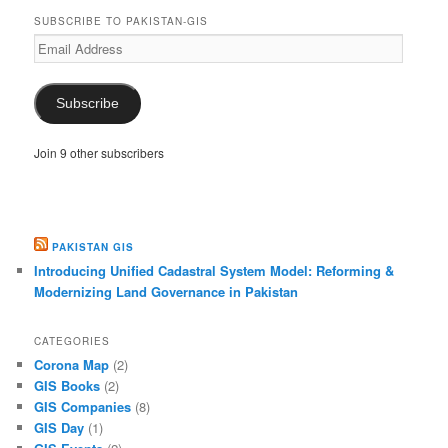
SUBSCRIBE TO PAKISTAN-GIS
Email
Address
Subscribe
Join 9 other subscribers
PAKISTAN GIS
Introducing Unified Cadastral System Model: Reforming &
Modernizing Land Governance in Pakistan
CATEGORIES
Corona Map
(2)
GIS Books
(2)
GIS Companies
(8)
GIS Day
(1)