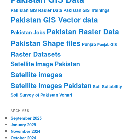
Pakistan GIS Raster Data
Pakistan GIS Trainings
Pakistan GIS Vector data
Pakistan Raster Data
Pakistan Jobs
Pakistan Shape files
Punjab
Punjab GIS
Raster Datasets
Satellite Image Pakistan
Satellite images
Satellite Images Pakistan
Soil Suitability
Soil Survey of Pakistan
Vehari
ARCHIVES
September 2025
January 2025
November 2024
October 2024