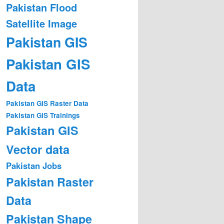
Pakistan Flood
Satellite Image
Pakistan GIS
Pakistan GIS
Data
Pakistan GIS Raster Data
Pakistan GIS Trainings
Pakistan GIS
Vector data
Pakistan Jobs
Pakistan Raster
Data
Pakistan Shape