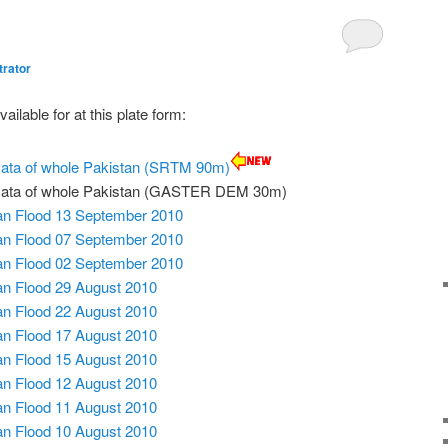
trator
ailable for at this plate form:
 Data of whole Pakistan (SRTM 90m)
l Data of whole Pakistan (GASTER DEM 30m)
tan Flood 13 September 2010
tan Flood 07 September 2010
tan Flood 02 September 2010
tan Flood 29 August 2010
tan Flood 22 August 2010
tan Flood 17 August 2010
tan Flood 15 August 2010
tan Flood 12 August 2010
tan Flood 11 August 2010
tan Flood 10 August 2010