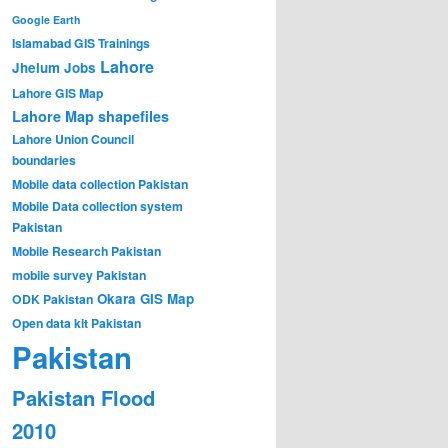
Google Earth
Islamabad GIS Trainings
Lahore
Jhelum
Jobs
Lahore GIS Map
Lahore Map shapefiles
Lahore Union Council
boundaries
Mobile data collection Pakistan
Mobile Data collection system
Pakistan
Mobile Research Pakistan
mobile survey Pakistan
Okara GIS Map
ODK Pakistan
Open data kit Pakistan
Pakistan
Pakistan Flood
2010