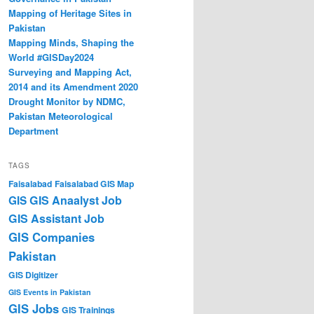
Mapping of Heritage Sites in
Pakistan
Mapping Minds, Shaping the
World #GISDay2024
Surveying and Mapping Act,
2014 and its Amendment 2020
Drought Monitor by NDMC,
Pakistan Meteorological
Department
TAGS
Faisalabad
Faisalabad GIS Map
GIS Anaalyst Job
GIS
GIS Assistant Job
GIS Companies
Pakistan
GIS Digitizer
GIS Events in Pakistan
GIS Jobs
GIS Trainings