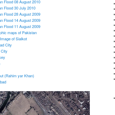
tan Flood 08 August 2010
tan Flood 30 July 2010
tan Flood 28 August 2009
tan Flood 14 August 2009
tan Flood 11 August 2009
phic maps of Pakistan
 Image of Sialkot
ad City
 City
key
m
tput (Rahim yar Khan)
abad