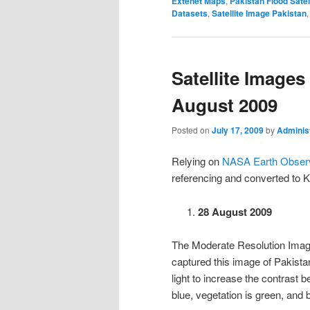
Extenet Maps
,
Pakistan Flood Satel
Datasets
,
Satellite Image Pakistan
Satellite Images
August 2009
Posted on
July 17, 2009
by
Adminis
Relying on
NASA Earth Observ
referencing and converted to 
28 August 2009
The Moderate Resolution Imag
captured this image of Pakista
light to increase the contrast
blue, vegetation is green, and 