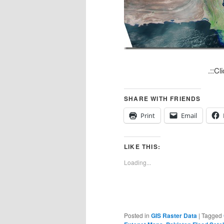
.::Clic
SHARE WITH FRIENDS
Print
Email
LIKE THIS:
Loading...
Posted in
GIS Raster Data
|
Tagged