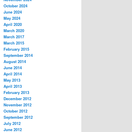
October 2024
June 2024
May 2024
April 2020
March 2020
March 2017
March 2015
February 2015
September 2014
August 2014
June 2014
April 2014
May 2013
April 2013
February 2013
December 2012
November 2012
October 2012
September 2012
July 2012
June 2012