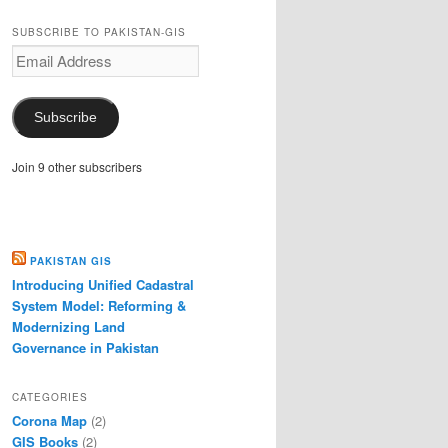
SUBSCRIBE TO PAKISTAN-GIS
Email
Address
Subscribe
Join 9 other subscribers
PAKISTAN GIS
Introducing Unified Cadastral
System Model: Reforming &
Modernizing Land
Governance in Pakistan
CATEGORIES
Corona Map
(2)
GIS Books
(2)