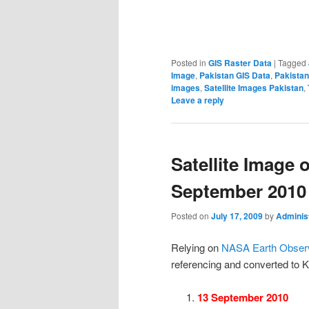
Posted in
GIS Raster Data
|
Tagged
Image
,
Pakistan GIS Data
,
Pakistan
images
,
Satellite Images Pakistan
,
Leave a reply
Satellite Image 
September 2010
Posted on
July 17, 2009
by
Adminis
Relying on
NASA Earth Observ
referencing and converted to 
13 September 2010