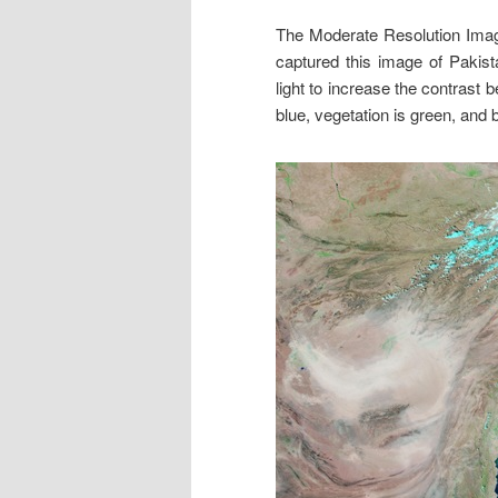
The Moderate Resolution Ima
captured this image of Pakist
light to increase the contrast
blue, vegetation is green, and 