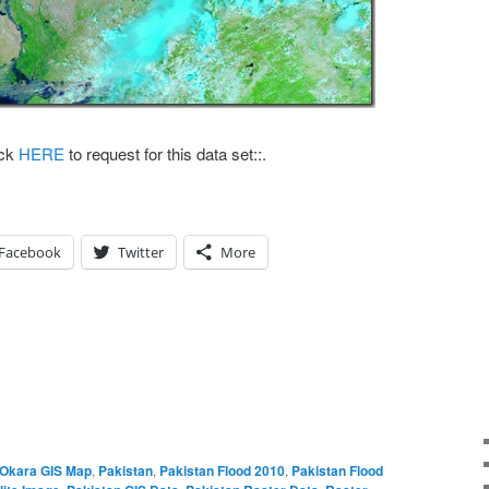
k
HERE
to request for this data set::.
Facebook
Twitter
More
Okara GIS Map
,
Pakistan
,
Pakistan Flood 2010
,
Pakistan Flood