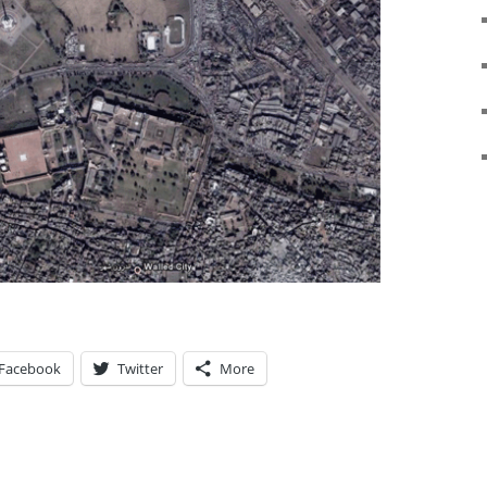
Facebook
Twitter
More