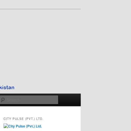
Search
CITY PULSE (PVT.) LTD.