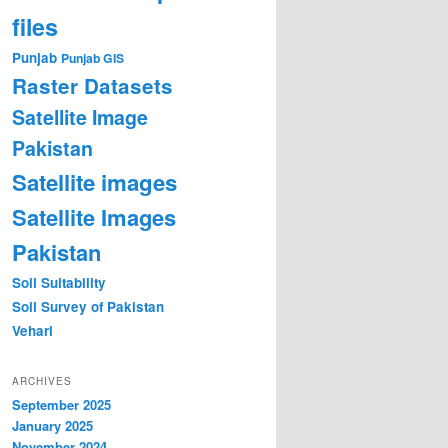
files
Punjab
Punjab GIS
Raster Datasets
Satellite Image
Pakistan
Satellite images
Satellite Images
Pakistan
Soil Suitability
Soil Survey of Pakistan
Vehari
ARCHIVES
September 2025
January 2025
November 2024