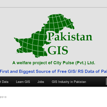
 Pakistan
t Data
Learn GIS
Jobs
GIS Industry in Pakistan
2010