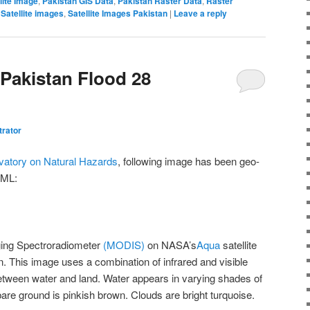
lite Image
,
Pakistan GIS Data
,
Pakistan Raster Data
,
Raster
,
Satellite images
,
Satellite Images Pakistan
|
Leave a reply
 Pakistan Flood 28
trator
atory on Natural Hazards
, following image has been geo-
KML:
ing Spectroradiometer
(MODIS)
on NASA’s
Aqua
satellite
n. This image uses a combination of infrared and visible
 between water and land. Water appears in varying shades of
bare ground is pinkish brown. Clouds are bright turquoise.