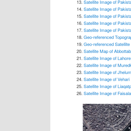
Satellite Image of Pakis
Satellite Image of Pakis
Satellite Image of Pakis
Satellite Image of Pakis
Satellite Image of Pakis
Geo-referenced Topogra
Geo-referenced Satellite
Satellite Map of Abbottab
Satellite Image of Lahore
Satellite Image of Mured
Satellite Image of Jhelu
Satellite Image of Vehari
Satellite Image of Liaqa
Satellite Image of Faisal