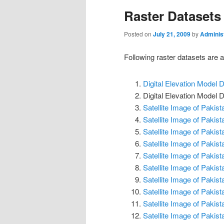
Raster Datasets
Posted on
July 21, 2009
by
Adminis
Following raster datasets are av
Digital Elevation Model
Digital Elevation Mode
Satellite Image of Pakis
Satellite Image of Pakis
Satellite Image of Pakis
Satellite Image of Pakis
Satellite Image of Pakis
Satellite Image of Pakis
Satellite Image of Pakis
Satellite Image of Pakis
Satellite Image of Pakis
Satellite Image of Pakis