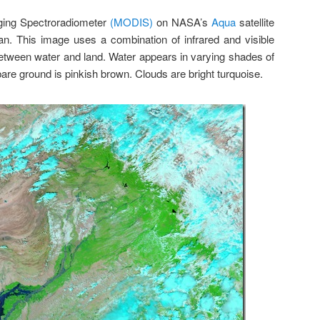
ging Spectroradiometer
(MODIS)
on NASA’s
Aqua
satellite
an. This image uses a combination of infrared and visible
 between water and land. Water appears in varying shades of
bare ground is pinkish brown. Clouds are bright turquoise.