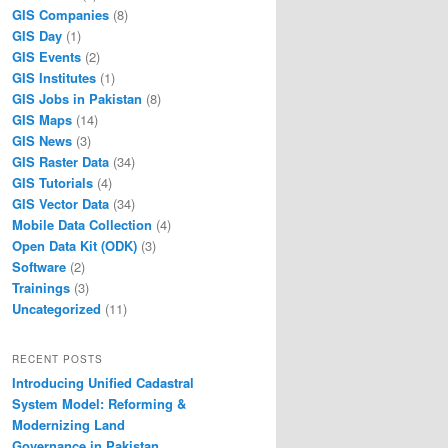
GIS Companies
(8)
GIS Day
(1)
GIS Events
(2)
GIS Institutes
(1)
GIS Jobs in Pakistan
(8)
GIS Maps
(14)
GIS News
(3)
GIS Raster Data
(34)
GIS Tutorials
(4)
GIS Vector Data
(34)
Mobile Data Collection
(4)
Open Data Kit (ODK)
(3)
Software
(2)
Trainings
(3)
Uncategorized
(11)
RECENT POSTS
Introducing Unified Cadastral
System Model: Reforming &
Modernizing Land
Governance in Pakistan