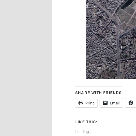
SHARE WITH FRIENDS
Print
Email
LIKE THIS:
Loading...