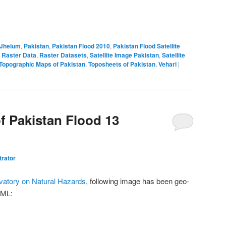
Jhelum
,
Pakistan
,
Pakistan Flood 2010
,
Pakistan Flood Satellite
 Raster Data
,
Raster Datasets
,
Satellite Image Pakistan
,
Satellite
Topographic Maps of Pakistan
,
Toposheets of Pakistan
,
Vehari
|
of Pakistan Flood 13
trator
atory on Natural Hazards
, following image has been geo-
KML: