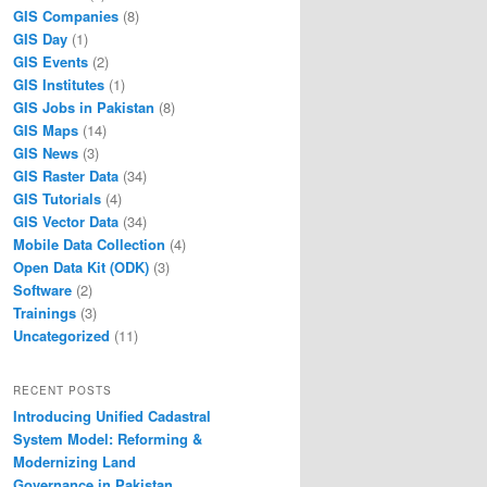
GIS Companies
(8)
GIS Day
(1)
GIS Events
(2)
GIS Institutes
(1)
GIS Jobs in Pakistan
(8)
GIS Maps
(14)
GIS News
(3)
GIS Raster Data
(34)
GIS Tutorials
(4)
GIS Vector Data
(34)
Mobile Data Collection
(4)
Open Data Kit (ODK)
(3)
Software
(2)
Trainings
(3)
Uncategorized
(11)
RECENT POSTS
Introducing Unified Cadastral
System Model: Reforming &
Modernizing Land
Governance in Pakistan