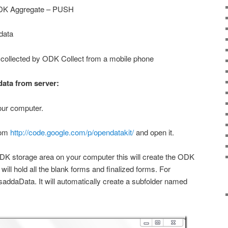
ODK Aggregate – PUSH
data
 collected by ODK Collect from a mobile phone
data from server:
your computer.
rom
http://code.google.com/p/opendatakit/
and open it.
 ODK storage area on your computer this will create the ODK
will hold all the blank forms and finalized forms. For
saddaData. It will automatically create a subfolder named