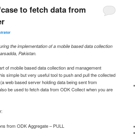
case to fetch data from
er
trator
during the implementation of a mobile based data collection
arsadda, Pakistan.
part of mobile based data collection and management
s simple but very useful tool to push and pull the collected
 (a web based server holding data being sent from
lso be used to fetch data from ODK Collect when you are
r:
ions from ODK Aggregate – PULL