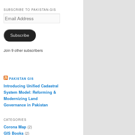
SUBSCRIBE TO PAKISTAN-GIS
Email
Address
Subscribe
Join 9 other subscribers
PAKISTAN GIS
Introducing Unified Cadastral
System Model: Reforming &
Modernizing Land
Governance in Pakistan
CATEGORIES
Corona Map
(2)
GIS Books
(2)