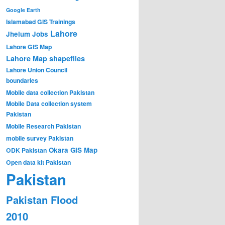
Google Earth
Islamabad GIS Trainings
Lahore
Jhelum
Jobs
Lahore GIS Map
Lahore Map shapefiles
Lahore Union Council
boundaries
Mobile data collection Pakistan
Mobile Data collection system
Pakistan
Mobile Research Pakistan
mobile survey Pakistan
Okara GIS Map
ODK Pakistan
Open data kit Pakistan
Pakistan
Pakistan Flood
2010