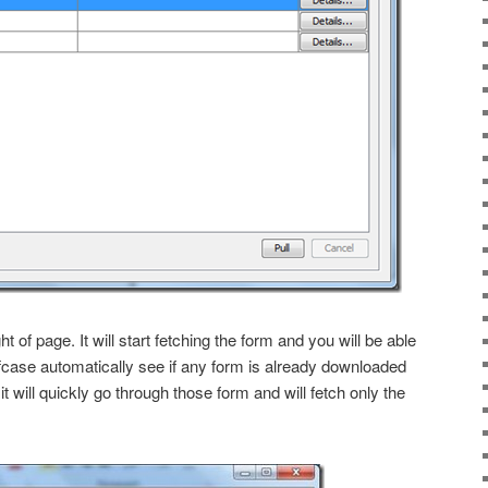
ght of page. It will start fetching the form and you will be able
case automatically see if any form is already downloaded
 it will quickly go through those form and will fetch only the