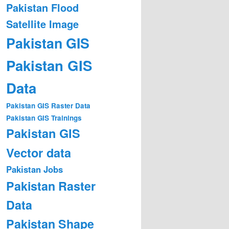
Pakistan Flood
Satellite Image
Pakistan GIS
Pakistan GIS
Data
Pakistan GIS Raster Data
Pakistan GIS Trainings
Pakistan GIS
Vector data
Pakistan Jobs
Pakistan Raster
Data
Pakistan Shape