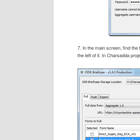
7. In the main screen, find the
the left of it. In Charsadda p