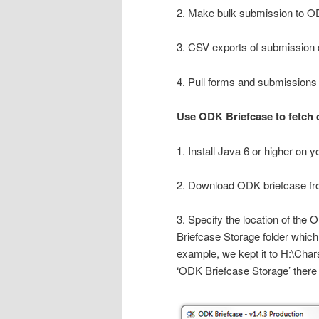
2. Make bulk submission to 
3. CSV exports of submission 
4. Pull forms and submissions
Use ODK Briefcase to fetch 
1. Install Java 6 or higher on 
2. Download ODK briefcase f
3. Specify the location of the
Briefcase Storage folder which 
example, we kept it to H:\Char
‘ODK Briefcase Storage’ there