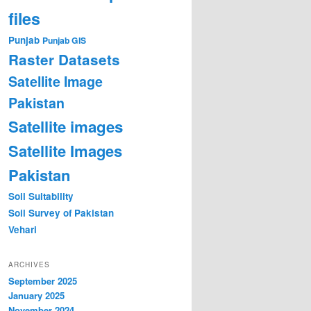
files
Punjab
Punjab GIS
Raster Datasets
Satellite Image
Pakistan
Satellite images
Satellite Images
Pakistan
Soil Suitability
Soil Survey of Pakistan
Vehari
ARCHIVES
September 2025
January 2025
November 2024