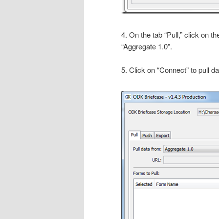
4. On the tab “Pull,” click on th
“Aggregate 1.0”.
5. Click on “Connect” to pull 