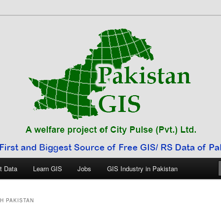
 Pakistan
t Data
Learn GIS
Jobs
GIS Industry in Pakistan
H PAKISTAN