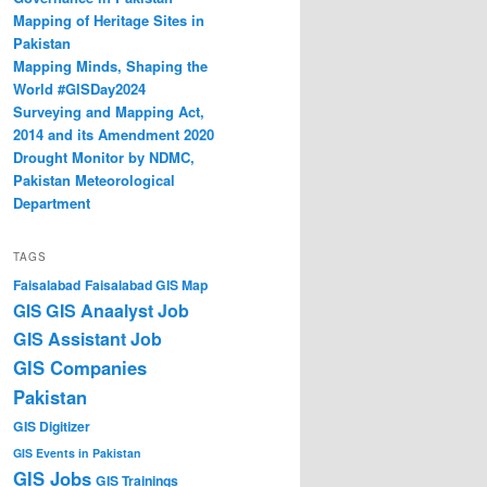
Mapping of Heritage Sites in
Pakistan
Mapping Minds, Shaping the
World #GISDay2024
Surveying and Mapping Act,
2014 and its Amendment 2020
Drought Monitor by NDMC,
Pakistan Meteorological
Department
TAGS
Faisalabad
Faisalabad GIS Map
GIS Anaalyst Job
GIS
GIS Assistant Job
GIS Companies
Pakistan
GIS Digitizer
GIS Events in Pakistan
GIS Jobs
GIS Trainings