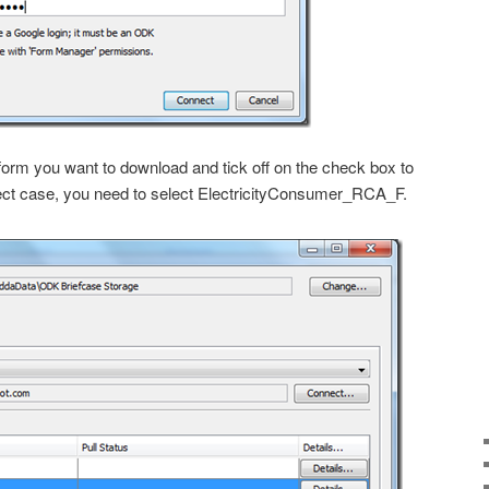
 form you want to download and tick off on the check box to
roject case, you need to select ElectricityConsumer_RCA_F.