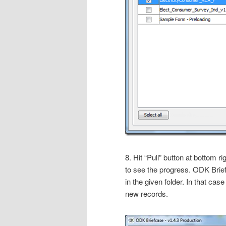
8. Hit “Pull” button at bottom ri
to see the progress. ODK Brief
in the given folder. In that case
new records.