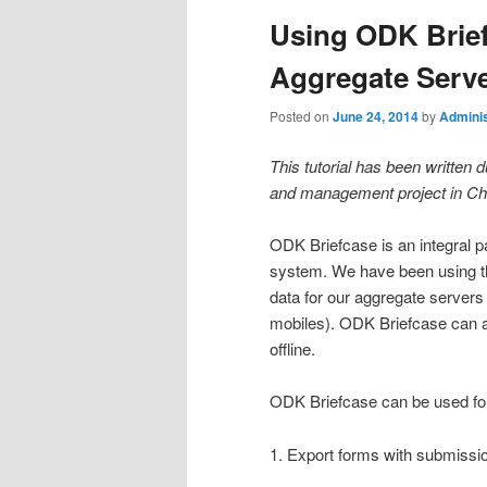
Using ODK Brief
Aggregate Serv
Posted on
June 24, 2014
by
Adminis
This tutorial has been written 
and management project in Ch
ODK Briefcase is an integral 
system. We have been using thi
data for our aggregate servers
mobiles). ODK Briefcase can a
offline.
ODK Briefcase can be used fo
1. Export forms with submiss