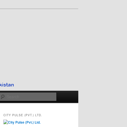
Search
CITY PULSE (PVT.) LTD.