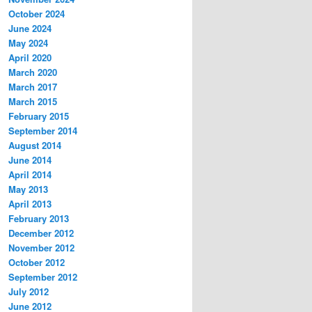
October 2024
June 2024
May 2024
April 2020
March 2020
March 2017
March 2015
February 2015
September 2014
August 2014
June 2014
April 2014
May 2013
April 2013
February 2013
December 2012
November 2012
October 2012
September 2012
July 2012
June 2012