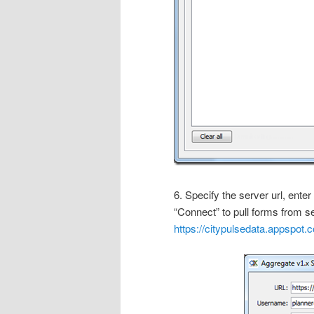
6. Specify the server url, ent
“Connect” to pull forms from se
https://citypulsedata.appspot.