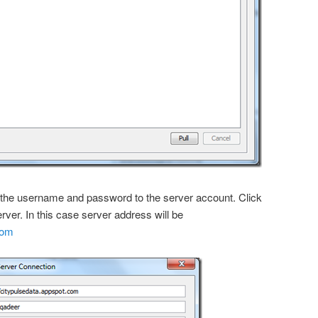
er the username and password to the server account. Click
rver. In this case server address will be
com