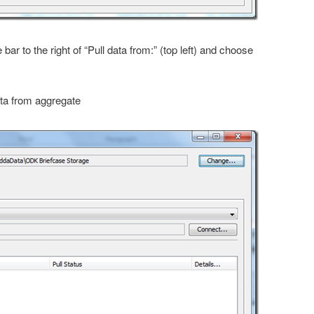
e bar to the right of “Pull data from:” (top left) and choose
data from aggregate