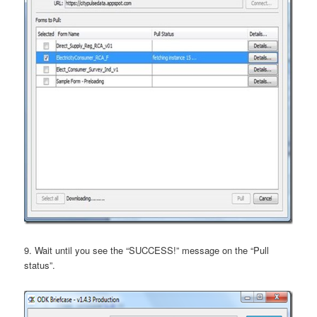
9. Wait until you see the “SUCCESS!” message on the “Pull
status”.