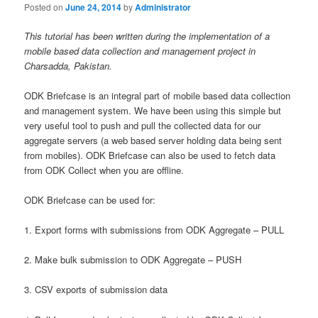
Posted on
June 24, 2014
by
Administrator
This tutorial has been written during the implementation of a
mobile based data collection and management project in
Charsadda, Pakistan.
ODK Briefcase is an integral part of mobile based data collection
and management system. We have been using this simple but
very useful tool to push and pull the collected data for our
aggregate servers (a web based server holding data being sent
from mobiles). ODK Briefcase can also be used to fetch data
from ODK Collect when you are offline.
ODK Briefcase can be used for:
1. Export forms with submissions from ODK Aggregate – PULL
2. Make bulk submission to ODK Aggregate – PUSH
3. CSV exports of submission data