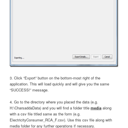
3. Click “Export” button on the bottom-most right of the
application. This will load quickly and will give you the same
“SUCCESS!” message.
4. Go to the directory where you placed the data (e.g.
H:\CharsaddaData) and you will find a folder title
media
along
with a csv file titled same as the form (e.g.
ElectricityConsumer_RCA_F.csv). Use this csv file along with
media folder for any further operations if necessary.