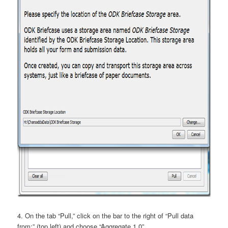
4. On the tab “Pull,” click on the bar to the right of “Pull data
from:” (top left) and choose “Aggregate 1.0”.