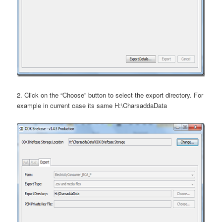
2. Click on the “Choose” button to select the export directory. For
example in current case its same H:\CharsaddaData