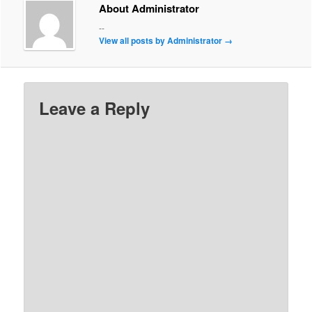
About Administrator
--
View all posts by Administrator
→
Leave a Reply