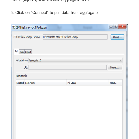
5. Click on “Connect” to pull data from aggregate