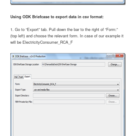
Using ODK Briefcase to export data in csv format:
1. Go to “Export” tab. Pull down the bar to the right of “Form:”
(top left) and choose the relevant form. In case of our example it
will be ElectricityConsumer_RCA_F