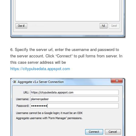
6. Specify the server url, enter the username and password to
the server account. Click “Connect” to pull forms from server. In
this case server address will be
https://citypulsedata.appspot.com