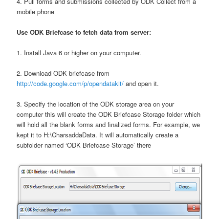
4. Pull forms and submissions collected by ODK Collect from a
mobile phone
Use ODK Briefcase to fetch data from server:
1. Install Java 6 or higher on your computer.
2. Download ODK briefcase from
http://code.google.com/p/opendatakit/
and open it.
3. Specify the location of the ODK storage area on your
computer this will create the ODK Briefcase Storage folder which
will hold all the blank forms and finalized forms. For example, we
kept it to H:\CharsaddaData. It will automatically create a
subfolder named ‘ODK Briefcase Storage’ there