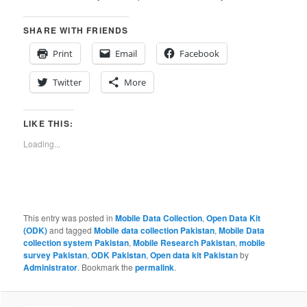
SHARE WITH FRIENDS
Print
Email
Facebook
Twitter
More
LIKE THIS:
Loading...
This entry was posted in
Mobile Data Collection
,
Open Data Kit
(ODK)
and tagged
Mobile data collection Pakistan
,
Mobile Data
collection system Pakistan
,
Mobile Research Pakistan
,
mobile
survey Pakistan
,
ODK Pakistan
,
Open data kit Pakistan
by
Administrator
. Bookmark the
permalink
.