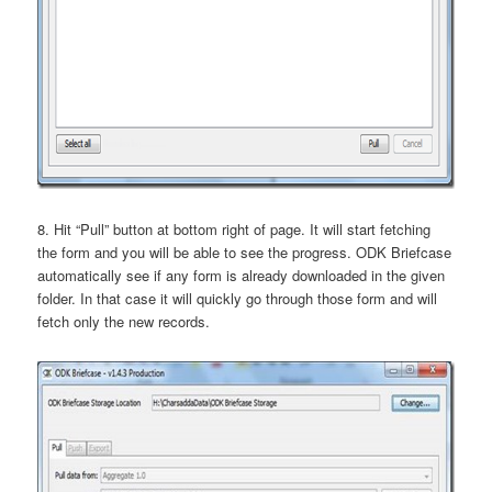
8. Hit “Pull” button at bottom right of page. It will start fetching
the form and you will be able to see the progress. ODK Briefcase
automatically see if any form is already downloaded in the given
folder. In that case it will quickly go through those form and will
fetch only the new records.