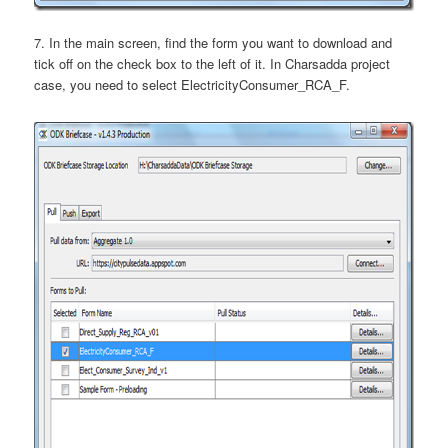
7. In the main screen, find the form you want to download and
tick off on the check box to the left of it. In Charsadda project
case, you need to select ElectricityConsumer_RCA_F.