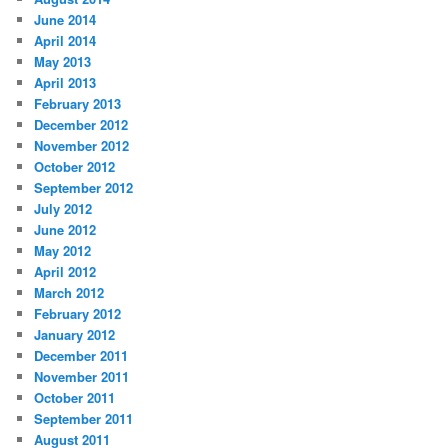
June 2014
April 2014
May 2013
April 2013
February 2013
December 2012
November 2012
October 2012
September 2012
July 2012
June 2012
May 2012
April 2012
March 2012
February 2012
January 2012
December 2011
November 2011
October 2011
September 2011
August 2011