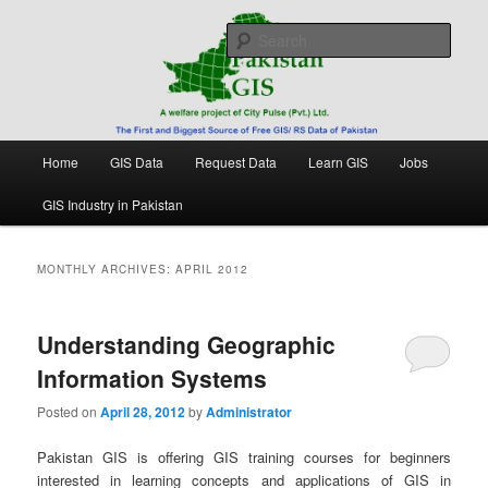
Skip
Skip
Free source of GIS/ RS data in Pakistan
to
to
Sear
primary
secondary
content
content
Pakistan GIS
Main
Home
GIS Data
Request Data
Learn GIS
Jobs
menu
GIS Industry in Pakistan
MONTHLY ARCHIVES:
APRIL 2012
Understanding Geographic
Information Systems
Posted on
April 28, 2012
by
Administrator
Pakistan GIS is offering GIS training courses for beginners
interested in learning concepts and applications of GIS in