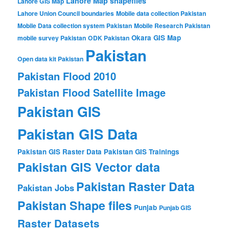
Lahore Map shapefiles
Lahore GIS Map
Lahore Union Council boundaries
Mobile data collection Pakistan
Mobile Data collection system Pakistan
Mobile Research Pakistan
Okara GIS Map
mobile survey Pakistan
ODK Pakistan
Pakistan
Open data kit Pakistan
Pakistan Flood 2010
Pakistan Flood Satellite Image
Pakistan GIS
Pakistan GIS Data
Pakistan GIS Raster Data
Pakistan GIS Trainings
Pakistan GIS Vector data
Pakistan Raster Data
Pakistan Jobs
Pakistan Shape files
Punjab
Punjab GIS
Raster Datasets