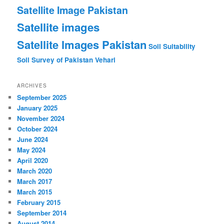
Satellite Image Pakistan
Satellite images
Satellite Images Pakistan
Soil Suitability
Soil Survey of Pakistan
Vehari
ARCHIVES
September 2025
January 2025
November 2024
October 2024
June 2024
May 2024
April 2020
March 2020
March 2017
March 2015
February 2015
September 2014
August 2014