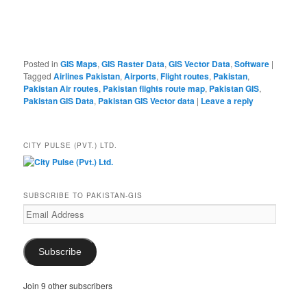
Posted in
GIS Maps
,
GIS Raster Data
,
GIS Vector Data
,
Software
|
Tagged
Airlines Pakistan
,
Airports
,
Flight routes
,
Pakistan
,
Pakistan Air routes
,
Pakistan flights route map
,
Pakistan GIS
,
Pakistan GIS Data
,
Pakistan GIS Vector data
|
Leave a reply
CITY PULSE (PVT.) LTD.
SUBSCRIBE TO PAKISTAN-GIS
Email
Address
Subscribe
Join 9 other subscribers