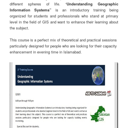
different spheres of life. “
Understanding Geographic
Information Systems”
is an introductory training being
organized for students and professionals who stand at primary
level in the field of GIS and want to enhance their learning about
the subject.
This course is a perfect mix of theoretical and practical sessions
particularly designed for people who are looking for their capacity
enhancement in evening time in Islamabad.