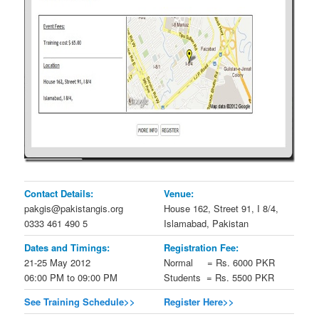
Contact Details:
Venue:
pakgis@pakistangis.org
House 162, Street 91, I 8/4,
0333 461 490 5
Islamabad, Pakistan
Dates and Timings:
Registration Fee:
21-25 May 2012
Normal = Rs. 6000 PKR
06:00 PM to 09:00 PM
Students = Rs. 5500 PKR
See Training Schedule>>
Register Here>>