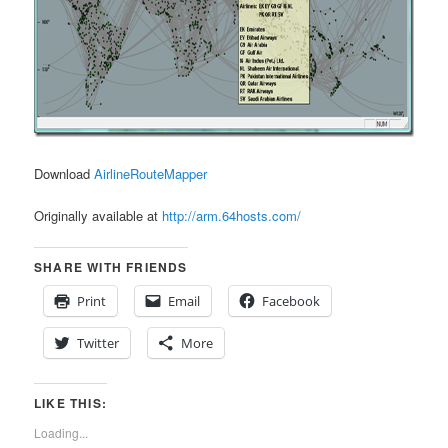
Download
AirlineRouteMapper
Originally available at
http://arm.64hosts.com/
SHARE WITH FRIENDS
Print
Email
Facebook
Twitter
More
LIKE THIS:
Loading...