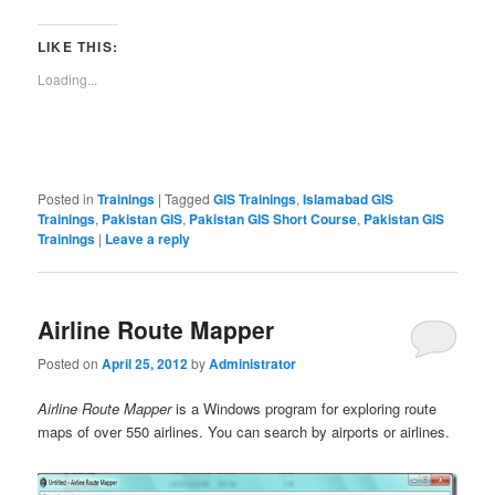
LIKE THIS:
Loading...
Posted in
Trainings
|
Tagged
GIS Trainings
,
Islamabad GIS
Trainings
,
Pakistan GIS
,
Pakistan GIS Short Course
,
Pakistan GIS
Trainings
|
Leave a reply
Airline Route Mapper
Posted on
April 25, 2012
by
Administrator
Airline Route Mapper
is a Windows program for exploring route
maps of over 550 airlines. You can search by airports or airlines.