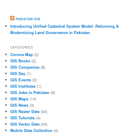
PAKISTAN GIS
Introducing Unified Cadastral System Model: Reforming &
Modernizing Land Governance in Pakistan
CATEGORIES
Corona Map
(2)
GIS Books
(2)
GIS Companies
(8)
GIS Day
(1)
GIS Events
(2)
GIS Institutes
(1)
GIS Jobs in Pakistan
(8)
GIS Maps
(14)
GIS News
(3)
GIS Raster Data
(34)
GIS Tutorials
(4)
GIS Vector Data
(34)
Mobile Data Collection
(4)