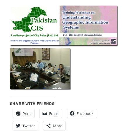
SHARE WITH FRIENDS
Print
Email
Facebook
Twitter
More