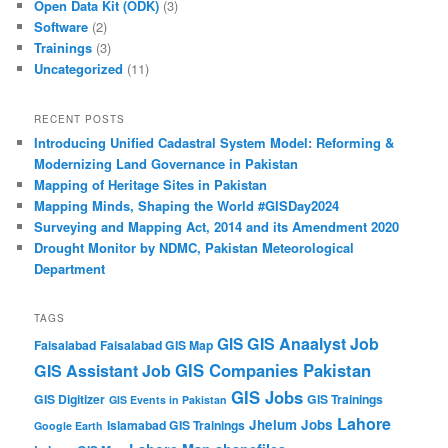
Open Data Kit (ODK)
(3)
Software
(2)
Trainings
(3)
Uncategorized
(11)
RECENT POSTS
Introducing Unified Cadastral System Model: Reforming &
Modernizing Land Governance in Pakistan
Mapping of Heritage Sites in Pakistan
Mapping Minds, Shaping the World #GISDay2024
Surveying and Mapping Act, 2014 and its Amendment 2020
Drought Monitor by NDMC, Pakistan Meteorological
Department
TAGS
GIS Anaalyst Job
GIS
Faisalabad
Faisalabad GIS Map
GIS Companies Pakistan
GIS Assistant Job
GIS Jobs
GIS Digitizer
GIS Trainings
GIS Events in Pakistan
Lahore
Jhelum
Jobs
Islamabad GIS Trainings
Google Earth