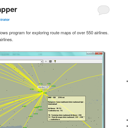
apper
trator
ows program for exploring route maps of over 550 airlines.
irlines.