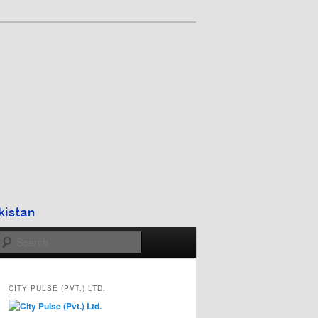
Search
CITY PULSE (PVT.) LTD.