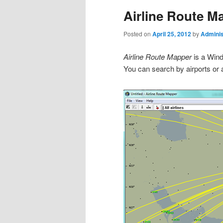
Airline Route M
Posted on
April 25, 2012
by
Adminis
Airline Route Mapper
is a Wind
You can search by airports or a