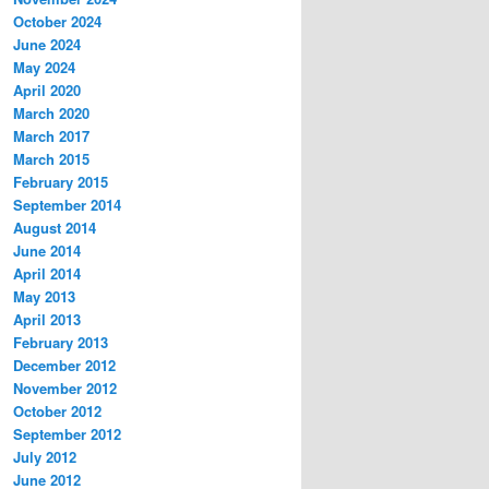
October 2024
June 2024
May 2024
April 2020
March 2020
March 2017
March 2015
February 2015
September 2014
August 2014
June 2014
April 2014
May 2013
April 2013
February 2013
December 2012
November 2012
October 2012
September 2012
July 2012
June 2012