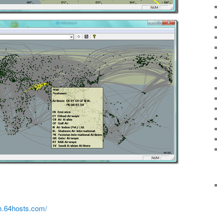
rm.64hosts.com/