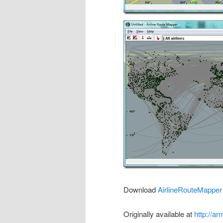
Download
AirlineRouteMapper
Originally available at
http://a