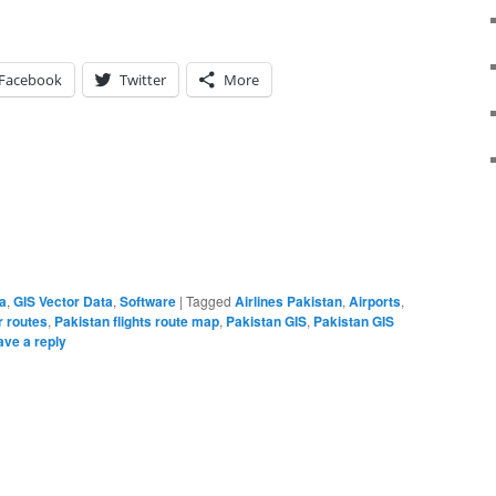
Facebook
Twitter
More
a
,
GIS Vector Data
,
Software
|
Tagged
Airlines Pakistan
,
Airports
,
r routes
,
Pakistan flights route map
,
Pakistan GIS
,
Pakistan GIS
ave a reply