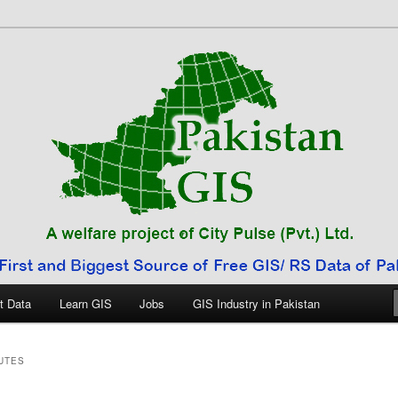
 Pakistan
t Data
Learn GIS
Jobs
GIS Industry in Pakistan
UTES