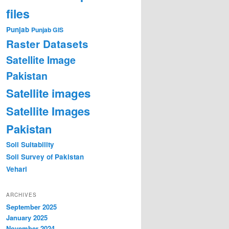
files
Punjab
Punjab GIS
Raster Datasets
Satellite Image
Pakistan
Satellite images
Satellite Images
Pakistan
Soil Suitability
Soil Survey of Pakistan
Vehari
ARCHIVES
September 2025
January 2025
November 2024