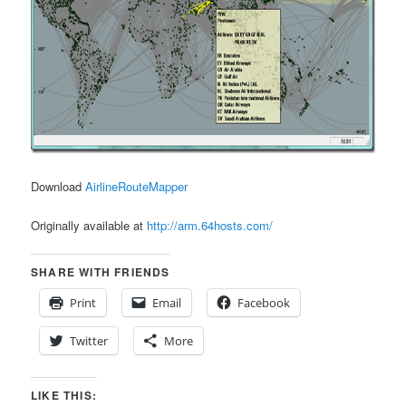
Download
AirlineRouteMapper
Originally available at
http://arm.64hosts.com/
SHARE WITH FRIENDS
Print
Email
Facebook
Twitter
More
LIKE THIS: