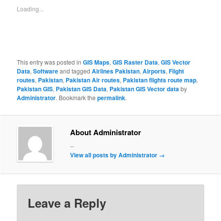
Loading...
This entry was posted in
GIS Maps
,
GIS Raster Data
,
GIS Vector
Data
,
Software
and tagged
Airlines Pakistan
,
Airports
,
Flight
routes
,
Pakistan
,
Pakistan Air routes
,
Pakistan flights route map
,
Pakistan GIS
,
Pakistan GIS Data
,
Pakistan GIS Vector data
by
Administrator
. Bookmark the
permalink
.
About Administrator
--
View all posts by Administrator
→
Leave a Reply