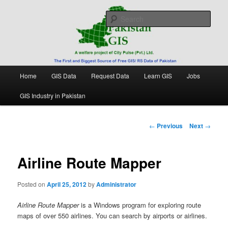
Skip
Free source of GIS/ RS data in Pakistan
to
Sear
primary
content
Pakistan GIS
Main
Home
GIS Data
Request Data
Learn GIS
Jobs
menu
GIS Industry in Pakistan
Post
←
Previous
Next
→
navigation
Airline Route Mapper
Posted on
April 25, 2012
by
Administrator
Airline Route Mapper
is a Windows program for exploring route
maps of over 550 airlines. You can search by airports or airlines.