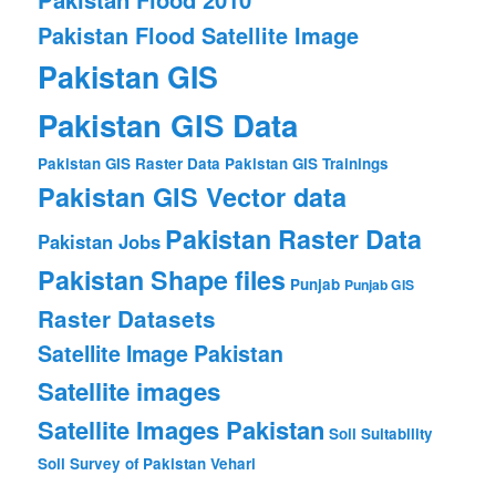
Pakistan Flood Satellite Image
Pakistan GIS
Pakistan GIS Data
Pakistan GIS Raster Data
Pakistan GIS Trainings
Pakistan GIS Vector data
Pakistan Raster Data
Pakistan Jobs
Pakistan Shape files
Punjab
Punjab GIS
Raster Datasets
Satellite Image Pakistan
Satellite images
Satellite Images Pakistan
Soil Suitability
Soil Survey of Pakistan
Vehari