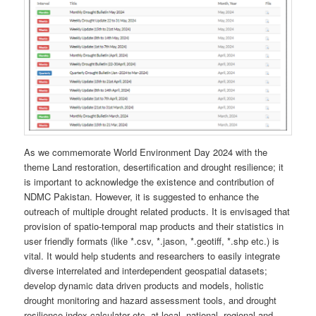
As we commemorate World Environment Day 2024 with the
theme Land restoration, desertification and drought resilience; it
is important to acknowledge the existence and contribution of
NDMC Pakistan. However, it is suggested to enhance the
outreach of multiple drought related products. It is envisaged that
provision of spatio-temporal map products and their statistics in
user friendly formats (like *.csv, *.jason, *.geotiff, *.shp etc.) is
vital. It would help students and researchers to easily integrate
diverse interrelated and interdependent geospatial datasets;
develop dynamic data driven products and models, holistic
drought monitoring and hazard assessment tools, and drought
resilience index calculator etc. at local, national, regional and