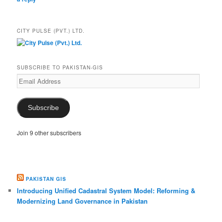
CITY PULSE (PVT.) LTD.
SUBSCRIBE TO PAKISTAN-GIS
Email
Address
Subscribe
Join 9 other subscribers
PAKISTAN GIS
Introducing Unified Cadastral System Model: Reforming &
Modernizing Land Governance in Pakistan