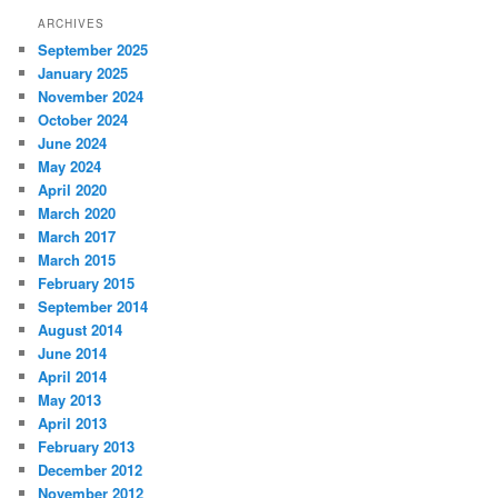
ARCHIVES
September 2025
January 2025
November 2024
October 2024
June 2024
May 2024
April 2020
March 2020
March 2017
March 2015
February 2015
September 2014
August 2014
June 2014
April 2014
May 2013
April 2013
February 2013
December 2012
November 2012