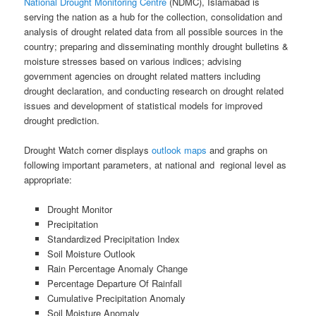
National Drought Monitoring Centre
(NDMC), Islamabad is
serving the nation as a hub for the collection, consolidation and
analysis of drought related data from all possible sources in the
country; preparing and disseminating monthly drought bulletins &
moisture stresses based on various indices; advising
government agencies on drought related matters including
drought declaration, and conducting research on drought related
issues and development of statistical models for improved
drought prediction.
Drought Watch corner displays
outlook maps
and graphs on
following important parameters, at national and regional level as
appropriate:
Drought Monitor
Precipitation
Standardized Precipitation Index
Soil Moisture Outlook
Rain Percentage Anomaly Change
Percentage Departure Of Rainfall
Cumulative Precipitation Anomaly
Soil Moisture Anomaly