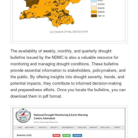
The availability of weekly, monthly, and quarterly drought
bulletins issued by the NDMC is also a valuable resource for
monitoring and managing drought conditions. These bulletins
provide essential information to stakeholders, policymakers, and
the public. By offering insights into drought severity, trends, and
potential impacts, they contribute to informed decision-making
and preparedness efforts. Once you locate the bulletins, you can
download them in pdf format.