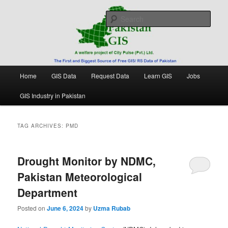
Skip
Skip
Free source of GIS/ RS data in Pakistan
to
to
Sear
primary
secondary
content
content
Pakistan GIS
Main
Home
GIS Data
Request Data
Learn GIS
Jobs
menu
GIS Industry in Pakistan
TAG ARCHIVES:
PMD
Drought Monitor by NDMC,
Pakistan Meteorological
Department
Posted on
June 6, 2024
by
Uzma Rubab