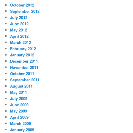
October 2012
September 2012
July 2012
June 2012
May 2012
April 2012
March 2012
February 2012
January 2012
December 2011
November 2011
October 2011
September 2011
August 2011
May 2011
July 2009
June 2009
May 2009
April 2009
March 2009
January 2009