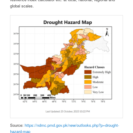
global scales.
Source:
https://ndmc.pmd.gov.pk/new/outlooks.php?p=drought-
hazard-map