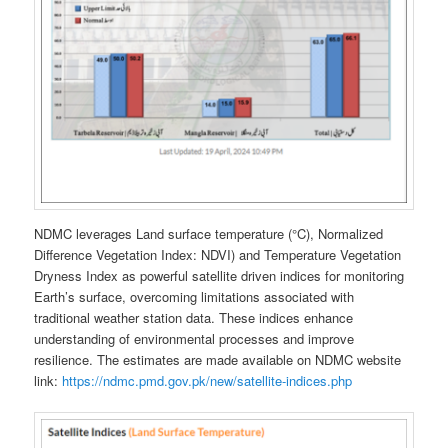
NDMC leverages Land surface temperature (°C), Normalized
Difference Vegetation Index: NDVI) and Temperature Vegetation
Dryness Index as powerful satellite driven indices for monitoring
Earth’s surface, overcoming limitations associated with
traditional weather station data. These indices enhance
understanding of environmental processes and improve
resilience. The estimates are made available on NDMC website
link:
https://ndmc.pmd.gov.pk/new/satellite-indices.php