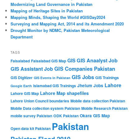
Modernizing Land Governance in Pakistan
Mapping of Heritage Sites in Pakistan
Mapping Minds, Shaping the World #GISDay2024
Surveying and Mapping Act, 2014 and its Amendment 2020
Drought Monitor by NDMC, Pakistan Meteorological
Department
TAGS
GIS Anaalyst Job
GIS
Faisalabad
Faisalabad GIS Map
GIS Companies Pakistan
GIS Assistant Job
GIS Jobs
GIS Digitizer
GIS Trainings
GIS Events in Pakistan
Lahore
Jhelum
Jobs
Islamabad GIS Trainings
Google Earth
Lahore Map shapefiles
Lahore GIS Map
Lahore Union Council boundaries
Mobile data collection Pakistan
Mobile Data collection system Pakistan
Mobile Research Pakistan
Okara GIS Map
mobile survey Pakistan
ODK Pakistan
Pakistan
Open data kit Pakistan
Pakistan Flood 2010