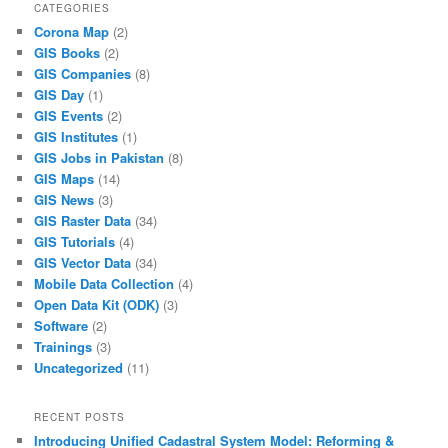
CATEGORIES
Corona Map
(2)
GIS Books
(2)
GIS Companies
(8)
GIS Day
(1)
GIS Events
(2)
GIS Institutes
(1)
GIS Jobs in Pakistan
(8)
GIS Maps
(14)
GIS News
(3)
GIS Raster Data
(34)
GIS Tutorials
(4)
GIS Vector Data
(34)
Mobile Data Collection
(4)
Open Data Kit (ODK)
(3)
Software
(2)
Trainings
(3)
Uncategorized
(11)
RECENT POSTS
Introducing Unified Cadastral System Model: Reforming &