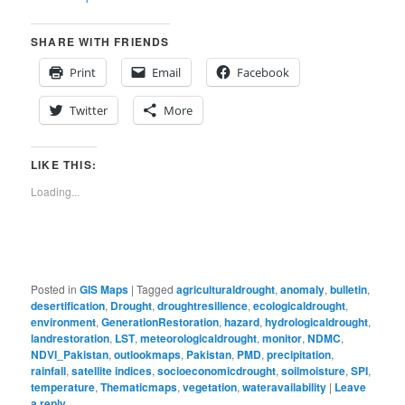
SHARE WITH FRIENDS
Print
Email
Facebook
Twitter
More
LIKE THIS:
Loading...
Posted in
GIS Maps
|
Tagged
agriculturaldrought
,
anomaly
,
bulletin
,
desertification
,
Drought
,
droughtresilience
,
ecologicaldrought
,
environment
,
GenerationRestoration
,
hazard
,
hydrologicaldrought
,
landrestoration
,
LST
,
meteorologicaldrought
,
monitor
,
NDMC
,
NDVI_Pakistan
,
outlookmaps
,
Pakistan
,
PMD
,
precipitation
,
rainfall
,
satellite indices
,
socioeconomicdrought
,
soilmoisture
,
SPI
,
temperature
,
Thematicmaps
,
vegetation
,
wateravailability
|
Leave
a reply