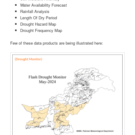
Water Availability Forecast
Rainfall Analysis
Length Of Dry Period
Drought Hazard Map
Drought Frequency Map
Few of these data products are being illustrated here: