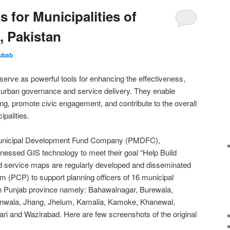
 for Municipalities of
, Pakistan
ubab
erve as powerful tools for enhancing the effectiveness,
of urban governance and service delivery. They enable
g, promote civic engagement, and contribute to the overall
ipalities.
b Municipal Development Fund Company (PMDFC),
essed GIS technology to meet their goal “Help Build
d service maps are regularly developed and disseminated
m (PCP) to support planning officers of 16 municipal
n Punjab province namely: Bahawalnagar, Burewala,
anwala, Jhang, Jhelum, Kamalia, Kamoke, Khanewal,
ri and Wazirabad. Here are few screenshots of the original