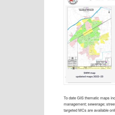
To date GIS thematic maps in
management; sewerage; street 
targeted MCs are available onl