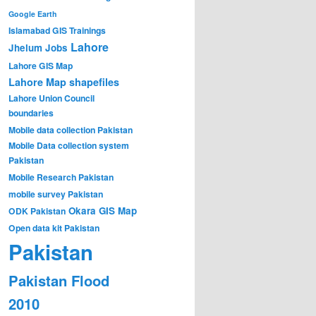
Google Earth
Islamabad GIS Trainings
Lahore
Jhelum
Jobs
Lahore GIS Map
Lahore Map shapefiles
Lahore Union Council
boundaries
Mobile data collection Pakistan
Mobile Data collection system
Pakistan
Mobile Research Pakistan
mobile survey Pakistan
Okara GIS Map
ODK Pakistan
Open data kit Pakistan
Pakistan
Pakistan Flood
2010