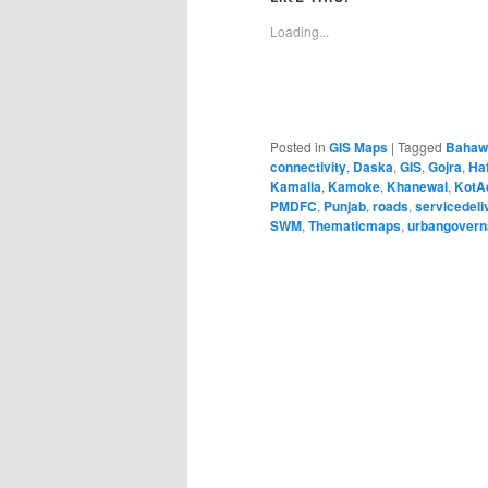
Loading...
Posted in
GIS Maps
|
Tagged
Bahaw
connectivity
,
Daska
,
GIS
,
Gojra
,
Ha
Kamalia
,
Kamoke
,
Khanewal
,
KotA
PMDFC
,
Punjab
,
roads
,
servicedeli
SWM
,
Thematicmaps
,
urbangover