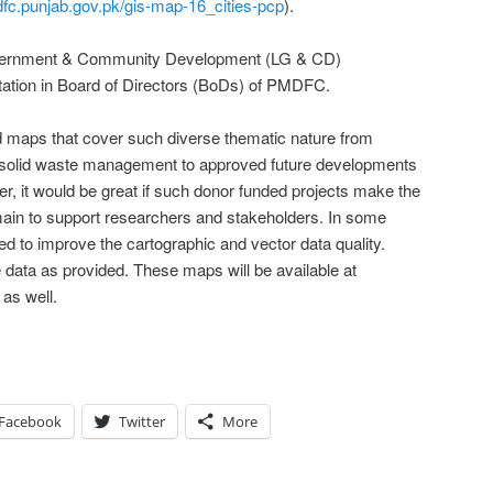
dfc.punjab.gov.pk/gis-map-16_cities-pcp
).
Government & Community Development (LG & CD)
ation in Board of Directors (BoDs) of PMDFC.
led maps that cover such diverse thematic nature from
o solid waste management to approved future developments
er, it would be great if such donor funded projects make the
main to support researchers and stakeholders. In some
eed to improve the cartographic and vector data quality.
data as provided. These maps will be available at
as well.
Facebook
Twitter
More