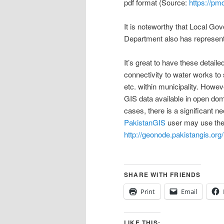
pdf format (Source:
https://pm
It is noteworthy that Local 
Department also has represent
It’s great to have these detai
connectivity to water works t
etc. within municipality. Howev
GIS data available in open do
cases, there is a significant n
PakistanGIS
user may use the 
http://geonode.pakistangis.org/
SHARE WITH FRIENDS
Print
Email
LIKE THIS: