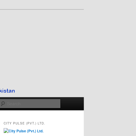
Search
CITY PULSE (PVT.) LTD.