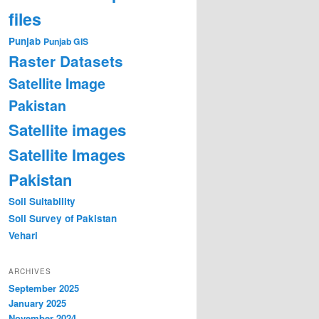
files
Punjab
Punjab GIS
Raster Datasets
Satellite Image
Pakistan
Satellite images
Satellite Images
Pakistan
Soil Suitability
Soil Survey of Pakistan
Vehari
ARCHIVES
September 2025
January 2025
November 2024