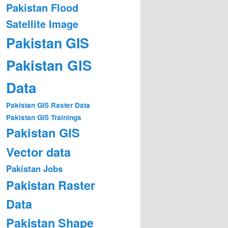
Pakistan Flood
Satellite Image
Pakistan GIS
Pakistan GIS
Data
Pakistan GIS Raster Data
Pakistan GIS Trainings
Pakistan GIS
Vector data
Pakistan Jobs
Pakistan Raster
Data
Pakistan Shape