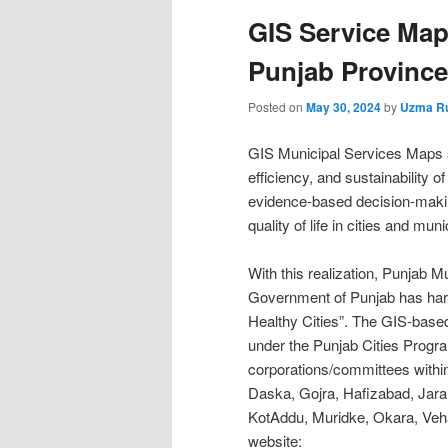
GIS Service Maps
Punjab Province
Posted on
May 30, 2024
by
Uzma R
GIS Municipal Services Maps s
efficiency, and sustainability 
evidence-based decision-makin
quality of life in cities and munic
With this realization, Punja
Government of Punjab has harn
Healthy Cities”. The GIS-base
under the Punjab Cities Progra
corporations/committees withi
Daska, Gojra, Hafizabad, Jar
KotAddu, Muridke, Okara, Veha
website: