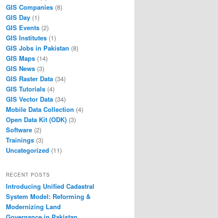
GIS Companies
(8)
GIS Day
(1)
GIS Events
(2)
GIS Institutes
(1)
GIS Jobs in Pakistan
(8)
GIS Maps
(14)
GIS News
(3)
GIS Raster Data
(34)
GIS Tutorials
(4)
GIS Vector Data
(34)
Mobile Data Collection
(4)
Open Data Kit (ODK)
(3)
Software
(2)
Trainings
(3)
Uncategorized
(11)
RECENT POSTS
Introducing Unified Cadastral
System Model: Reforming &
Modernizing Land
Governance in Pakistan