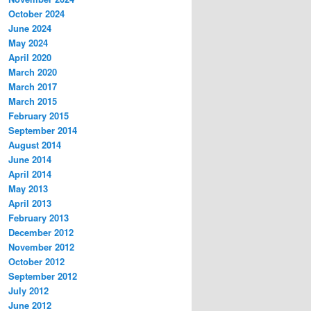
October 2024
June 2024
May 2024
April 2020
March 2020
March 2017
March 2015
February 2015
September 2014
August 2014
June 2014
April 2014
May 2013
April 2013
February 2013
December 2012
November 2012
October 2012
September 2012
July 2012
June 2012