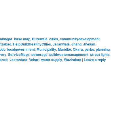
alnagar
,
base map
,
Burewala
,
cities
,
communitydevelopment
,
fizabad
,
HelpBuildHealthyCities
,
Jaranwala
,
Jhang
,
Jhelum
,
ddu
,
localgovernment
,
Municipality
,
Muridke
,
Okara
,
parks
,
planning
,
very
,
ServiceMaps
,
sewerage
,
solidwastemanagement
,
street lights
,
nance
,
vectordata
,
Vehari
,
water supply
,
Wazirabad
|
Leave a reply