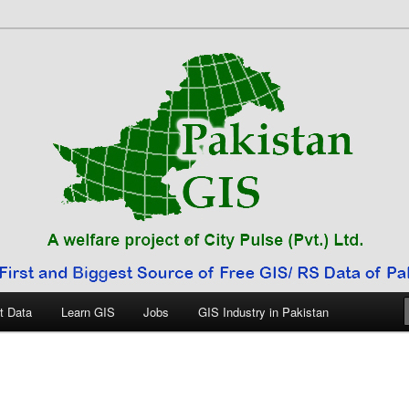
 Pakistan
t Data
Learn GIS
Jobs
GIS Industry in Pakistan