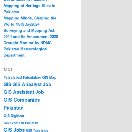
Mapping of Heritage Sites in
Pakistan
Mapping Minds, Shaping the
World #GISDay2024
Surveying and Mapping Act,
2014 and its Amendment 2020
Drought Monitor by NDMC,
Pakistan Meteorological
Department
TAGS
Faisalabad
Faisalabad GIS Map
GIS Anaalyst Job
GIS
GIS Assistant Job
GIS Companies
Pakistan
GIS Digitizer
GIS Events in Pakistan
GIS Jobs
GIS Trainings