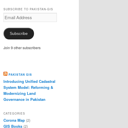
SUBSCRIBE TO PAKISTAN-GIS
Email
Address
Subscribe
Join 9 other subscribers
PAKISTAN GIS
Introducing Unified Cadastral
System Model: Reforming &
Modernizing Land
Governance in Pakistan
CATEGORIES
Corona Map
(2)
GIS Books
(2)