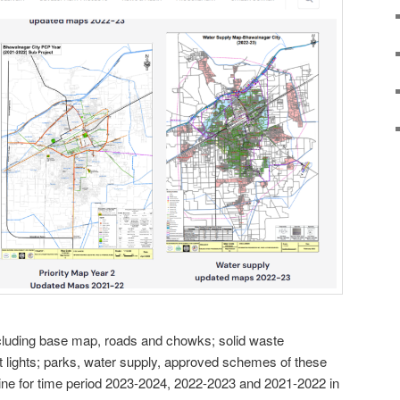
cluding base map, roads and chowks; solid waste
lights; parks, water supply, approved schemes of these
ine for time period 2023-2024, 2022-2023 and 2021-2022 in