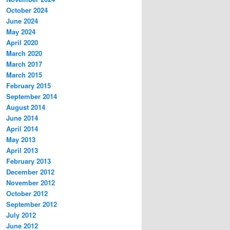
October 2024
June 2024
May 2024
April 2020
March 2020
March 2017
March 2015
February 2015
September 2014
August 2014
June 2014
April 2014
May 2013
April 2013
February 2013
December 2012
November 2012
October 2012
September 2012
July 2012
June 2012