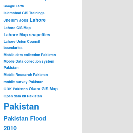
Google Earth
Islamabad GIS Trainings
Lahore
Jhelum
Jobs
Lahore GIS Map
Lahore Map shapefiles
Lahore Union Council
boundaries
Mobile data collection Pakistan
Mobile Data collection system
Pakistan
Mobile Research Pakistan
mobile survey Pakistan
Okara GIS Map
ODK Pakistan
Open data kit Pakistan
Pakistan
Pakistan Flood
2010