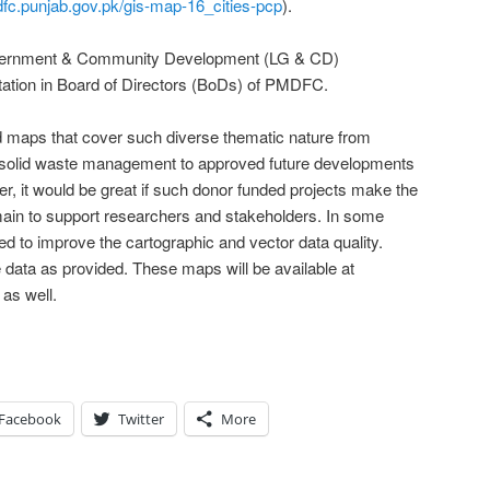
dfc.punjab.gov.pk/gis-map-16_cities-pcp
).
Government & Community Development (LG & CD)
ation in Board of Directors (BoDs) of PMDFC.
led maps that cover such diverse thematic nature from
o solid waste management to approved future developments
er, it would be great if such donor funded projects make the
main to support researchers and stakeholders. In some
eed to improve the cartographic and vector data quality.
data as provided. These maps will be available at
as well.
Facebook
Twitter
More