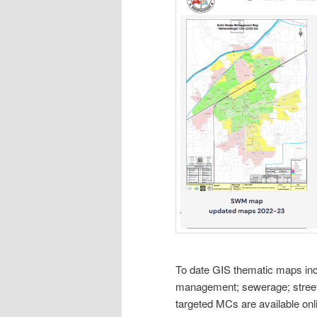
To date GIS thematic maps in
management; sewerage; street 
targeted MCs are available onl