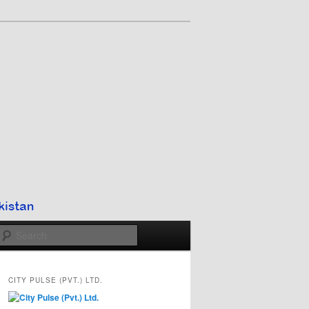
Search
CITY PULSE (PVT.) LTD.