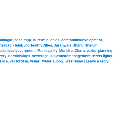
alnagar
,
base map
,
Burewala
,
cities
,
communitydevelopment
,
fizabad
,
HelpBuildHealthyCities
,
Jaranwala
,
Jhang
,
Jhelum
,
ddu
,
localgovernment
,
Municipality
,
Muridke
,
Okara
,
parks
,
planning
,
very
,
ServiceMaps
,
sewerage
,
solidwastemanagement
,
street lights
,
nance
,
vectordata
,
Vehari
,
water supply
,
Wazirabad
|
Leave a reply