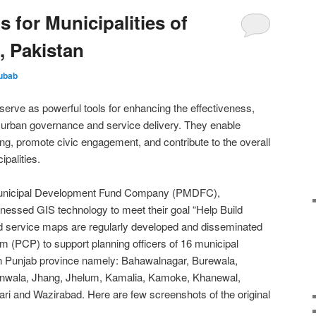
 for Municipalities of
, Pakistan
ubab
erve as powerful tools for enhancing the effectiveness,
of urban governance and service delivery. They enable
g, promote civic engagement, and contribute to the overall
ipalities.
b Municipal Development Fund Company (PMDFC),
essed GIS technology to meet their goal “Help Build
d service maps are regularly developed and disseminated
m (PCP) to support planning officers of 16 municipal
n Punjab province namely: Bahawalnagar, Burewala,
anwala, Jhang, Jhelum, Kamalia, Kamoke, Khanewal,
ri and Wazirabad. Here are few screenshots of the original