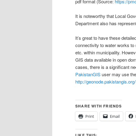
pdf format (Source:
https://pm
It is noteworthy that Local 
Department also has represent
It’s great to have these detai
connectivity to water works t
etc. within municipality. Howev
GIS data available in open do
cases, there is a significant n
PakistanGIS
user may use the 
http://geonode.pakistangis.org/
SHARE WITH FRIENDS
Print
Email
LIKE THIS: