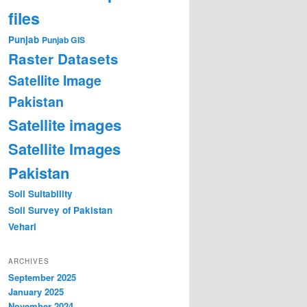
files
Punjab
Punjab GIS
Raster Datasets
Satellite Image
Pakistan
Satellite images
Satellite Images
Pakistan
Soil Suitability
Soil Survey of Pakistan
Vehari
ARCHIVES
September 2025
January 2025
November 2024