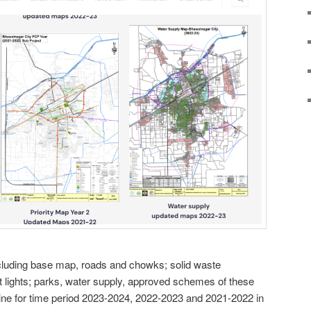
cluding base map, roads and chowks; solid waste
lights; parks, water supply, approved schemes of these
ine for time period 2023-2024, 2022-2023 and 2021-2022 in