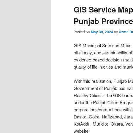
GIS Service Maps
Punjab Province
Posted on
May 30, 2024
by
Uzma R
GIS Municipal Services Maps s
efficiency, and sustainability 
evidence-based decision-makin
quality of life in cities and munic
With this realization, Punja
Government of Punjab has harn
Healthy Cities”. The GIS-base
under the Punjab Cities Progra
corporations/committees withi
Daska, Gojra, Hafizabad, Jar
KotAddu, Muridke, Okara, Veha
website: