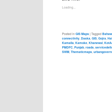
Loading...
Posted in
GIS Maps
|
Tagged
Bahaw
connectivity
,
Daska
,
GIS
,
Gojra
,
Ha
Kamalia
,
Kamoke
,
Khanewal
,
KotA
PMDFC
,
Punjab
,
roads
,
servicedeli
SWM
,
Thematicmaps
,
urbangover