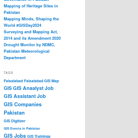
Mapping of Heritage Sites in
Pakistan
Mapping Minds, Shaping the
World #GISDay2024
Surveying and Mapping Act,
2014 and its Amendment 2020
Drought Monitor by NDMC,
Pakistan Meteorological
Department
TAGS
Faisalabad
Faisalabad GIS Map
GIS Anaalyst Job
GIS
GIS Assistant Job
GIS Companies
Pakistan
GIS Digitizer
GIS Events in Pakistan
GIS Jobs
GIS Trainings