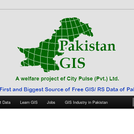
 Pakistan
t Data
Learn GIS
Jobs
GIS Industry in Pakistan