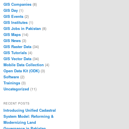
GIS Companies
(8)
GIS Day
(1)
GIS Events
(2)
GIS Institutes
(1)
GIS Jobs in Pakistan
(8)
GIS Maps
(14)
GIS News
(3)
GIS Raster Data
(34)
GIS Tutorials
(4)
GIS Vector Data
(34)
Mobile Data Collection
(4)
Open Data Kit (ODK)
(3)
Software
(2)
Trainings
(3)
Uncategorized
(11)
RECENT POSTS
Introducing Unified Cadastral
System Model: Reforming &
Modernizing Land
Governance in Pakistan