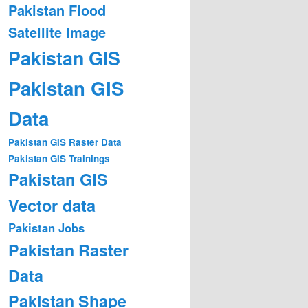
Pakistan Flood
Satellite Image
Pakistan GIS
Pakistan GIS
Data
Pakistan GIS Raster Data
Pakistan GIS Trainings
Pakistan GIS
Vector data
Pakistan Jobs
Pakistan Raster
Data
Pakistan Shape