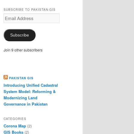
SUBSCRIBE TO PAKISTAN-GIS
Email
Address
Subscribe
Join 9 other subscribers
PAKISTAN GIS
Introducing Unified Cadastral
System Model: Reforming &
Modernizing Land
Governance in Pakistan
CATEGORIES
Corona Map
(2)
GIS Books
(2)