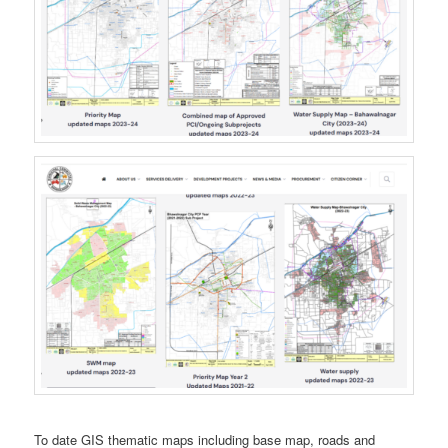
To date GIS thematic maps including base map, roads and