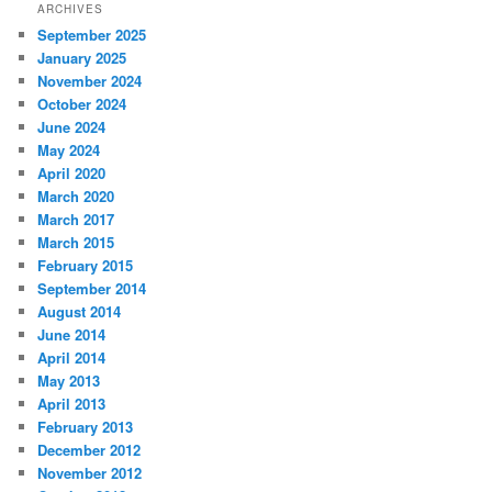
ARCHIVES
September 2025
January 2025
November 2024
October 2024
June 2024
May 2024
April 2020
March 2020
March 2017
March 2015
February 2015
September 2014
August 2014
June 2014
April 2014
May 2013
April 2013
February 2013
December 2012
November 2012