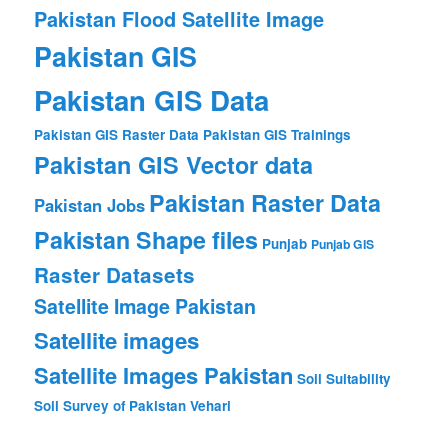
Pakistan Flood Satellite Image
Pakistan GIS
Pakistan GIS Data
Pakistan GIS Raster Data
Pakistan GIS Trainings
Pakistan GIS Vector data
Pakistan Raster Data
Pakistan Jobs
Pakistan Shape files
Punjab
Punjab GIS
Raster Datasets
Satellite Image Pakistan
Satellite images
Satellite Images Pakistan
Soil Suitability
Soil Survey of Pakistan
Vehari