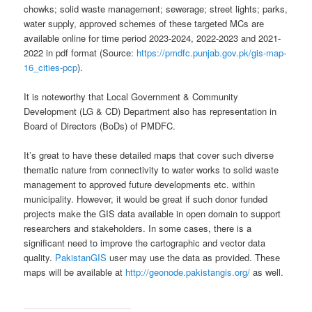
chowks; solid waste management; sewerage; street lights; parks,
water supply, approved schemes of these targeted MCs are
available online for time period 2023-2024, 2022-2023 and 2021-
2022 in pdf format (Source:
https://pmdfc.punjab.gov.pk/gis-map-
16_cities-pcp
).
It is noteworthy that Local Government & Community
Development (LG & CD) Department also has representation in
Board of Directors (BoDs) of PMDFC.
It’s great to have these detailed maps that cover such diverse
thematic nature from connectivity to water works to solid waste
management to approved future developments etc. within
municipality. However, it would be great if such donor funded
projects make the GIS data available in open domain to support
researchers and stakeholders. In some cases, there is a
significant need to improve the cartographic and vector data
quality.
PakistanGIS
user may use the data as provided. These
maps will be available at
http://geonode.pakistangis.org/
as well.