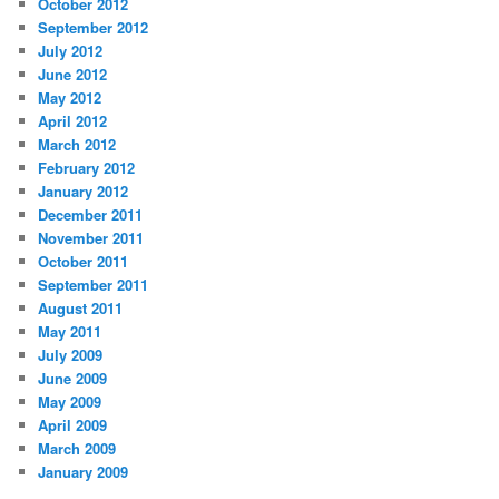
October 2012
September 2012
July 2012
June 2012
May 2012
April 2012
March 2012
February 2012
January 2012
December 2011
November 2011
October 2011
September 2011
August 2011
May 2011
July 2009
June 2009
May 2009
April 2009
March 2009
January 2009