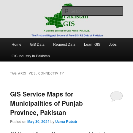
Skip
Skip
Free source of GIS/ RS data in Pakistan
to
to
Sear
primary
secondary
content
content
Pakistan GIS
Main
Home
GIS Data
Request Data
Learn GIS
Jobs
menu
GIS Industry in Pakistan
TAG ARCHIVES:
CONNECTIVITY
GIS Service Maps for
Municipalities of Punjab
Province, Pakistan
Posted on
May 30, 2024
by
Uzma Rubab