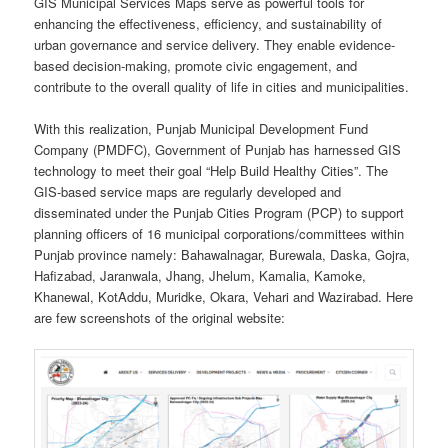
GIS Municipal Services Maps serve as powerful tools for
enhancing the effectiveness, efficiency, and sustainability of
urban governance and service delivery. They enable evidence-
based decision-making, promote civic engagement, and
contribute to the overall quality of life in cities and municipalities.
With this realization, Punjab Municipal Development Fund
Company (PMDFC), Government of Punjab has harnessed GIS
technology to meet their goal “Help Build Healthy Cities”. The
GIS-based service maps are regularly developed and
disseminated under the Punjab Cities Program (PCP) to support
planning officers of 16 municipal corporations/committees within
Punjab province namely: Bahawalnagar, Burewala, Daska, Gojra,
Hafizabad, Jaranwala, Jhang, Jhelum, Kamalia, Kamoke,
Khanewal, KotAddu, Muridke, Okara, Vehari and Wazirabad. Here
are few screenshots of the original website: