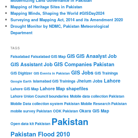
Modernizing Land Governance in Pakistan
Mapping of Heritage Sites in Pakistan
Mapping Minds, Shaping the World #GISDay2024
Surveying and Mapping Act, 2014 and its Amendment 2020
Drought Monitor by NDMC, Pakistan Meteorological
Department
TAGS
GIS Anaalyst Job
GIS
Faisalabad
Faisalabad GIS Map
GIS Companies Pakistan
GIS Assistant Job
GIS Jobs
GIS Digitizer
GIS Trainings
GIS Events in Pakistan
Lahore
Jhelum
Jobs
Islamabad GIS Trainings
Google Earth
Lahore Map shapefiles
Lahore GIS Map
Lahore Union Council boundaries
Mobile data collection Pakistan
Mobile Data collection system Pakistan
Mobile Research Pakistan
Okara GIS Map
mobile survey Pakistan
ODK Pakistan
Pakistan
Open data kit Pakistan
Pakistan Flood 2010