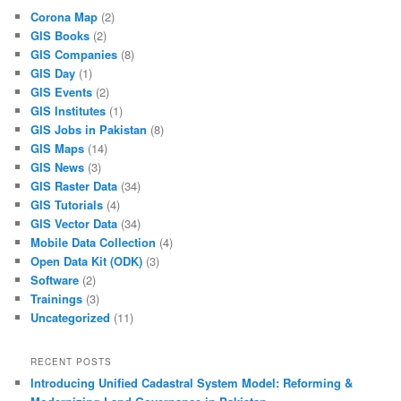
Corona Map
(2)
GIS Books
(2)
GIS Companies
(8)
GIS Day
(1)
GIS Events
(2)
GIS Institutes
(1)
GIS Jobs in Pakistan
(8)
GIS Maps
(14)
GIS News
(3)
GIS Raster Data
(34)
GIS Tutorials
(4)
GIS Vector Data
(34)
Mobile Data Collection
(4)
Open Data Kit (ODK)
(3)
Software
(2)
Trainings
(3)
Uncategorized
(11)
RECENT POSTS
Introducing Unified Cadastral System Model: Reforming &