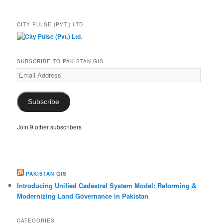
CITY PULSE (PVT.) LTD.
SUBSCRIBE TO PAKISTAN-GIS
Email
Address
Subscribe
Join 9 other subscribers
PAKISTAN GIS
Introducing Unified Cadastral System Model: Reforming &
Modernizing Land Governance in Pakistan
CATEGORIES