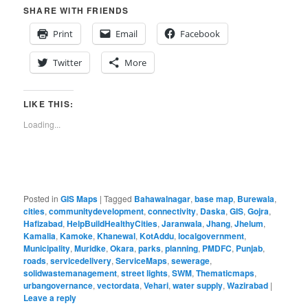
SHARE WITH FRIENDS
Print
Email
Facebook
Twitter
More
LIKE THIS:
Loading...
Posted in
GIS Maps
|
Tagged
Bahawalnagar
,
base map
,
Burewala
,
cities
,
communitydevelopment
,
connectivity
,
Daska
,
GIS
,
Gojra
,
Hafizabad
,
HelpBuildHealthyCities
,
Jaranwala
,
Jhang
,
Jhelum
,
Kamalia
,
Kamoke
,
Khanewal
,
KotAddu
,
localgovernment
,
Municipality
,
Muridke
,
Okara
,
parks
,
planning
,
PMDFC
,
Punjab
,
roads
,
servicedelivery
,
ServiceMaps
,
sewerage
,
solidwastemanagement
,
street lights
,
SWM
,
Thematicmaps
,
urbangovernance
,
vectordata
,
Vehari
,
water supply
,
Wazirabad
|
Leave a reply