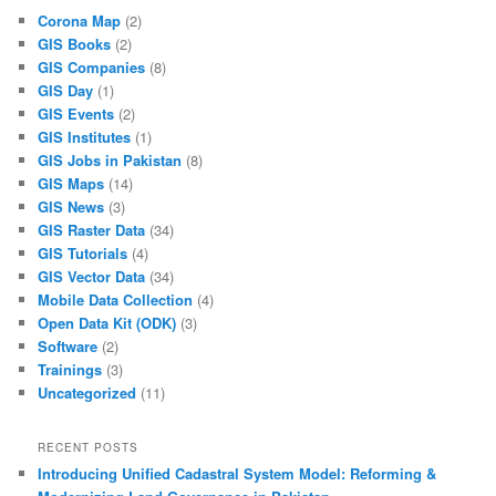
Corona Map
(2)
GIS Books
(2)
GIS Companies
(8)
GIS Day
(1)
GIS Events
(2)
GIS Institutes
(1)
GIS Jobs in Pakistan
(8)
GIS Maps
(14)
GIS News
(3)
GIS Raster Data
(34)
GIS Tutorials
(4)
GIS Vector Data
(34)
Mobile Data Collection
(4)
Open Data Kit (ODK)
(3)
Software
(2)
Trainings
(3)
Uncategorized
(11)
RECENT POSTS
Introducing Unified Cadastral System Model: Reforming &