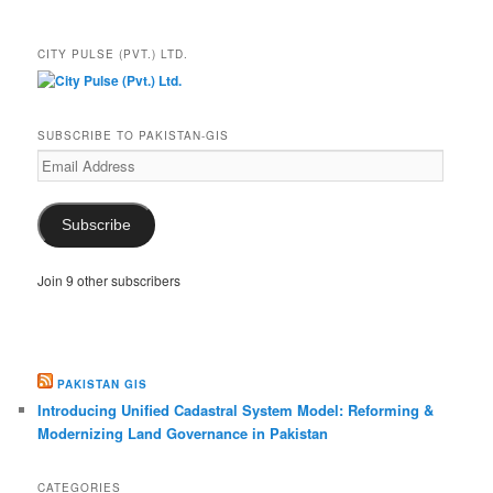
CITY PULSE (PVT.) LTD.
SUBSCRIBE TO PAKISTAN-GIS
Email
Address
Subscribe
Join 9 other subscribers
PAKISTAN GIS
Introducing Unified Cadastral System Model: Reforming &
Modernizing Land Governance in Pakistan
CATEGORIES