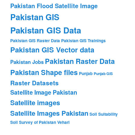
Pakistan Flood Satellite Image
Pakistan GIS
Pakistan GIS Data
Pakistan GIS Raster Data
Pakistan GIS Trainings
Pakistan GIS Vector data
Pakistan Raster Data
Pakistan Jobs
Pakistan Shape files
Punjab
Punjab GIS
Raster Datasets
Satellite Image Pakistan
Satellite images
Satellite Images Pakistan
Soil Suitability
Soil Survey of Pakistan
Vehari