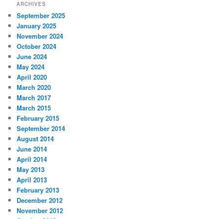
ARCHIVES
September 2025
January 2025
November 2024
October 2024
June 2024
May 2024
April 2020
March 2020
March 2017
March 2015
February 2015
September 2014
August 2014
June 2014
April 2014
May 2013
April 2013
February 2013
December 2012
November 2012