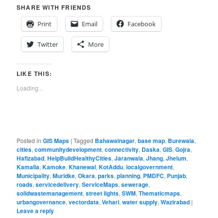
SHARE WITH FRIENDS
Print
Email
Facebook
Twitter
More
LIKE THIS:
Loading...
Posted in
GIS Maps
|
Tagged
Bahawalnagar
,
base map
,
Burewala
,
cities
,
communitydevelopment
,
connectivity
,
Daska
,
GIS
,
Gojra
,
Hafizabad
,
HelpBuildHealthyCities
,
Jaranwala
,
Jhang
,
Jhelum
,
Kamalia
,
Kamoke
,
Khanewal
,
KotAddu
,
localgovernment
,
Municipality
,
Muridke
,
Okara
,
parks
,
planning
,
PMDFC
,
Punjab
,
roads
,
servicedelivery
,
ServiceMaps
,
sewerage
,
solidwastemanagement
,
street lights
,
SWM
,
Thematicmaps
,
urbangovernance
,
vectordata
,
Vehari
,
water supply
,
Wazirabad
|
Leave a reply