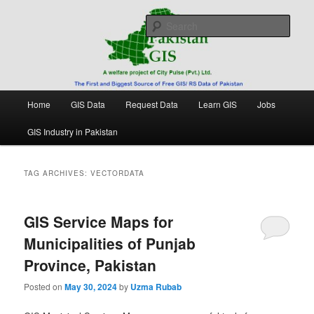
Skip
Skip
Free source of GIS/ RS data in Pakistan
to
to
Sear
primary
secondary
content
content
Pakistan GIS
Main
Home
GIS Data
Request Data
Learn GIS
Jobs
menu
GIS Industry in Pakistan
TAG ARCHIVES:
VECTORDATA
GIS Service Maps for
Municipalities of Punjab
Province, Pakistan
Posted on
May 30, 2024
by
Uzma Rubab