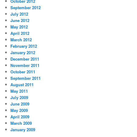
October 2012
September 2012
July 2012
June 2012
May 2012
April 2012
March 2012
February 2012
January 2012
December 2011
November 2011
October 2011
September 2011
August 2011
May 2011
July 2009
June 2009
May 2009
April 2009
March 2009
January 2009