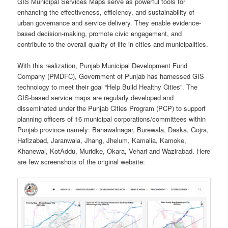
GIS Municipal Services Maps serve as powerful tools for
enhancing the effectiveness, efficiency, and sustainability of
urban governance and service delivery. They enable evidence-
based decision-making, promote civic engagement, and
contribute to the overall quality of life in cities and municipalities.
With this realization, Punjab Municipal Development Fund
Company (PMDFC), Government of Punjab has harnessed GIS
technology to meet their goal “Help Build Healthy Cities”. The
GIS-based service maps are regularly developed and
disseminated under the Punjab Cities Program (PCP) to support
planning officers of 16 municipal corporations/committees within
Punjab province namely: Bahawalnagar, Burewala, Daska, Gojra,
Hafizabad, Jaranwala, Jhang, Jhelum, Kamalia, Kamoke,
Khanewal, KotAddu, Muridke, Okara, Vehari and Wazirabad. Here
are few screenshots of the original website: