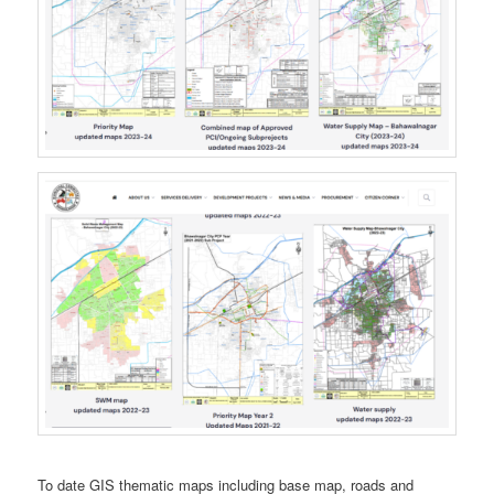
To date GIS thematic maps including base map, roads and