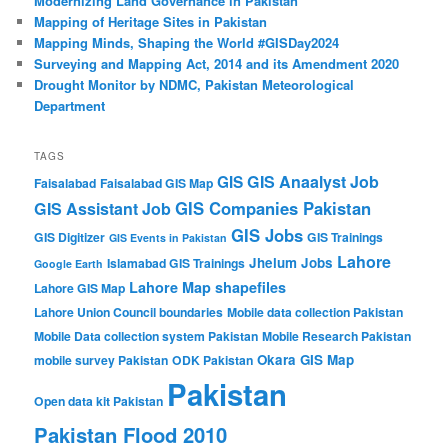
Modernizing Land Governance in Pakistan
Mapping of Heritage Sites in Pakistan
Mapping Minds, Shaping the World #GISDay2024
Surveying and Mapping Act, 2014 and its Amendment 2020
Drought Monitor by NDMC, Pakistan Meteorological
Department
TAGS
GIS Anaalyst Job
GIS
Faisalabad
Faisalabad GIS Map
GIS Companies Pakistan
GIS Assistant Job
GIS Jobs
GIS Digitizer
GIS Trainings
GIS Events in Pakistan
Lahore
Jhelum
Jobs
Islamabad GIS Trainings
Google Earth
Lahore Map shapefiles
Lahore GIS Map
Lahore Union Council boundaries
Mobile data collection Pakistan
Mobile Data collection system Pakistan
Mobile Research Pakistan
Okara GIS Map
mobile survey Pakistan
ODK Pakistan
Pakistan
Open data kit Pakistan
Pakistan Flood 2010