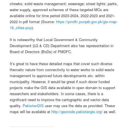
chowks; solid waste management; sewerage; street lights; parks,
water supply, approved schemes of these targeted MCs are
available online for time period 2023-2024, 2022-2023 and 2021-
2022 in pdf format (Source:
https://pmdfc.punjab.gov.pk/gis-map-
16_cities-pcp
).
It is noteworthy that Local Government & Community
Development (LG & CD) Department also has representation in
Board of Directors (BoDs) of PMDFC.
It’s great to have these detailed maps that cover such diverse
thematic nature from connectivity to water works to solid waste
management to approved future developments etc. within
municipality. However, it would be great if such donor funded
projects make the GIS data available in open domain to support
researchers and stakeholders. In some cases, there is a
significant need to improve the cartographic and vector data
quality.
PakistanGIS
user may use the data as provided. These
maps will be available at
http://geonode.pakistangis.org/
as well.