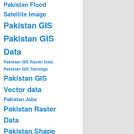
Pakistan Flood
Satellite Image
Pakistan GIS
Pakistan GIS
Data
Pakistan GIS Raster Data
Pakistan GIS Trainings
Pakistan GIS
Vector data
Pakistan Jobs
Pakistan Raster
Data
Pakistan Shape