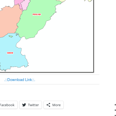
.::Download Link::.
Facebook
Twitter
More