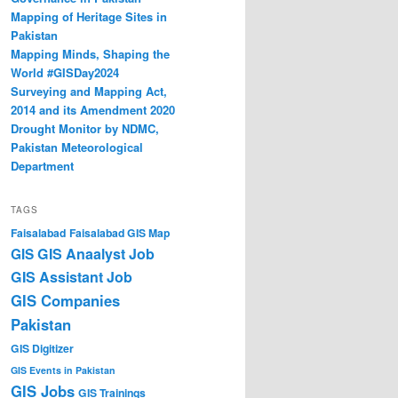
Mapping of Heritage Sites in
Pakistan
Mapping Minds, Shaping the
World #GISDay2024
Surveying and Mapping Act,
2014 and its Amendment 2020
Drought Monitor by NDMC,
Pakistan Meteorological
Department
TAGS
Faisalabad
Faisalabad GIS Map
GIS Anaalyst Job
GIS
GIS Assistant Job
GIS Companies
Pakistan
GIS Digitizer
GIS Events in Pakistan
GIS Jobs
GIS Trainings