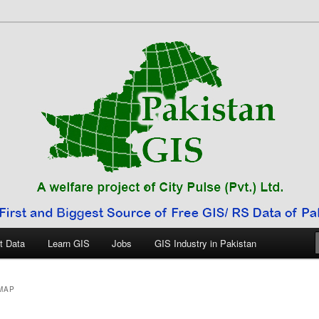
 Pakistan
t Data
Learn GIS
Jobs
GIS Industry in Pakistan
MAP