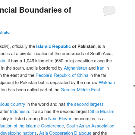
ncial Boundaries of
trator
stān
), officially the
Islamic Republic
of Pakistan
, is a
nd is at a pivotal location at the crossroads of South Asia,
sia
. It has a 1,046 kilometre (650 mile) coastline along the
in the south, and is bordered by
Afghanistan
and
Iran
in
in the east and the
People’s Republic of China
in the far
adjacent to Pakistan but is separated by the narrow
Wakhan
stan has been called part of the
Greater Middle East
.
ulous country
in the world and has
the second largest
after
Indonesia
. It also has the second largest
Shia Muslim
untry is listed among the
Next Eleven
economies, is a
sation of the Islamic Conference
,
South Asian Association
developing nations
,
Asia Cooperation Dialogue
and the