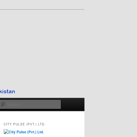
Search
CITY PULSE (PVT.) LTD.