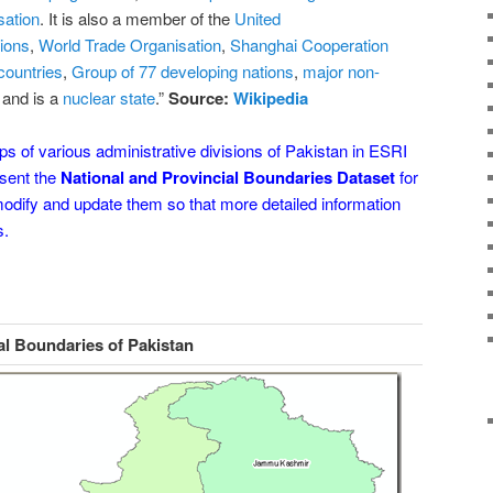
sation
. It is also a member of the
United
ions
,
World Trade Organisation
,
Shanghai Cooperation
countries
,
Group of 77 developing nations
,
major non-
and is a
nuclear state
.
”
Source:
Wikipedia
 of various administrative divisions of Pakistan in ESRI
esent the
National and Provincial Boundaries Dataset
for
 modify and update them so that more detailed information
s.
al Boundaries of Pakistan