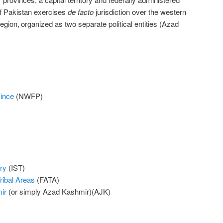
of Pakistan exercises
de facto
jurisdiction over the western
region,
organized as two separate political entities (Azad
vince
(NWFP)
ry
(IST)
ribal Areas
(FATA)
ir
(or simply Azad Kashmir)(AJK)