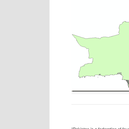
“
Pakistan is a federation of fou