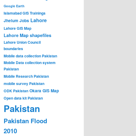
Google Earth
Islamabad GIS Trainings
Lahore
Jhelum
Jobs
Lahore GIS Map
Lahore Map shapefiles
Lahore Union Council
boundaries
Mobile data collection Pakistan
Mobile Data collection system
Pakistan
Mobile Research Pakistan
mobile survey Pakistan
Okara GIS Map
ODK Pakistan
Open data kit Pakistan
Pakistan
Pakistan Flood
2010