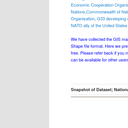
Economic Cooperation Organi
Nations
,
Commonwealth of Nat
Organisation
,
G33 developing 
NATO ally of the United States
We have collected the GIS maps
Shape file format. Here we pr
free. Please refer back if you
can be available for other user
Snapshot of Dataset; Nation