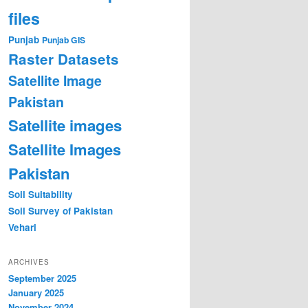
files
Punjab
Punjab GIS
Raster Datasets
Satellite Image
Pakistan
Satellite images
Satellite Images
Pakistan
Soil Suitability
Soil Survey of Pakistan
Vehari
ARCHIVES
September 2025
January 2025
November 2024