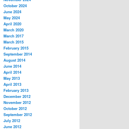
October 2024
June 2024
May 2024
April 2020
March 2020
March 2017
March 2015
February 2015
September 2014
August 2014
June 2014
April 2014
May 2013
April 2013
February 2013
December 2012
November 2012
October 2012
September 2012
July 2012
June 2012