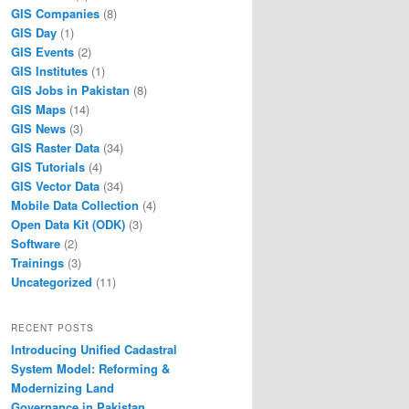
GIS Companies
(8)
GIS Day
(1)
GIS Events
(2)
GIS Institutes
(1)
GIS Jobs in Pakistan
(8)
GIS Maps
(14)
GIS News
(3)
GIS Raster Data
(34)
GIS Tutorials
(4)
GIS Vector Data
(34)
Mobile Data Collection
(4)
Open Data Kit (ODK)
(3)
Software
(2)
Trainings
(3)
Uncategorized
(11)
RECENT POSTS
Introducing Unified Cadastral
System Model: Reforming &
Modernizing Land
Governance in Pakistan