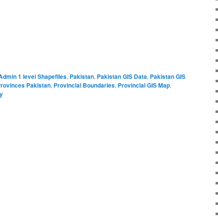
Admin 1 level Shapefiles
,
Pakistan
,
Pakistan GIS Data
,
Pakistan GIS
rovinces Pakistan
,
Provincial Boundaries
,
Provincial GIS Map
,
ly