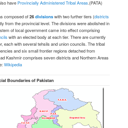
also have
Provincially Administered Tribal Areas
.(PATA)
was composed of
26
divisions
with two further tiers (
districts
tly from the provincial level. The divisions were abolished in
ystem of local government came into effect comprising
cils
with an elected body at each tier. There are currently
r, each with several tehsils and union councils. The tribal
gencies and six
small frontier regions detached from
Azad Kashmir comprises seven districts and Northern Areas
e:
Wikipedia
cial Boundaries of Pakistan