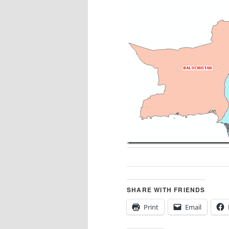
SHARE WITH FRIENDS
Print
Email