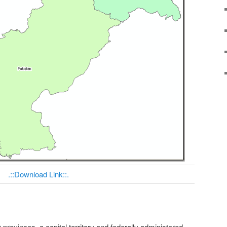
.::Download Link::.
r provinces, a capital territory and federally administered