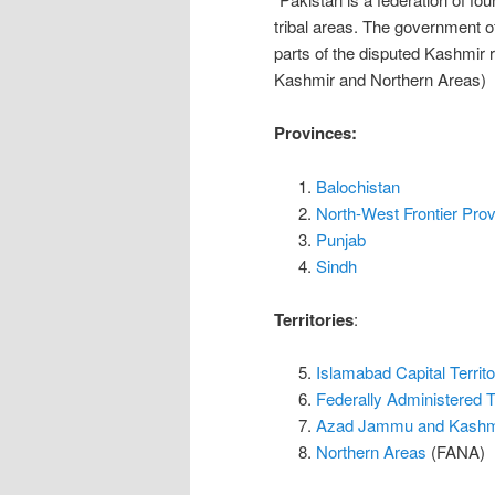
tribal areas. The government 
parts of the disputed Kashmir 
Kashmir and Northern Areas)
Provinces:
Balochistan
North-West Frontier Pro
Punjab
Sindh
Territories
:
Islamabad Capital Territo
Federally Administered T
Azad Jammu and Kashm
Northern Areas
(FANA)