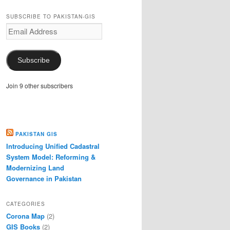
SUBSCRIBE TO PAKISTAN-GIS
Email
Address
Subscribe
Join 9 other subscribers
PAKISTAN GIS
Introducing Unified Cadastral
System Model: Reforming &
Modernizing Land
Governance in Pakistan
CATEGORIES
Corona Map
(2)
GIS Books
(2)