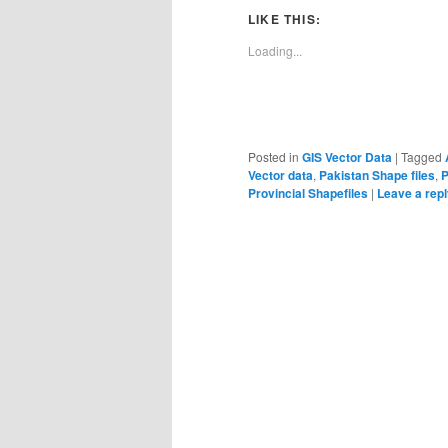
LIKE THIS:
Loading...
Posted in
GIS Vector Data
|
Tagged
Vector data
,
Pakistan Shape files
,
P
Provincial Shapefiles
|
Leave a rep