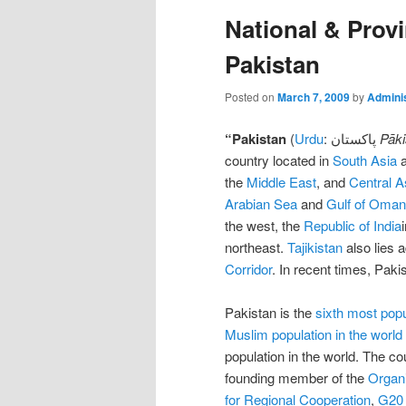
National & Provi
Pakistan
Posted on
March 7, 2009
by
Adminis
“
Pakistan
(
Urdu
: پاکستان
Pāki
country located in
South Asia
a
the
Middle East
, and
Central A
Arabian Sea
and
Gulf of Oman
the west, the
Republic of India
northeast.
Tajikistan
also lies 
Corridor
. In recent times, Paki
Pakistan is the
sixth most pop
Muslim population in the world
population in the world. The co
founding member of the
Organi
for Regional Cooperation
,
G20 