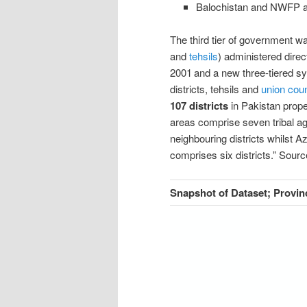
Balochistan and NWFP 
The third tier of government 
and
tehsils
) administered direc
2001
and a new three-tiered s
districts, tehsils and
union coun
107 districts
in Pakistan prope
areas comprise seven tribal a
neighbouring districts whilst 
comprises six districts.
”
Sourc
Snapshot of Dataset; Provin