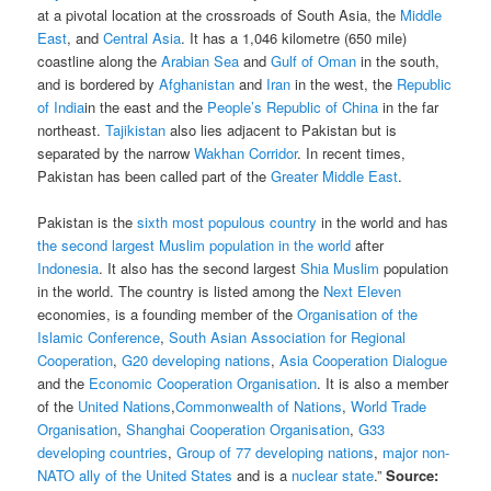
at a pivotal location at the crossroads of South Asia, the
Middle
East
, and
Central Asia
. It has a 1,046 kilometre (650 mile)
coastline along the
Arabian Sea
and
Gulf of Oman
in the south,
and is bordered by
Afghanistan
and
Iran
in the west, the
Republic
of India
in the east and the
People’s Republic of China
in the far
northeast.
Tajikistan
also lies adjacent to Pakistan but is
separated by the narrow
Wakhan Corridor
. In recent times,
Pakistan has been called part of the
Greater Middle East
.
Pakistan is the
sixth most populous country
in the world and has
the second largest Muslim population in the world
after
Indonesia
. It also has the second largest
Shia Muslim
population
in the world. The country is listed among the
Next Eleven
economies, is a founding member of the
Organisation of the
Islamic Conference
,
South Asian Association for Regional
Cooperation
,
G20 developing nations
,
Asia Cooperation Dialogue
and the
Economic Cooperation Organisation
. It is also a member
of the
United Nations
,
Commonwealth of Nations
,
World Trade
Organisation
,
Shanghai Cooperation Organisation
,
G33
developing countries
,
Group of 77 developing nations
,
major non-
NATO ally of the United States
and is a
nuclear state
.
”
Source: