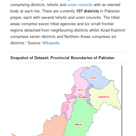
comprising districts, tehsils and
union councils
with an elected
body at each tier. There are currently
107 districts
in Pakistan
proper, each with several tehsils and union councils. The tribal
areas comprise seven tribal agencies and six
small frontier
regions detached from neighbouring districts whilst Azad Kashmir
comprises seven districts and Northern Areas comprises six
districts.
”
Source:
Wikipedia
Snapshot of Dataset; Provincial Boundaries of Pakistan