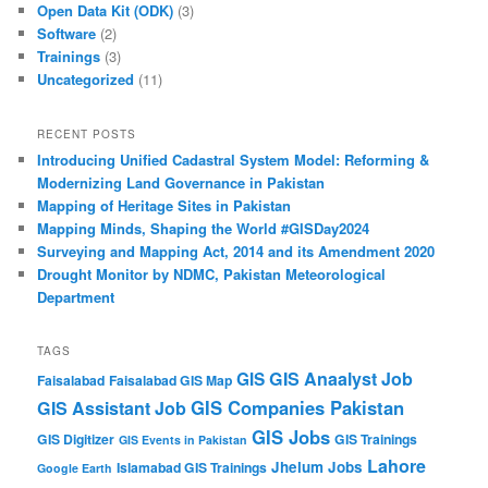
Open Data Kit (ODK)
(3)
Software
(2)
Trainings
(3)
Uncategorized
(11)
RECENT POSTS
Introducing Unified Cadastral System Model: Reforming &
Modernizing Land Governance in Pakistan
Mapping of Heritage Sites in Pakistan
Mapping Minds, Shaping the World #GISDay2024
Surveying and Mapping Act, 2014 and its Amendment 2020
Drought Monitor by NDMC, Pakistan Meteorological
Department
TAGS
GIS Anaalyst Job
GIS
Faisalabad
Faisalabad GIS Map
GIS Companies Pakistan
GIS Assistant Job
GIS Jobs
GIS Digitizer
GIS Trainings
GIS Events in Pakistan
Lahore
Jhelum
Jobs
Islamabad GIS Trainings
Google Earth