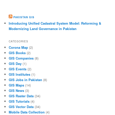
PAKISTAN GIS
Introducing Unified Cadastral System Model: Reforming &
Modernizing Land Governance in Pakistan
CATEGORIES
Corona Map
(2)
GIS Books
(2)
GIS Companies
(8)
GIS Day
(1)
GIS Events
(2)
GIS Institutes
(1)
GIS Jobs in Pakistan
(8)
GIS Maps
(14)
GIS News
(3)
GIS Raster Data
(34)
GIS Tutorials
(4)
GIS Vector Data
(34)
Mobile Data Collection
(4)