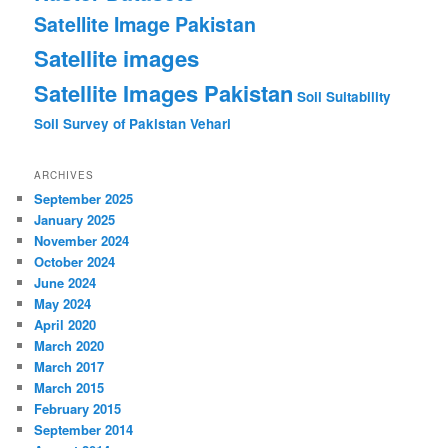
Satellite Image Pakistan
Satellite images
Satellite Images Pakistan
Soil Suitability
Soil Survey of Pakistan
Vehari
ARCHIVES
September 2025
January 2025
November 2024
October 2024
June 2024
May 2024
April 2020
March 2020
March 2017
March 2015
February 2015
September 2014