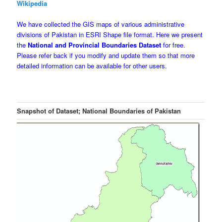
Wikipedia
We have collected the GIS maps of various administrative
divisions of Pakistan in ESRI Shape file format. Here we present
the
National and Provincial Boundaries Dataset
for free.
Please refer back if you modify and update them so that more
detailed information can be available for other users.
Snapshot of Dataset; National Boundaries of Pakistan