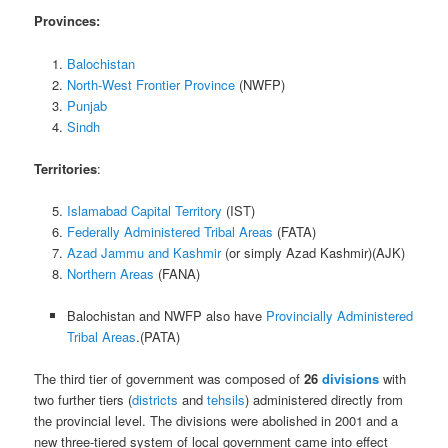
Provinces:
Balochistan
North-West Frontier Province
(NWFP)
Punjab
Sindh
Territories
:
Islamabad Capital Territory
(IST)
Federally Administered Tribal Areas
(FATA)
Azad Jammu and Kashmir
(or simply Azad Kashmir)(AJK)
Northern Areas
(FANA)
Balochistan and NWFP also have
Provincially Administered
Tribal Areas
.(PATA)
The third tier of government was composed of
26
divisions
with
two further tiers (
districts
and
tehsils
) administered directly from
the provincial level. The divisions were abolished in 2001
and a
new three-tiered system of local government came into effect