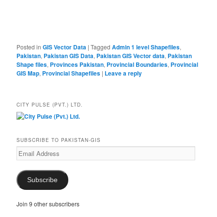
Posted in
GIS Vector Data
|
Tagged
Admin 1 level Shapefiles
,
Pakistan
,
Pakistan GIS Data
,
Pakistan GIS Vector data
,
Pakistan
Shape files
,
Provinces Pakistan
,
Provincial Boundaries
,
Provincial
GIS Map
,
Provincial Shapefiles
|
Leave a reply
CITY PULSE (PVT.) LTD.
SUBSCRIBE TO PAKISTAN-GIS
Email
Address
Subscribe
Join 9 other subscribers