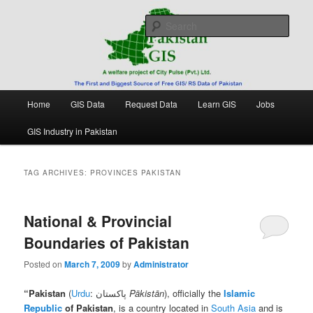
Skip
Skip
Free source of GIS/ RS data in Pakistan
to
to
Sear
primary
secondary
content
content
Pakistan GIS
Main
Home
GIS Data
Request Data
Learn GIS
Jobs
menu
GIS Industry in Pakistan
TAG ARCHIVES:
PROVINCES PAKISTAN
National & Provincial
Boundaries of Pakistan
Posted on
March 7, 2009
by
Administrator
“
Pakistan
(
Urdu
: پاکستان
Pākistān
), officially the
Islamic
Republic
of Pakistan
, is a country located in
South Asia
and is