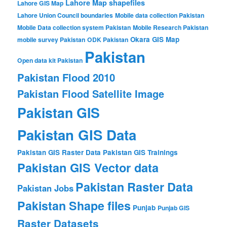
Lahore Map shapefiles
Lahore GIS Map
Lahore Union Council boundaries
Mobile data collection Pakistan
Mobile Data collection system Pakistan
Mobile Research Pakistan
Okara GIS Map
mobile survey Pakistan
ODK Pakistan
Pakistan
Open data kit Pakistan
Pakistan Flood 2010
Pakistan Flood Satellite Image
Pakistan GIS
Pakistan GIS Data
Pakistan GIS Raster Data
Pakistan GIS Trainings
Pakistan GIS Vector data
Pakistan Raster Data
Pakistan Jobs
Pakistan Shape files
Punjab
Punjab GIS
Raster Datasets