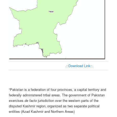
.::Download Link::.
“
Pakistan is a federation of four provinces, a capital territory and
federally administered tribal areas. The government of Pakistan
exercises
de facto
jurisdiction over the western parts of the
disputed Kashmir region,
organized as two separate political
entities (Azad Kashmir and Northern Areas)