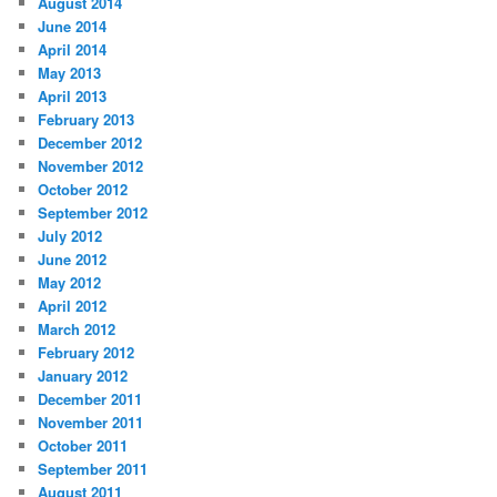
August 2014
June 2014
April 2014
May 2013
April 2013
February 2013
December 2012
November 2012
October 2012
September 2012
July 2012
June 2012
May 2012
April 2012
March 2012
February 2012
January 2012
December 2011
November 2011
October 2011
September 2011
August 2011