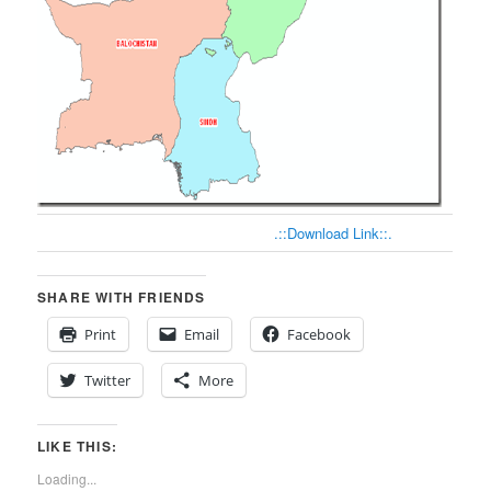
.::Download Link::.
SHARE WITH FRIENDS
Print
Email
Facebook
Twitter
More
LIKE THIS:
Loading...