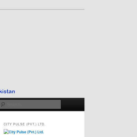
Search
CITY PULSE (PVT.) LTD.