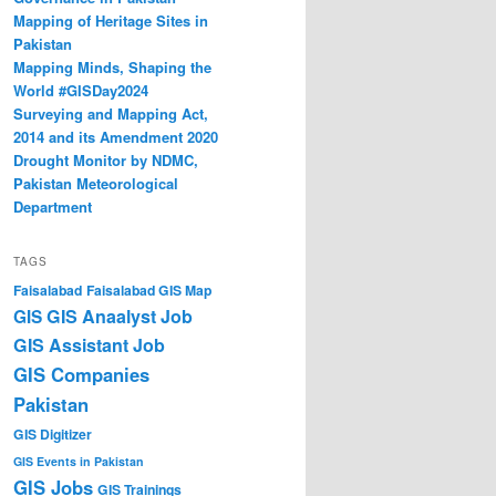
Mapping of Heritage Sites in
Pakistan
Mapping Minds, Shaping the
World #GISDay2024
Surveying and Mapping Act,
2014 and its Amendment 2020
Drought Monitor by NDMC,
Pakistan Meteorological
Department
TAGS
Faisalabad
Faisalabad GIS Map
GIS Anaalyst Job
GIS
GIS Assistant Job
GIS Companies
Pakistan
GIS Digitizer
GIS Events in Pakistan
GIS Jobs
GIS Trainings