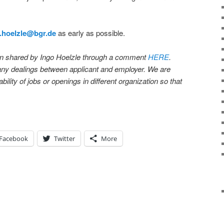
.hoelzle@bgr.de
as early as possible.
en shared by Ingo Hoelzle through a comment
HERE
.
 any dealings between applicant and employer. We are
bility of jobs or openings in different organization so that
Facebook
Twitter
More