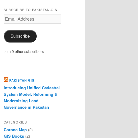
SUBSCRIBE TO PAKISTAN-GIS
Email
Address
Subscribe
Join 9 other subscribers
PAKISTAN GIS
Introducing Unified Cadastral
System Model: Reforming &
Modernizing Land
Governance in Pakistan
CATEGORIES
Corona Map
(2)
GIS Books
(2)