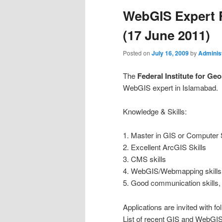
WebGIS Expert 
(17 June 2011)
Posted on
July 16, 2009
by
Adminis
The
Federal Institute for G
WebGIS expert in Islamabad.
Knowledge & Skills:
1. Master in GIS or Computer
2. Excellent ArcGIS Skills
3. CMS skills
4. WebGIS/Webmapping skills
5. Good communication skills, 
Applications are invited with fol
List of recent GIS and WebGIS 