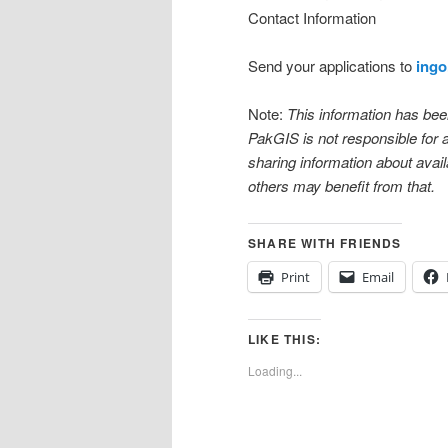
Contact Information
Send your applications to
ingo
Note:
This information has be
PakGIS is not responsible for
sharing information about availa
others may benefit from that.
SHARE WITH FRIENDS
Print
Email
LIKE THIS:
Loading...