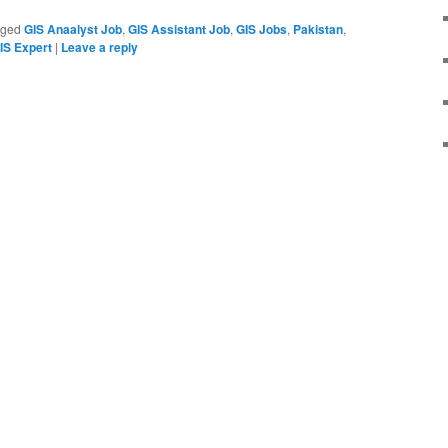
gged
GIS Anaalyst Job
,
GIS Assistant Job
,
GIS Jobs
,
Pakistan
,
S Expert
|
Leave a reply