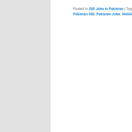
Posted in
GIS Jobs in Pakistan
|
Ta
Pakistan GIS
,
Pakistan Jobs
,
WebGI