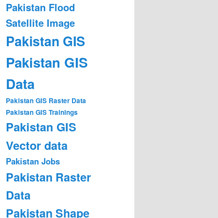
Pakistan Flood
Satellite Image
Pakistan GIS
Pakistan GIS
Data
Pakistan GIS Raster Data
Pakistan GIS Trainings
Pakistan GIS
Vector data
Pakistan Jobs
Pakistan Raster
Data
Pakistan Shape