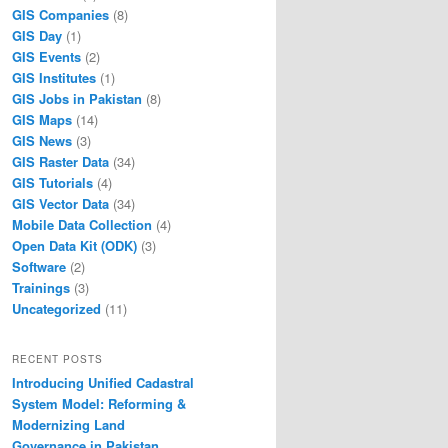
GIS Companies
(8)
GIS Day
(1)
GIS Events
(2)
GIS Institutes
(1)
GIS Jobs in Pakistan
(8)
GIS Maps
(14)
GIS News
(3)
GIS Raster Data
(34)
GIS Tutorials
(4)
GIS Vector Data
(34)
Mobile Data Collection
(4)
Open Data Kit (ODK)
(3)
Software
(2)
Trainings
(3)
Uncategorized
(11)
RECENT POSTS
Introducing Unified Cadastral
System Model: Reforming &
Modernizing Land
Governance in Pakistan