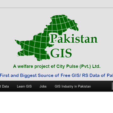
 Pakistan
t Data
Learn GIS
Jobs
GIS Industry in Pakistan