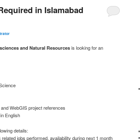
Required in Islamabad
trator
eosciences and Natural Resources
is looking for an
 Science
 and WebGIS project references
in English
lowing details:
related jobs performed, availability during next 1 month