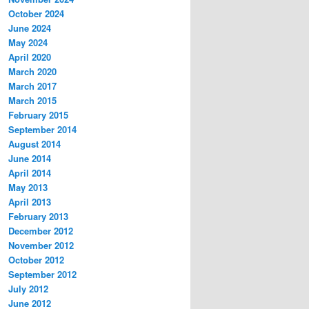
October 2024
June 2024
May 2024
April 2020
March 2020
March 2017
March 2015
February 2015
September 2014
August 2014
June 2014
April 2014
May 2013
April 2013
February 2013
December 2012
November 2012
October 2012
September 2012
July 2012
June 2012