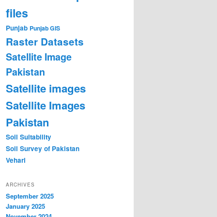
files
Punjab
Punjab GIS
Raster Datasets
Satellite Image
Pakistan
Satellite images
Satellite Images
Pakistan
Soil Suitability
Soil Survey of Pakistan
Vehari
ARCHIVES
September 2025
January 2025
November 2024