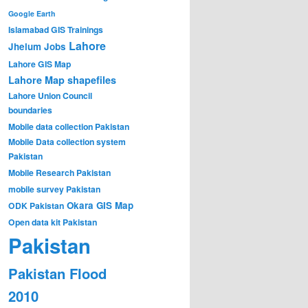
Google Earth
Islamabad GIS Trainings
Lahore
Jhelum
Jobs
Lahore GIS Map
Lahore Map shapefiles
Lahore Union Council
boundaries
Mobile data collection Pakistan
Mobile Data collection system
Pakistan
Mobile Research Pakistan
mobile survey Pakistan
Okara GIS Map
ODK Pakistan
Open data kit Pakistan
Pakistan
Pakistan Flood
2010