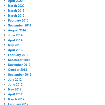
April 2020
March 2020
March 2017
March 2015
February 2015
September 2014
August 2014
June 2014
April 2014
May 2013
April 2013
February 2013
December 2012
November 2012
October 2012
September 2012
July 2012
June 2012
May 2012
April 2012
March 2012
February 2012