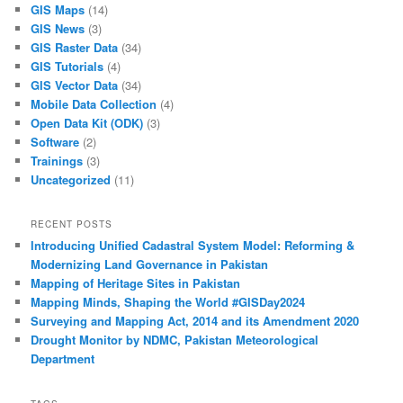
GIS Maps
(14)
GIS News
(3)
GIS Raster Data
(34)
GIS Tutorials
(4)
GIS Vector Data
(34)
Mobile Data Collection
(4)
Open Data Kit (ODK)
(3)
Software
(2)
Trainings
(3)
Uncategorized
(11)
RECENT POSTS
Introducing Unified Cadastral System Model: Reforming &
Modernizing Land Governance in Pakistan
Mapping of Heritage Sites in Pakistan
Mapping Minds, Shaping the World #GISDay2024
Surveying and Mapping Act, 2014 and its Amendment 2020
Drought Monitor by NDMC, Pakistan Meteorological
Department