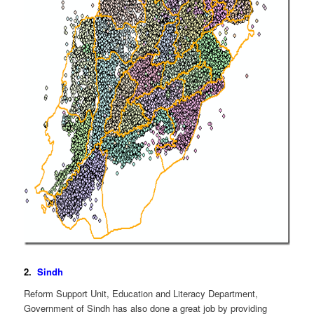
2.
Sindh
Reform Support Unit, Education and Literacy Department,
Government of Sindh has also done a great job by providing