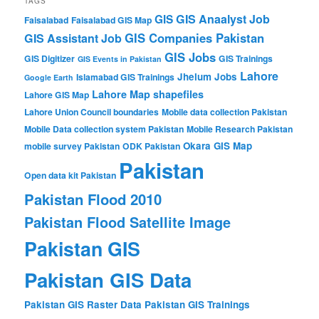
TAGS
GIS Anaalyst Job
GIS
Faisalabad
Faisalabad GIS Map
GIS Companies Pakistan
GIS Assistant Job
GIS Jobs
GIS Digitizer
GIS Trainings
GIS Events in Pakistan
Lahore
Jhelum
Jobs
Islamabad GIS Trainings
Google Earth
Lahore Map shapefiles
Lahore GIS Map
Lahore Union Council boundaries
Mobile data collection Pakistan
Mobile Data collection system Pakistan
Mobile Research Pakistan
Okara GIS Map
mobile survey Pakistan
ODK Pakistan
Pakistan
Open data kit Pakistan
Pakistan Flood 2010
Pakistan Flood Satellite Image
Pakistan GIS
Pakistan GIS Data
Pakistan GIS Raster Data
Pakistan GIS Trainings