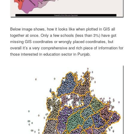
Below image shows, how it looks like when plotted in GIS all
together at once. Only a few schools (less than 3%) have got
missing GIS coordinates or wrongly placed coordinates, but
overall it’s a very comprehensive and rich piece of information for
those interested in education sector in Punjab.