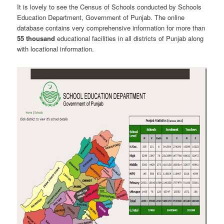
It is lovely to see the Census of Schools conducted by Schools
Education Department, Government of Punjab. The online
database contains very comprehensive information for more than
55 thousand
educational facilities in all districts of Punjab along
with locational information.