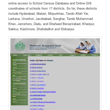
online access to School Census Database and Online GIS
coordinates of schools from 17 districts. So far, these districts
include Hyderabad, Matiari, Mirpurkhas, Tando Allah Yar,
Larkana, Umerkot, Jacobabad, Sanghar, Tando Muhammad
Khan, Jamshoro, Dadu, and Shaheed Benazirabad, Khairpur,
Sakkur, Kashmore, Shahdadkot and Shikarpur.