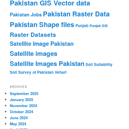
Pakistan GIS Vector data
Pakistan Raster Data
Pakistan Jobs
Pakistan Shape files
Punjab
Punjab GIS
Raster Datasets
Satellite Image Pakistan
Satellite images
Satellite Images Pakistan
Soil Suitability
Soil Survey of Pakistan
Vehari
ARCHIVES
September 2025
January 2025
November 2024
October 2024
June 2024
May 2024