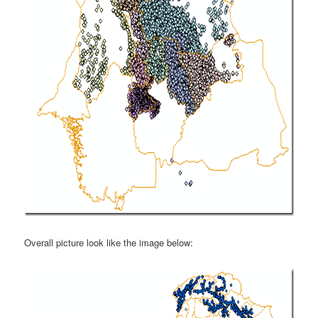
Overall picture look like the image below: