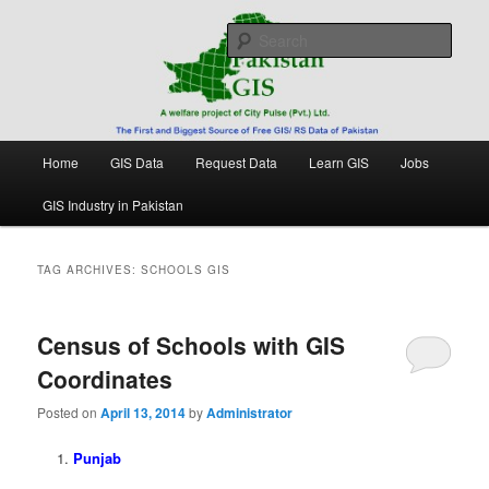
Skip
Skip
Free source of GIS/ RS data in Pakistan
to
to
Sear
primary
secondary
content
content
Pakistan GIS
Main
Home
GIS Data
Request Data
Learn GIS
Jobs
menu
GIS Industry in Pakistan
TAG ARCHIVES:
SCHOOLS GIS
Census of Schools with GIS
Coordinates
Posted on
April 13, 2014
by
Administrator
Punjab