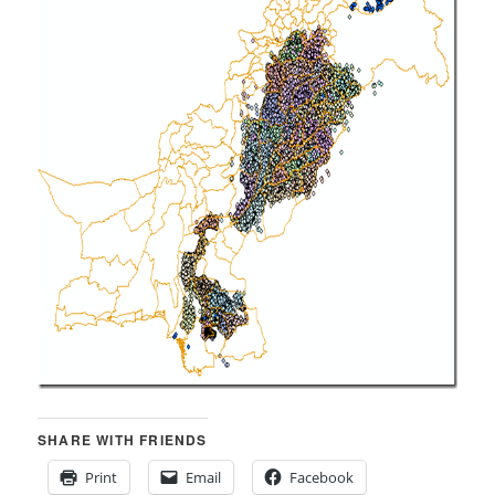
SHARE WITH FRIENDS
Print
Email
Facebook