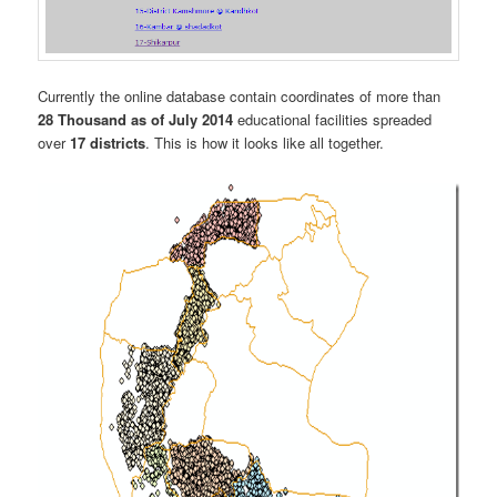
Currently the online database contain coordinates of more than
28 Thousand as of July 2014
educational facilities spreaded
over
17 districts
. This is how it looks like all together.