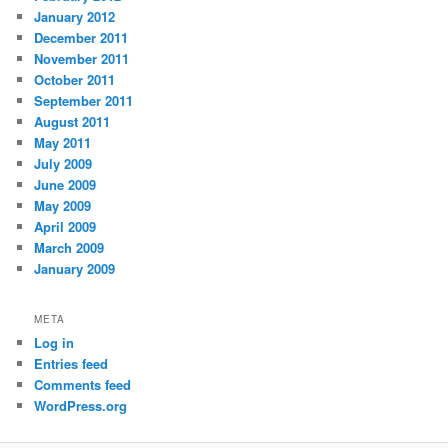
January 2012
December 2011
November 2011
October 2011
September 2011
August 2011
May 2011
July 2009
June 2009
May 2009
April 2009
March 2009
January 2009
META
Log in
Entries feed
Comments feed
WordPress.org