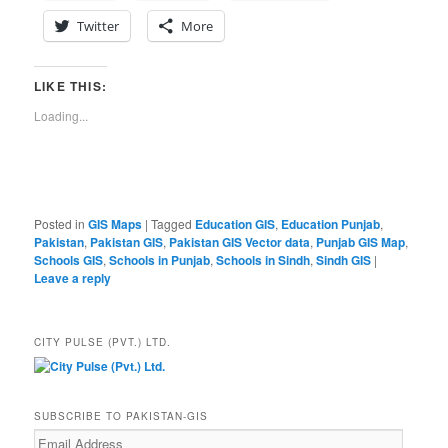
Twitter
More
LIKE THIS:
Loading...
Posted in
GIS Maps
|
Tagged
Education GIS
,
Education Punjab
,
Pakistan
,
Pakistan GIS
,
Pakistan GIS Vector data
,
Punjab GIS Map
,
Schools GIS
,
Schools in Punjab
,
Schools in Sindh
,
Sindh GIS
|
Leave a reply
CITY PULSE (PVT.) LTD.
SUBSCRIBE TO PAKISTAN-GIS
Email