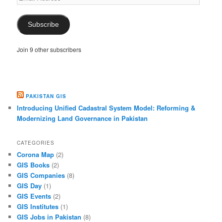
Address
Subscribe
Join 9 other subscribers
PAKISTAN GIS
Introducing Unified Cadastral System Model: Reforming &
Modernizing Land Governance in Pakistan
CATEGORIES
Corona Map
(2)
GIS Books
(2)
GIS Companies
(8)
GIS Day
(1)
GIS Events
(2)
GIS Institutes
(1)
GIS Jobs in Pakistan
(8)