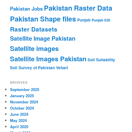
Pakistan Raster Data
Pakistan Jobs
Pakistan Shape files
Punjab
Punjab GIS
Raster Datasets
Satellite Image Pakistan
Satellite images
Satellite Images Pakistan
Soil Suitability
Soil Survey of Pakistan
Vehari
ARCHIVES
September 2025
January 2025
November 2024
October 2024
June 2024
May 2024
April 2020