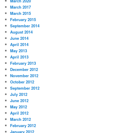
March 2020
March 2017
March 2015
February 2015
September 2014
August 2014
June 2014
April 2014
May 2013
April 2013
February 2013
December 2012
November 2012
October 2012
September 2012
July 2012
June 2012
May 2012
April 2012
March 2012
February 2012
January 2012