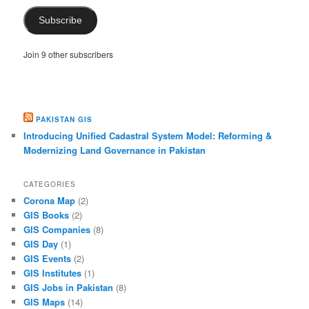
Subscribe
Join 9 other subscribers
PAKISTAN GIS
Introducing Unified Cadastral System Model: Reforming &
Modernizing Land Governance in Pakistan
CATEGORIES
Corona Map
(2)
GIS Books
(2)
GIS Companies
(8)
GIS Day
(1)
GIS Events
(2)
GIS Institutes
(1)
GIS Jobs in Pakistan
(8)
GIS Maps
(14)