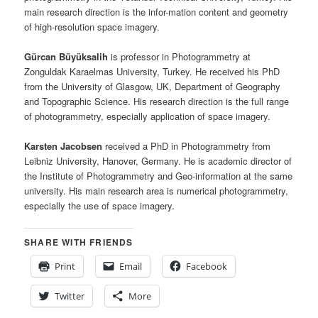
main research direction is the infor-mation content and geometry
of high-resolution space imagery.
Gürcan Büyüksalih
is professor in Photogrammetry at
Zonguldak Karaelmas University, Turkey. He received his PhD
from the University of Glasgow, UK, Department of Geography
and Topographic Science. His research direction is the full range
of photogrammetry, especially application of space imagery.
Karsten Jacobsen
received a PhD in Photogrammetry from
Leibniz University, Hanover, Germany. He is academic director of
the Institute of Photogrammetry and Geo-information at the same
university. His main research area is numerical photogrammetry,
especially the use of space imagery.
SHARE WITH FRIENDS
Print
Email
Facebook
Twitter
More