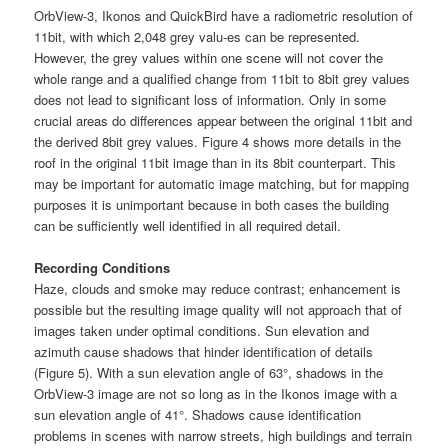
OrbView-3, Ikonos and QuickBird have a radiometric resolution of
11bit, with which 2,048 grey valu-es can be represented.
However, the grey values within one scene will not cover the
whole range and a qualified change from 11bit to 8bit grey values
does not lead to significant loss of information. Only in some
crucial areas do differences appear between the original 11bit and
the derived 8bit grey values. Figure 4 shows more details in the
roof in the original 11bit image than in its 8bit counterpart. This
may be important for automatic image matching, but for mapping
purposes it is unimportant because in both cases the building
can be sufficiently well identified in all required detail.
Recording Conditions
Haze, clouds and smoke may reduce contrast; enhancement is
possible but the resulting image quality will not approach that of
images taken under optimal conditions. Sun elevation and
azimuth cause shadows that hinder identification of details
(Figure 5). With a sun elevation angle of 63°, shadows in the
OrbView-3 image are not so long as in the Ikonos image with a
sun elevation angle of 41°. Shadows cause identification
problems in scenes with narrow streets, high buildings and terrain