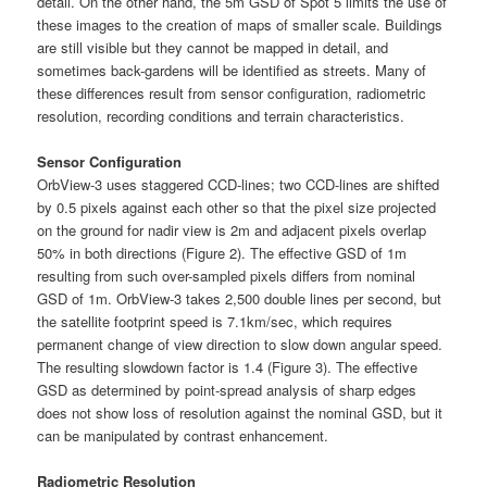
detail. On the other hand, the 5m GSD of Spot 5 limits the use of
these images to the creation of maps of smaller scale. Buildings
are still visible but they cannot be mapped in detail, and
sometimes back-gardens will be identified as streets. Many of
these differences result from sensor configuration, radiometric
resolution, recording conditions and terrain characteristics.
Sensor Configuration
OrbView-3 uses staggered CCD-lines; two CCD-lines are shifted
by 0.5 pixels against each other so that the pixel size projected
on the ground for nadir view is 2m and adjacent pixels overlap
50% in both directions (Figure 2). The effective GSD of 1m
resulting from such over-sampled pixels differs from nominal
GSD of 1m. OrbView-3 takes 2,500 double lines per second, but
the satellite footprint speed is 7.1km/sec, which requires
permanent change of view direction to slow down angular speed.
The resulting slowdown factor is 1.4 (Figure 3). The effective
GSD as determined by point-spread analysis of sharp edges
does not show loss of resolution against the nominal GSD, but it
can be manipulated by contrast enhancement.
Radiometric Resolution