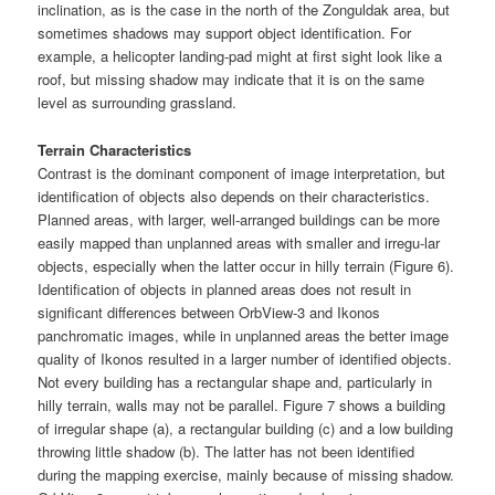
inclination, as is the case in the north of the Zonguldak area, but
sometimes shadows may support object identification. For
example, a helicopter landing-pad might at first sight look like a
roof, but missing shadow may indicate that it is on the same
level as surrounding grassland.
Terrain Characteristics
Contrast is the dominant component of image interpretation, but
identification of objects also depends on their characteristics.
Planned areas, with larger, well-arranged buildings can be more
easily mapped than unplanned areas with smaller and irregu-lar
objects, especially when the latter occur in hilly terrain (Figure 6).
Identification of objects in planned areas does not result in
significant differences between OrbView-3 and Ikonos
panchromatic images, while in unplanned areas the better image
quality of Ikonos resulted in a larger number of identified objects.
Not every building has a rectangular shape and, particularly in
hilly terrain, walls may not be parallel. Figure 7 shows a building
of irregular shape (a), a rectangular building (c) and a low building
throwing little shadow (b). The latter has not been identified
during the mapping exercise, mainly because of missing shadow.