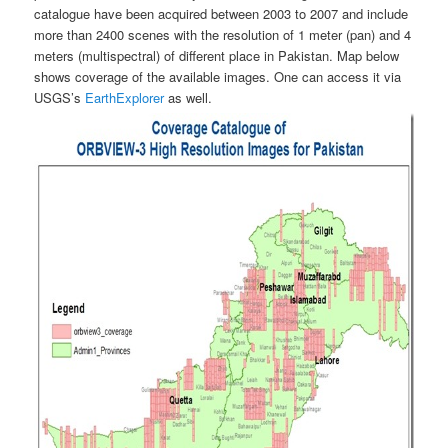
catalogue have been acquired between 2003 to 2007 and include
more than 2400 scenes with the resolution of 1 meter (pan) and 4
meters (multispectral) of different place in Pakistan. Map below
shows coverage of the available images. One can access it via
USGS’s
EarthExplorer
as well.