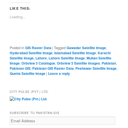
LIKE THIS:
Loading...
Posted in
GIS Raster Data
|
Tagged
Gawadar Satellite Image
,
Hyderabad Satellite Image
,
Islamabad Satellite Image
,
Karachi
Satellite Image
,
Lahore
,
Lahore Satellite Image
,
Multan Satellite
Image
,
Orbview 3 Catalogue
,
Orbview 3 Satellite images
,
Pakistan
,
Pakistan GIS
,
Pakistan GIS Raster Data
,
Peshawar Satellite Image
,
Quetta Satellite Image
|
Leave a reply
CITY PULSE (PVT.) LTD.
SUBSCRIBE TO PAKISTAN-GIS
Email
Address