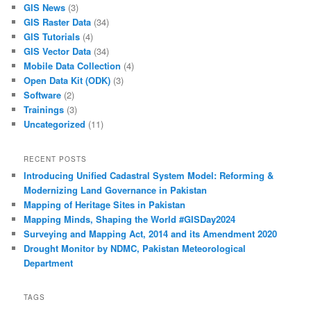
GIS News
(3)
GIS Raster Data
(34)
GIS Tutorials
(4)
GIS Vector Data
(34)
Mobile Data Collection
(4)
Open Data Kit (ODK)
(3)
Software
(2)
Trainings
(3)
Uncategorized
(11)
RECENT POSTS
Introducing Unified Cadastral System Model: Reforming &
Modernizing Land Governance in Pakistan
Mapping of Heritage Sites in Pakistan
Mapping Minds, Shaping the World #GISDay2024
Surveying and Mapping Act, 2014 and its Amendment 2020
Drought Monitor by NDMC, Pakistan Meteorological
Department
TAGS