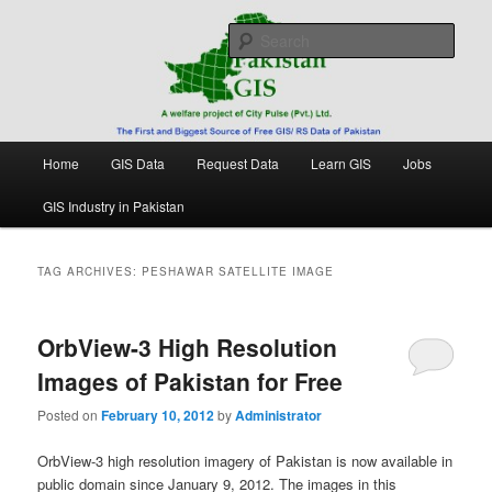
Skip
Skip
Free source of GIS/ RS data in Pakistan
to
to
Sear
primary
secondary
content
content
Pakistan GIS
Main
Home
GIS Data
Request Data
Learn GIS
Jobs
menu
GIS Industry in Pakistan
TAG ARCHIVES:
PESHAWAR SATELLITE IMAGE
OrbView-3 High Resolution
Images of Pakistan for Free
Posted on
February 10, 2012
by
Administrator
OrbView-3 high resolution imagery of Pakistan is now available in
public domain since January 9, 2012. The images in this