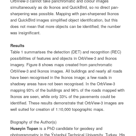
OrbView-3 cannot take panchromatic and colour images
simultaneously as do Ikonos and QuickBird, so no direct pan-
sharpening was possible. Mapping with pan-sharpened Ikonos
and QuickBird images simplified object identification, but this
does not mean that more objects can be identified; the number
was insignificant.
Results
Table 1 summarises the detection (DET) and recognition (REC)
possibilities of features and objects in OrbView-3 and Ikonos
imagery. Figure 8 shows maps created from panchromatic
OrbView-3 and Ikonos images. All buildings and nearly all roads
have been recognised in the Ikonos image; a few roads in
shadowy areas have not been recognised. In the OrbView-3
mapping 93% of the buildings and 96% of the roads mapped with
Ikonos are seen, while only 33% of the pavements could be
identified. These results demonstrate that OrbView-3 images are
well suited for creation of 1:10,000 topographic maps.
Biography of the Author(s)
Huseyin Topan
is a PhD candidate for geodesy and
photogrammetry in the Ýstanbul Technical University, Turkey. His