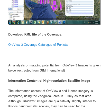
Download KML file of the Coverage:
OrbView-3 Coverage Catalogue of Pakistan
An analysis of mapping potential from OrbView 3 Images is given
below (extracted from GIM International)
Information Content of High-resolution Satellite Image
The information content of OrbView-3 and Ikonos imagery is
compared, using the Zonguldak area in Turkey as test area.
Although OrbView-3 images are qualitatively slightly inferior to
Ikonos panchromatic scenes, they can be used for the