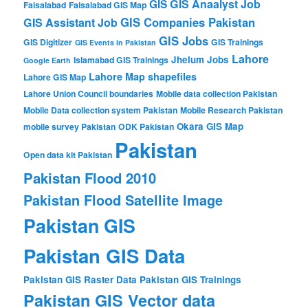
GIS Anaalyst Job
GIS
Faisalabad
Faisalabad GIS Map
GIS Companies Pakistan
GIS Assistant Job
GIS Jobs
GIS Digitizer
GIS Trainings
GIS Events in Pakistan
Lahore
Jhelum
Jobs
Islamabad GIS Trainings
Google Earth
Lahore Map shapefiles
Lahore GIS Map
Lahore Union Council boundaries
Mobile data collection Pakistan
Mobile Data collection system Pakistan
Mobile Research Pakistan
Okara GIS Map
mobile survey Pakistan
ODK Pakistan
Pakistan
Open data kit Pakistan
Pakistan Flood 2010
Pakistan Flood Satellite Image
Pakistan GIS
Pakistan GIS Data
Pakistan GIS Raster Data
Pakistan GIS Trainings
Pakistan GIS Vector data