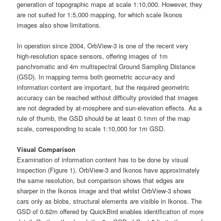
generation of topographic maps at scale 1:10,000. However, they
are not suited for 1:5,000 mapping, for which scale Ikonos
images also show limitations.
In operation since 2004, OrbView-3 is one of the recent very
high-resolution space sensors, offering images of 1m
panchromatic and 4m multispectral Ground Sampling Distance
(GSD). In mapping terms both geometric accur-acy and
information content are important, but the required geometric
accuracy can be reached without difficulty provided that images
are not degraded by at-mosphere and sun-elevation effects. As a
rule of thumb, the GSD should be at least 0.1mm of the map
scale, corresponding to scale 1:10,000 for 1m GSD.
Visual Comparison
Examination of information content has to be done by visual
inspection (Figure 1). OrbView-3 and Ikonos have approximately
the same resolution, but comparison shows that edges are
sharper in the Ikonos image and that whilst OrbView-3 shows
cars only as blobs, structural elements are visible in Ikonos. The
GSD of 0.62m offered by QuickBird enables identification of more