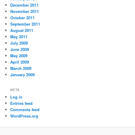
December 2011
November 2011
October 2011
September 2011
August 2011
May 2011
July 2009
June 2009
May 2009
April 2009
March 2009
January 2009
META
Log in
Entries feed
Comments feed
WordPress.org