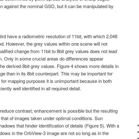
on against the nominal GSD, but it can be manipulated by
d have a radiometric resolution of 11bit, with which 2,048
d. However, the grey values within one scene will not
alified change from 11bit to 8bit grey values does not lead
ion. Only in some crucial areas do differences appear
the derived 8bit grey values. Figure 4 shows more details in
mage than in its 8bit counterpart. This may be important for
for mapping purposes it is unimportant because in both
ently well identified in all required detail.
duce contrast; enhancement is possible but the resulting
h that of images taken under optimal conditions. Sun
dows that hinder identification of details (Figure 5). With a
adows in the OrbView-3 image are not so long as in the