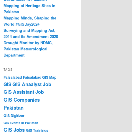
Mapping of Heritage Sites in
Pakistan
Mapping Minds, Shaping the
World #GISDay2024
Surveying and Mapping Act,
2014 and its Amendment 2020
Drought Monitor by NDMC,
Pakistan Meteorological
Department
TAGS
Faisalabad
Faisalabad GIS Map
GIS Anaalyst Job
GIS
GIS Assistant Job
GIS Companies
Pakistan
GIS Digitizer
GIS Events in Pakistan
GIS Jobs
GIS Trainings