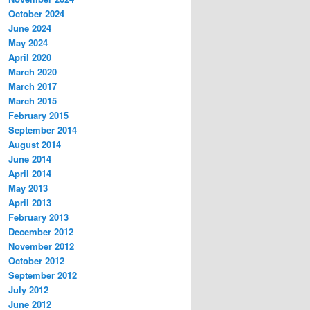
October 2024
June 2024
May 2024
April 2020
March 2020
March 2017
March 2015
February 2015
September 2014
August 2014
June 2014
April 2014
May 2013
April 2013
February 2013
December 2012
November 2012
October 2012
September 2012
July 2012
June 2012