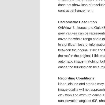
does not show loss of resoluti
contrast enhancement.
Radiometric Resolution
OrbView-3, Ikonos and QuickBir
grey valu-es can be represente
cover the whole range and a qu
to significant loss of informat
between the original 11bit and 
the roof in the original 11bit i
automatic image matching, but 
cases the building can be suffici
Recording Conditions
Haze, clouds and smoke may re
image quality will not approac
elevation and azimuth cause sha
sun elevation angle of 63°, sh