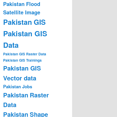
Pakistan Flood
Satellite Image
Pakistan GIS
Pakistan GIS
Data
Pakistan GIS Raster Data
Pakistan GIS Trainings
Pakistan GIS
Vector data
Pakistan Jobs
Pakistan Raster
Data
Pakistan Shape