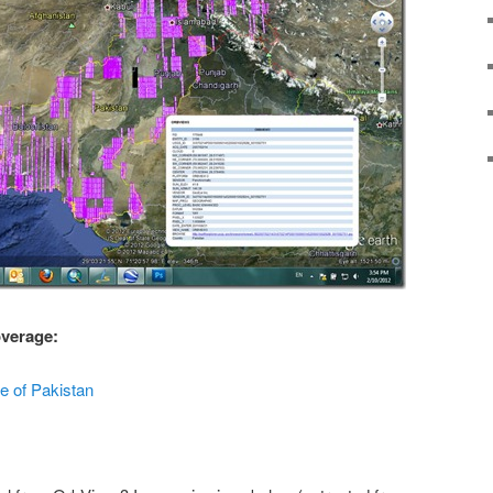
overage:
 of Pakistan