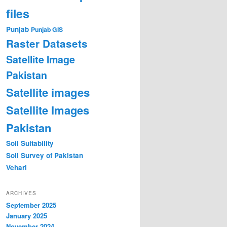
files
Punjab
Punjab GIS
Raster Datasets
Satellite Image
Pakistan
Satellite images
Satellite Images
Pakistan
Soil Suitability
Soil Survey of Pakistan
Vehari
ARCHIVES
September 2025
January 2025
November 2024