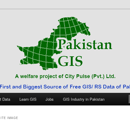
 Pakistan
t Data
Learn GIS
Jobs
GIS Industry in Pakistan
ITE IMAGE