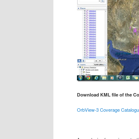
Download KML file of the C
OrbView-3 Coverage Catalogue