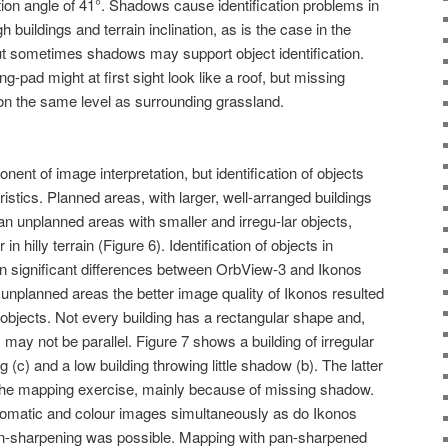
ion angle of 41°. Shadows cause identification problems in
 buildings and terrain inclination, as is the case in the
ut sometimes shadows may support object identification.
g-pad might at first sight look like a roof, but missing
 on the same level as surrounding grassland.
ent of image interpretation, but identification of objects
istics. Planned areas, with larger, well-arranged buildings
 unplanned areas with smaller and irregu-lar objects,
in hilly terrain (Figure 6). Identification of objects in
in significant differences between OrbView-3 and Ikonos
unplanned areas the better image quality of Ikonos resulted
d objects. Not every building has a rectangular shape and,
lls may not be parallel. Figure 7 shows a building of irregular
g (c) and a low building throwing little shadow (b). The latter
g the mapping exercise, mainly because of missing shadow.
omatic and colour images simultaneously as do Ikonos
an-sharpening was possible. Mapping with pan-sharpened