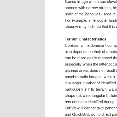
Ikonos image with a sun elevat
scenes with narrow streets, high
north of the Zonguldak area, b
For example, a helicopter landin
shadow may indicate that it is
Terrain Characteristics
Contrast is the dominant compon
also depends on their character
can be more easily mapped than
especially when the latter occur 
planned areas does not result 
panchromatic images, while in 
in a larger number of identifie
particularly in hilly terrain, wa
shape (a), a rectangular buildin
has not been identified durin
OrbView-3 cannot take panchr
and QuickBird, so no direct p