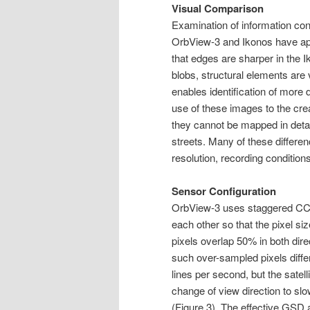
Visual Comparison
Examination of information cont
OrbView-3 and Ikonos have ap
that edges are sharper in the 
blobs, structural elements are
enables identification of more 
use of these images to the creat
they cannot be mapped in detai
streets. Many of these differen
resolution, recording conditions
Sensor Configuration
OrbView-3 uses staggered CCD-
each other so that the pixel si
pixels overlap 50% in both dire
such over-sampled pixels diff
lines per second, but the satel
change of view direction to sl
(Figure 3). The effective GSD 