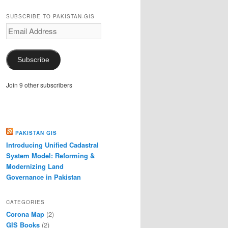
SUBSCRIBE TO PAKISTAN-GIS
Email
Address
Subscribe
Join 9 other subscribers
PAKISTAN GIS
Introducing Unified Cadastral
System Model: Reforming &
Modernizing Land
Governance in Pakistan
CATEGORIES
Corona Map
(2)
GIS Books
(2)