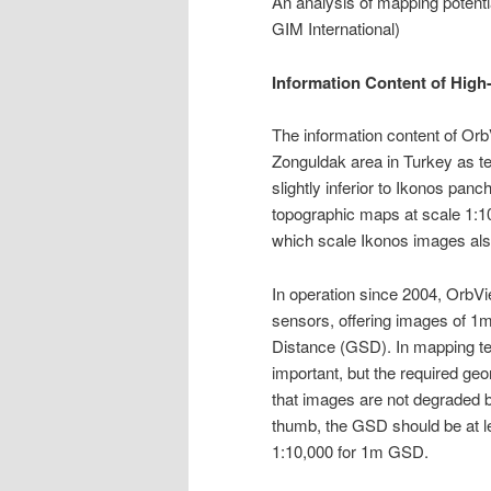
An analysis of mapping potent
GIM International)
Information Content of High-
The information content of Or
Zonguldak area in Turkey as te
slightly inferior to Ikonos pan
topographic maps at scale 1:10
which scale Ikonos images also
In operation since 2004, OrbVi
sensors, offering images of 
Distance (GSD). In mapping te
important, but the required ge
that images are not degraded b
thumb, the GSD should be at l
1:10,000 for 1m GSD.