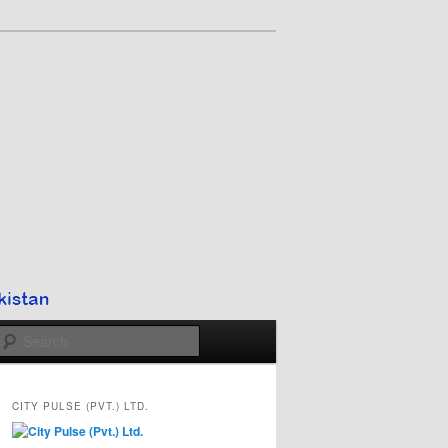
Search
CITY PULSE (PVT.) LTD.