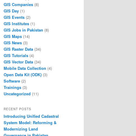
GIS Companies
(8)
GIS Day
(1)
GIS Events
(2)
GIS Institutes
(1)
GIS Jobs in Pakistan
(8)
GIS Maps
(14)
GIS News
(3)
GIS Raster Data
(34)
GIS Tutorials
(4)
GIS Vector Data
(34)
Mobile Data Collection
(4)
Open Data Kit (ODK)
(3)
Software
(2)
Trainings
(3)
Uncategorized
(11)
RECENT POSTS
Introducing Unified Cadastral
System Model: Reforming &
Modernizing Land
Governance in Pakistan