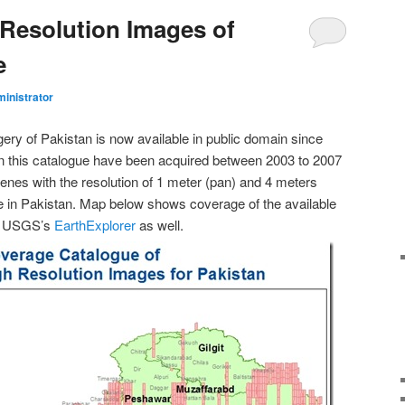
Resolution Images of
e
inistrator
ery of Pakistan is now available in public domain since
n this catalogue have been acquired between 2003 to 2007
nes with the resolution of 1 meter (pan) and 4 meters
ace in Pakistan. Map below shows coverage of the available
ia USGS’s
EarthExplorer
as well.