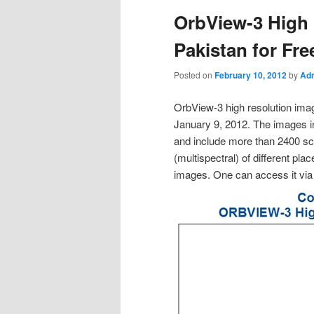
OrbView-3 High 
Pakistan for Fre
Posted on
February 10, 2012
by
Adm
OrbView-3 high resolution imag
January 9, 2012. The images i
and include more than 2400 sce
(multispectral) of different pl
images. One can access it v