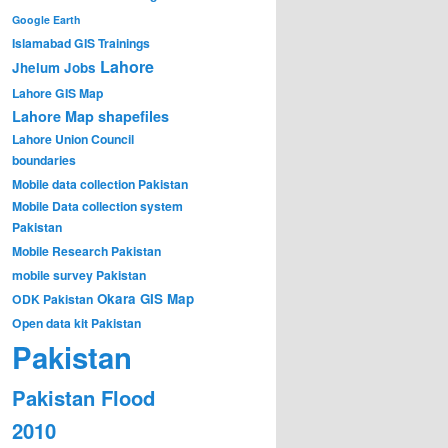
Google Earth
Islamabad GIS Trainings
Lahore
Jhelum
Jobs
Lahore GIS Map
Lahore Map shapefiles
Lahore Union Council
boundaries
Mobile data collection Pakistan
Mobile Data collection system
Pakistan
Mobile Research Pakistan
mobile survey Pakistan
Okara GIS Map
ODK Pakistan
Open data kit Pakistan
Pakistan
Pakistan Flood
2010