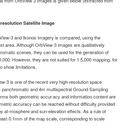
ial from OrbView 3 Images is given below (extracted from
resolution Satellite Image
bView-3 and Ikonos imagery is compared, using the
st area. Although OrbView-3 images are qualitatively
chromatic scenes, they can be used for the generation of
,000. However, they are not suited for 1:5,000 mapping, for
 show limitations.
ew-3 is one of the recent very high-resolution space
1m panchromatic and 4m multispectral Ground Sampling
rms both geometric accur-acy and information content are
ometric accuracy can be reached without difficulty provided
y at-mosphere and sun-elevation effects. As a rule of
east 0.1mm of the map scale, corresponding to scale