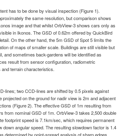
ent has to be done by visual inspection (Figure 1).
proximately the same resolution, but comparison shows
Ikonos image and that whilst OrbView-3 shows cars only as
 visible in Ikonos. The GSD of 0.62m offered by QuickBird
detail. On the other hand, the 5m GSD of Spot 5 limits the
ion of maps of smaller scale. Buildings are still visible but
l, and sometimes back-gardens will be identified as
ces result from sensor configuration, radiometric
 and terrain characteristics.
lines; two CCD-lines are shifted by 0.5 pixels against
ze projected on the ground for nadir view is 2m and adjacent
ctions (Figure 2). The effective GSD of 1m resulting from
ers from nominal GSD of 1m. OrbView-3 takes 2,500 double
lite footprint speed is 7.1km/sec, which requires permanent
ow down angular speed. The resulting slowdown factor is 1.4
as determined by point-spread analysis of sharp edges