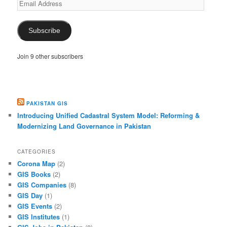
Email
Address
Subscribe
Join 9 other subscribers
PAKISTAN GIS
Introducing Unified Cadastral System Model: Reforming &
Modernizing Land Governance in Pakistan
CATEGORIES
Corona Map
(2)
GIS Books
(2)
GIS Companies
(8)
GIS Day
(1)
GIS Events
(2)
GIS Institutes
(1)