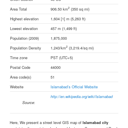
2
Area Total
906.50 km
(350 sq mi)
Highest elevation
1,604 [1] m (5,263 ft)
Lowest elevation
457 m (1,499 ft)
Population (2009)
1,875,000
2
Population Density
1,243/km
(3,219.4/sq mi)
Time zone
PST (UTC+5)
Postal Code
44000
Area code(s)
51
Website
Islamabad’s Official Website
http://en.wikipedia.org/wiki/Islamabad
Source
:
Here, We present a street level GIS map of
Islamabad city