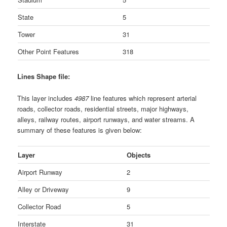
State
5
Tower
31
Other Point Features
318
Lines Shape file:
This layer includes
4987
line features which represent arterial
roads, collector roads, residential streets, major highways,
alleys, railway routes, airport runways, and water streams. A
summary of these features is given below:
Layer
Objects
Airport Runway
2
Alley or Driveway
9
Collector Road
5
Interstate
31