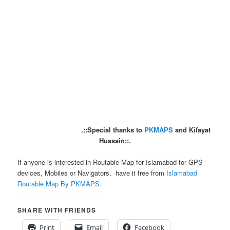
.::Special thanks to
PKMAPS
and Kifayat
Hussain::.
If anyone is interested in Routable Map for Islamabad for GPS
devices, Mobiles or Navigators, have it free from
Islamabad
Routable Map By PKMAPS
.
SHARE WITH FRIENDS
Print
Email
Facebook