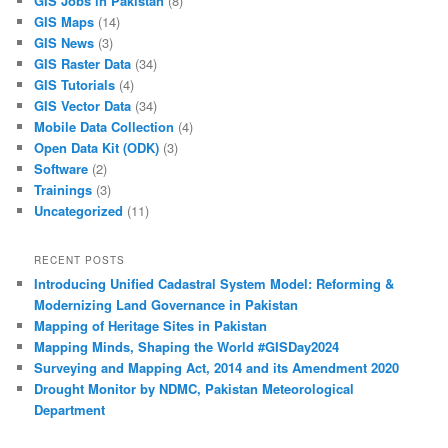
GIS Jobs in Pakistan
(8)
GIS Maps
(14)
GIS News
(3)
GIS Raster Data
(34)
GIS Tutorials
(4)
GIS Vector Data
(34)
Mobile Data Collection
(4)
Open Data Kit (ODK)
(3)
Software
(2)
Trainings
(3)
Uncategorized
(11)
RECENT POSTS
Introducing Unified Cadastral System Model: Reforming &
Modernizing Land Governance in Pakistan
Mapping of Heritage Sites in Pakistan
Mapping Minds, Shaping the World #GISDay2024
Surveying and Mapping Act, 2014 and its Amendment 2020
Drought Monitor by NDMC, Pakistan Meteorological
Department