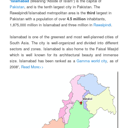
“
Islamabad
(Meaning “Abode of Islam”) is the capital of
Pakistan
, and is the tenth largest city in Pakistan. The
Rawalpindi/Islamabad metropolitan area is the
third
largest in
Pakistan with a population of over
4.5 million
inhabitants,
1,875,000 million in Islamabad and three million in
Rawalpindi
.
Islamabad is one of the greenest and most well-planned cities of
South Asia. The city is well-organized and divided into different
sectors and zones. Islamabad is also home to the Faisal Masjid
which is well known for its architectural beauty and immense
size. Islamabad has been ranked as a
Gamma world city
, as of
2008”,
Read More>>