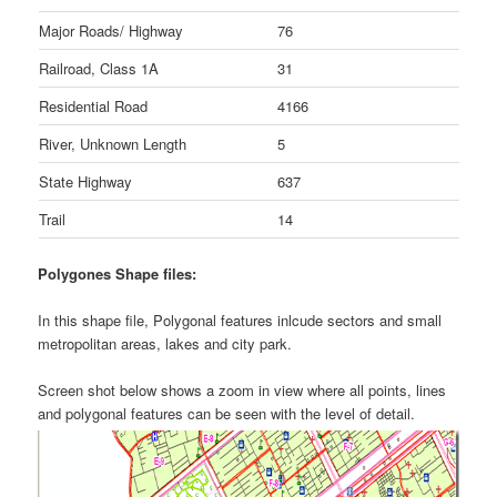
Major Roads/ Highway
76
Railroad, Class 1A
31
Residential Road
4166
River, Unknown Length
5
State Highway
637
Trail
14
Polygones Shape files:
In this shape file, Polygonal features inlcude sectors and small
metropolitan areas, lakes and city park.
Screen shot below shows a zoom in view where all points, lines
and polygonal features can be seen with the level of detail.