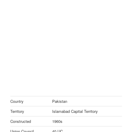
Country
Pakistan
Territory
Islamabad Capital Territory
Constructed
1960s
Union Council
40 UC