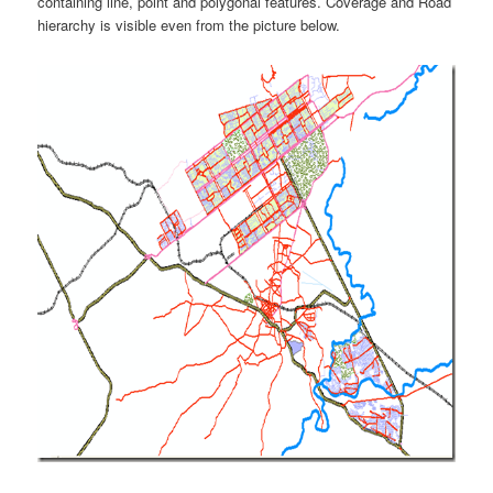
containing line, point and polygonal features. Coverage and Road
hierarchy is visible even from the picture below.