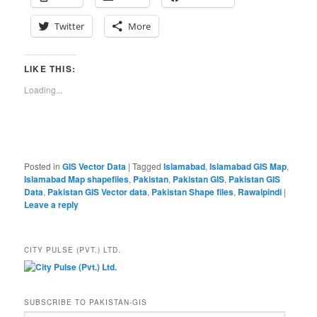
Twitter
More
LIKE THIS:
Loading...
Posted in
GIS Vector Data
|
Tagged
Islamabad
,
Islamabad GIS Map
,
Islamabad Map shapefiles
,
Pakistan
,
Pakistan GIS
,
Pakistan GIS
Data
,
Pakistan GIS Vector data
,
Pakistan Shape files
,
Rawalpindi
|
Leave a reply
CITY PULSE (PVT.) LTD.
SUBSCRIBE TO PAKISTAN-GIS