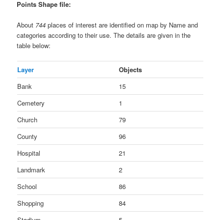
Points Shape file:
About
744
places of interest are identified on map by Name and
categories according to their use. The details are given in the
table below:
Layer
Objects
Bank
15
Cemetery
1
Church
79
County
96
Hospital
21
Landmark
2
School
86
Shopping
84
Stadium
5