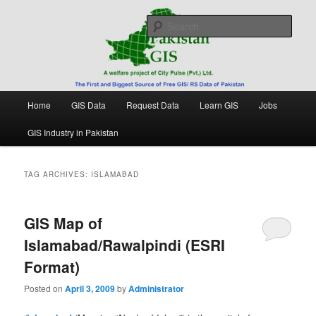
Skip
Skip
Free source of GIS/ RS data in Pakistan
to
to
Sear
primary
secondary
content
content
Pakistan GIS
Main
Home
GIS Data
Request Data
Learn GIS
Jobs
menu
GIS Industry in Pakistan
TAG ARCHIVES:
ISLAMABAD
GIS Map of
Islamabad/Rawalpindi (ESRI
Format)
Posted on
April 3, 2009
by
Administrator