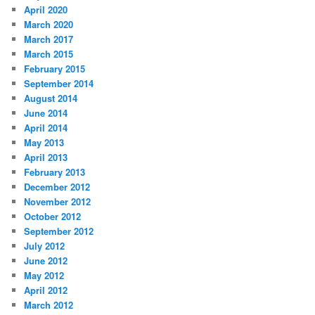
April 2020
March 2020
March 2017
March 2015
February 2015
September 2014
August 2014
June 2014
April 2014
May 2013
April 2013
February 2013
December 2012
November 2012
October 2012
September 2012
July 2012
June 2012
May 2012
April 2012
March 2012