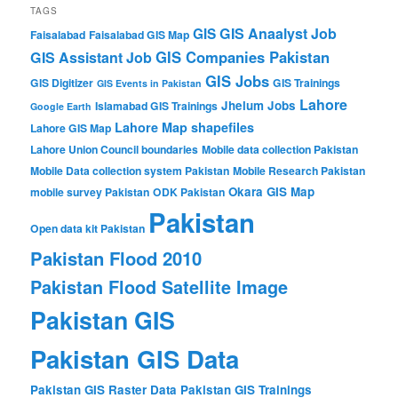
TAGS
GIS Anaalyst Job
GIS
Faisalabad
Faisalabad GIS Map
GIS Companies Pakistan
GIS Assistant Job
GIS Jobs
GIS Digitizer
GIS Trainings
GIS Events in Pakistan
Lahore
Jhelum
Jobs
Islamabad GIS Trainings
Google Earth
Lahore Map shapefiles
Lahore GIS Map
Lahore Union Council boundaries
Mobile data collection Pakistan
Mobile Data collection system Pakistan
Mobile Research Pakistan
Okara GIS Map
mobile survey Pakistan
ODK Pakistan
Pakistan
Open data kit Pakistan
Pakistan Flood 2010
Pakistan Flood Satellite Image
Pakistan GIS
Pakistan GIS Data
Pakistan GIS Raster Data
Pakistan GIS Trainings