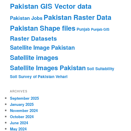
Pakistan GIS Vector data
Pakistan Raster Data
Pakistan Jobs
Pakistan Shape files
Punjab
Punjab GIS
Raster Datasets
Satellite Image Pakistan
Satellite images
Satellite Images Pakistan
Soil Suitability
Soil Survey of Pakistan
Vehari
ARCHIVES
September 2025
January 2025
November 2024
October 2024
June 2024
May 2024