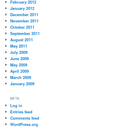
February 2012
January 2012
December 2011
November 2011
October 2011
September 2011
August 2011
May 2011
July 2009
June 2009
May 2009
April 2009
March 2009
January 2009
META
Log in
Entries feed
Comments feed
WordPress.org