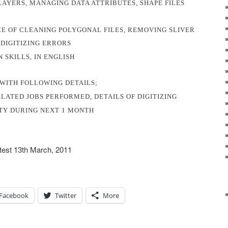
LAYERS, MANAGING DATA ATTRIBUTES, SHAPE FILES
E OF CLEANING POLYGONAL FILES, REMOVING SLIVER
DIGITIZING ERRORS
SKILLS, IN ENGLISH
 WITH FOLLOWING DETAILS;
ELATED JOBS PERFORMED, DETAILS OF DIGITIZING
ITY DURING NEXT 1 MONTH
atest 13th March, 2011
Facebook
Twitter
More