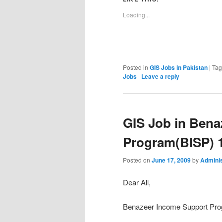
Loading...
Posted in
GIS Jobs in Pakistan
|
Ta
Jobs
|
Leave a reply
GIS Job in Bena
Program(BISP) 
Posted on
June 17, 2009
by
Adminis
Dear All,
Benazeer Income Support Progr