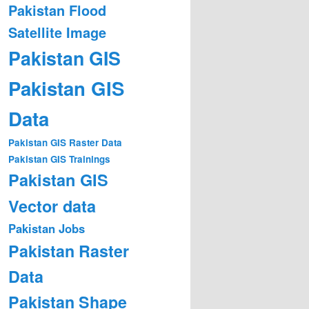
Pakistan Flood
Satellite Image
Pakistan GIS
Pakistan GIS
Data
Pakistan GIS Raster Data
Pakistan GIS Trainings
Pakistan GIS
Vector data
Pakistan Jobs
Pakistan Raster
Data
Pakistan Shape