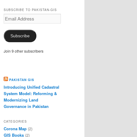
SUBSCRIBE TO PAKISTAN-GIS
Email
Address
Subscribe
Join 9 other subscribers
PAKISTAN GIS
Introducing Unified Cadastral
System Model: Reforming &
Modernizing Land
Governance in Pakistan
CATEGORIES
Corona Map
(2)
GIS Books
(2)