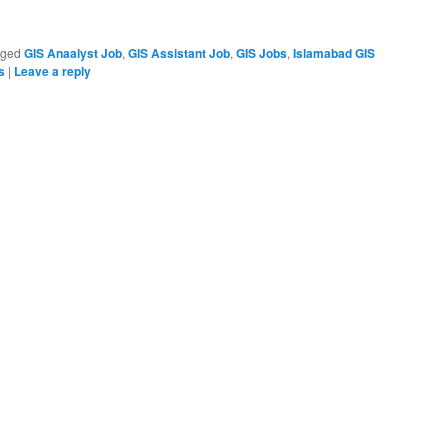
gged
GIS Anaalyst Job
,
GIS Assistant Job
,
GIS Jobs
,
Islamabad GIS
s
|
Leave a reply