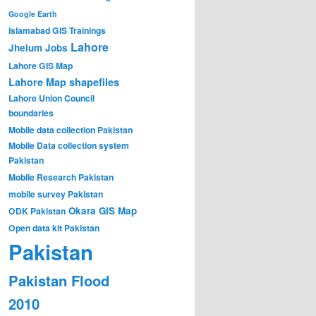
Google Earth
Islamabad GIS Trainings
Lahore
Jhelum
Jobs
Lahore GIS Map
Lahore Map shapefiles
Lahore Union Council
boundaries
Mobile data collection Pakistan
Mobile Data collection system
Pakistan
Mobile Research Pakistan
mobile survey Pakistan
Okara GIS Map
ODK Pakistan
Open data kit Pakistan
Pakistan
Pakistan Flood
2010