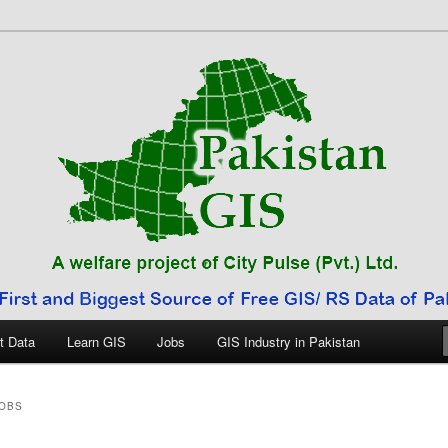
 Pakistan
t Data
Learn GIS
Jobs
GIS Industry in Pakistan
JOBS