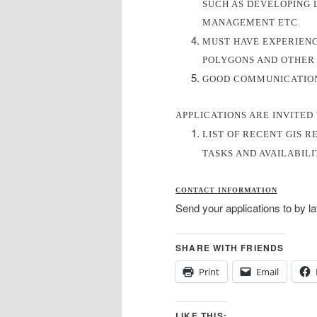
SUCH AS DEVELOPING 
MANAGEMENT ETC.
MUST HAVE EXPERIENC
POLYGONS AND OTHER 
GOOD COMMUNICATION 
APPLICATIONS ARE INVITED
LIST OF RECENT GIS R
TASKS AND AVAILABIL
CONTACT INFORMATION
Send your applications to by l
SHARE WITH FRIENDS
Print
Email
LIKE THIS: