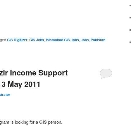
gged
GIS Digitizer
,
GIS Jobs
,
Islamabad GIS Jobs
,
Jobs
,
Pakistan
zir Income Support
13 May 2011
trator
am is looking for a GIS person.