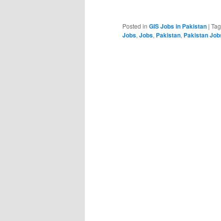
Posted in
GIS Jobs in Pakistan
|
Ta
Jobs
,
Jobs
,
Pakistan
,
Pakistan Job