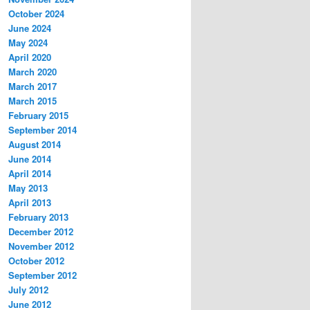
October 2024
June 2024
May 2024
April 2020
March 2020
March 2017
March 2015
February 2015
September 2014
August 2014
June 2014
April 2014
May 2013
April 2013
February 2013
December 2012
November 2012
October 2012
September 2012
July 2012
June 2012