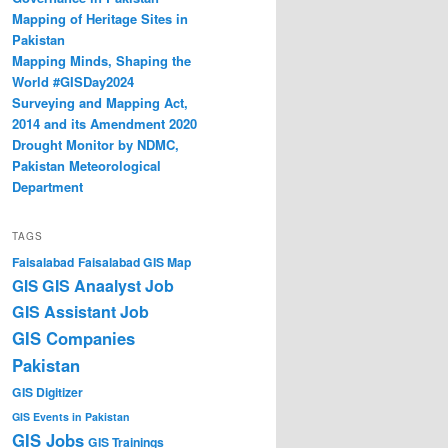
Mapping of Heritage Sites in
Pakistan
Mapping Minds, Shaping the
World #GISDay2024
Surveying and Mapping Act,
2014 and its Amendment 2020
Drought Monitor by NDMC,
Pakistan Meteorological
Department
TAGS
Faisalabad
Faisalabad GIS Map
GIS Anaalyst Job
GIS
GIS Assistant Job
GIS Companies
Pakistan
GIS Digitizer
GIS Events in Pakistan
GIS Jobs
GIS Trainings