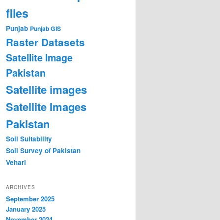
files
Punjab
Punjab GIS
Raster Datasets
Satellite Image
Pakistan
Satellite images
Satellite Images
Pakistan
Soil Suitability
Soil Survey of Pakistan
Vehari
ARCHIVES
September 2025
January 2025
November 2024