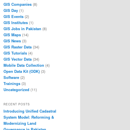
GIS Companies
(8)
GIS Day
(1)
GIS Events
(2)
GIS Institutes
(1)
GIS Jobs in Pakistan
(8)
GIS Maps
(14)
GIS News
(3)
GIS Raster Data
(34)
GIS Tutorials
(4)
GIS Vector Data
(34)
Mobile Data Collection
(4)
Open Data Kit (ODK)
(3)
Software
(2)
Trainings
(3)
Uncategorized
(11)
RECENT POSTS
Introducing Unified Cadastral
System Model: Reforming &
Modernizing Land
Governance in Pakistan