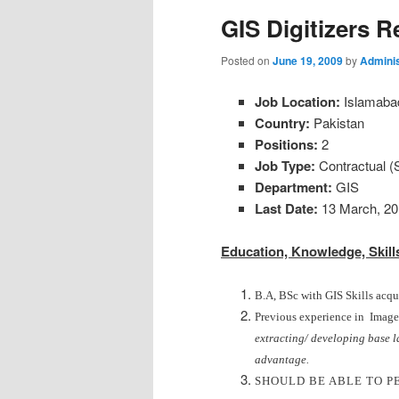
GIS Digitizers R
Posted on
June 19, 2009
by
Adminis
Job Location:
Islamaba
Country:
Pakistan
Positions:
2
Job Type:
Contractual (
Department:
GIS
Last Date:
13 March, 20
Education, Knowledge, Skills
B.A, BSc with GIS Skills acqu
Previous experience in Image d
extracting/ developing base l
advantage.
SHOULD BE ABLE TO P