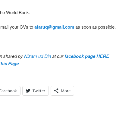
 the World Bank.
E-mail your CVs to
afaruq@gmail.com
as soon as possible.
en shared by
Nizam ud Din
at our
facebook page HERE
This Page
Facebook
Twitter
More