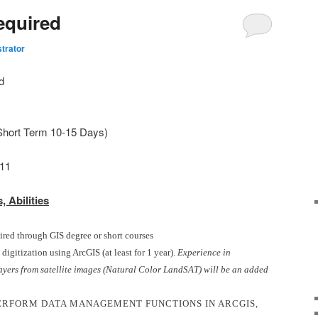
equired
trator
d
Short Term 10-15 Days)
11
, Abilities
ired through GIS degree or short courses
igitization using ArcGIS (at least for 1 year).
Experience in
ayers from satellite images (Natural Color LandSAT) will be an added
ERFORM DATA MANAGEMENT FUNCTIONS IN ARCGIS,