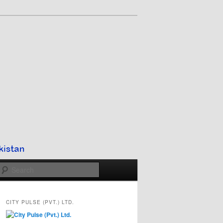
Search
CITY PULSE (PVT.) LTD.