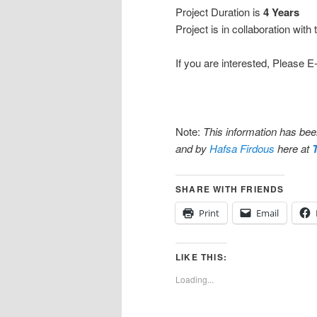
Project Duration is
4 Years
Project is in collaboration with
If you are interested, Please 
Note:
This information has be
and by
Hafsa Firdous
here at
SHARE WITH FRIENDS
Print
Email
LIKE THIS:
Loading...