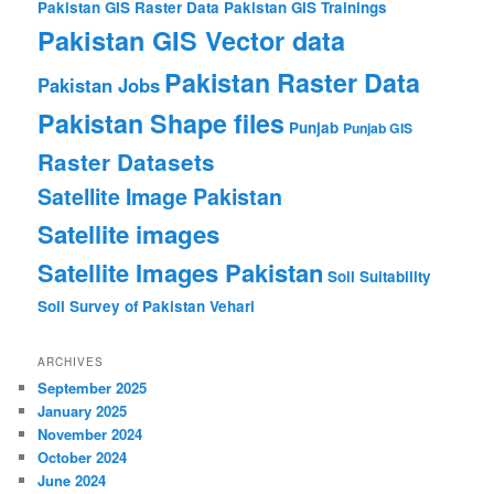
Pakistan GIS Raster Data
Pakistan GIS Trainings
Pakistan GIS Vector data
Pakistan Raster Data
Pakistan Jobs
Pakistan Shape files
Punjab
Punjab GIS
Raster Datasets
Satellite Image Pakistan
Satellite images
Satellite Images Pakistan
Soil Suitability
Soil Survey of Pakistan
Vehari
ARCHIVES
September 2025
January 2025
November 2024
October 2024
June 2024