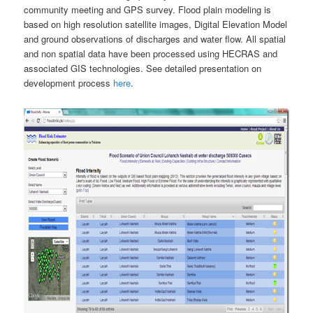
community meeting and GPS survey. Flood plain modeling is
based on high resolution satellite images, Digital Elevation Model
and ground observations of discharges and water flow. All spatial
and non spatial data have been processed using HECRAS and
associated GIS technologies. See detailed presentation on
development process
here
.