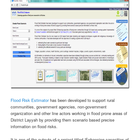
Flood Risk Estimator
has been developed to support rural
communities, government agencies, non-government
organization and other line actors working in flood prone areas of
District Layyah by providing them scenario based precise
information on flood risks.
It is one of the outputs of a project titled ‘Enhancing capacities of