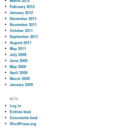
March 2012
February 2012
January 2012
December 2011
November 2011
October 2011
September 2011
August 2011
May 2011
July 2009
June 2009
May 2009
April 2009
March 2009
January 2009
META
Log in
Entries feed
Comments feed
WordPress.org