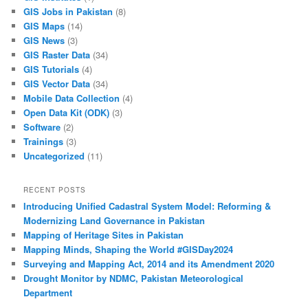
GIS Jobs in Pakistan
(8)
GIS Maps
(14)
GIS News
(3)
GIS Raster Data
(34)
GIS Tutorials
(4)
GIS Vector Data
(34)
Mobile Data Collection
(4)
Open Data Kit (ODK)
(3)
Software
(2)
Trainings
(3)
Uncategorized
(11)
RECENT POSTS
Introducing Unified Cadastral System Model: Reforming &
Modernizing Land Governance in Pakistan
Mapping of Heritage Sites in Pakistan
Mapping Minds, Shaping the World #GISDay2024
Surveying and Mapping Act, 2014 and its Amendment 2020
Drought Monitor by NDMC, Pakistan Meteorological
Department