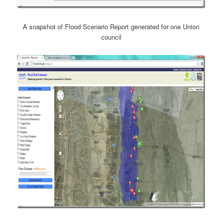
A snapshot of Flood Scenario Report generated for one Union
council