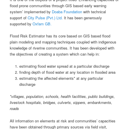
flood prone communities through GIS based early warning
system’ implemented by
Doaba Foundation
with technical
support of
City Pulse (Pvt.) Ltd.
It has been generously
supported by
Oxfam GB.
Flood Risk Estimator has its core based on GIS based flood
plain modeling and mapping techniques coupled with indigenous
knowledge of riverine communities. It has been developed with
the objectives of creating a system which can help in:
estimating flood water spread at a particular discharge
finding depth of flood water at any location in flooded area
estimating the affected elements* at any particular
discharge
*villages, population, schools, health facilities, public buildings,
livestock hospitals, bridges, culverts, sippers, embankments,
roads
All information on elements at risk and communities’ capacities
have been obtained through primary sources via field visit,