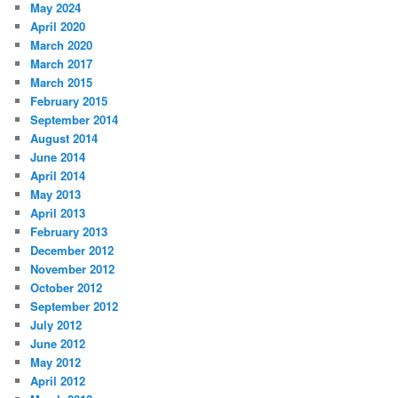
May 2024
April 2020
March 2020
March 2017
March 2015
February 2015
September 2014
August 2014
June 2014
April 2014
May 2013
April 2013
February 2013
December 2012
November 2012
October 2012
September 2012
July 2012
June 2012
May 2012
April 2012