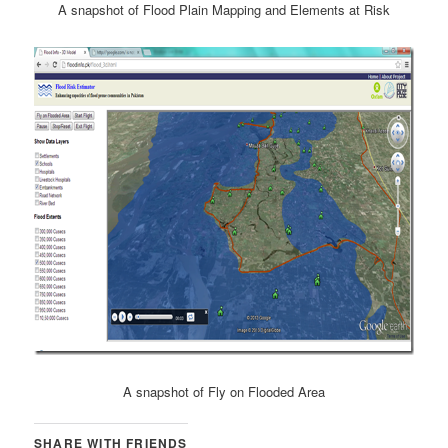
A snapshot of Flood Plain Mapping and Elements at Risk
A snapshot of Fly on Flooded Area
SHARE WITH FRIENDS