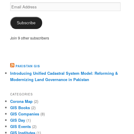
Email
Address
Subscribe
Join 9 other subscribers
PAKISTAN GIS
Introducing Unified Cadastral System Model: Reforming &
Modernizing Land Governance in Pakistan
CATEGORIES
Corona Map
(2)
GIS Books
(2)
GIS Companies
(8)
GIS Day
(1)
GIS Events
(2)
GIS Institutes
(1)