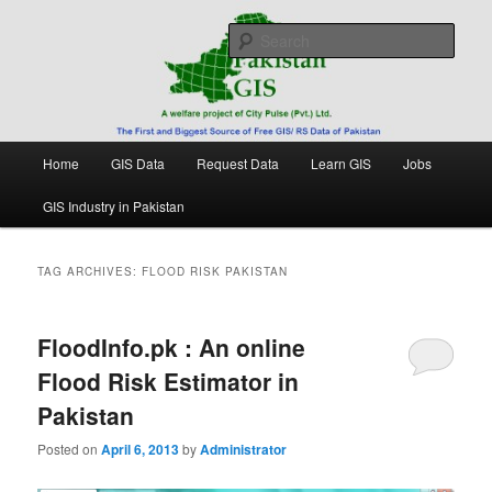
Skip
Skip
Free source of GIS/ RS data in Pakistan
to
to
Sear
primary
secondary
content
content
Pakistan GIS
Main
Home
GIS Data
Request Data
Learn GIS
Jobs
menu
GIS Industry in Pakistan
TAG ARCHIVES:
FLOOD RISK PAKISTAN
FloodInfo.pk : An online
Flood Risk Estimator in
Pakistan
Posted on
April 6, 2013
by
Administrator