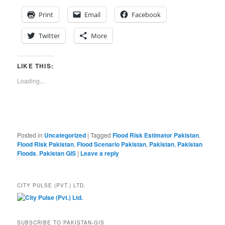
Print
Email
Facebook
Twitter
More
LIKE THIS:
Loading...
Posted in
Uncategorized
|
Tagged
Flood Risk Estimator Pakistan
,
Flood Risk Pakistan
,
Flood Scenario Pakistan
,
Pakistan
,
Pakistan
Floods
,
Pakistan GIS
|
Leave a reply
CITY PULSE (PVT.) LTD.
SUBSCRIBE TO PAKISTAN-GIS