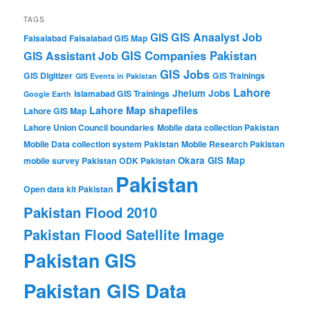
TAGS
GIS Anaalyst Job
GIS
Faisalabad
Faisalabad GIS Map
GIS Companies Pakistan
GIS Assistant Job
GIS Jobs
GIS Digitizer
GIS Trainings
GIS Events in Pakistan
Lahore
Jhelum
Jobs
Islamabad GIS Trainings
Google Earth
Lahore Map shapefiles
Lahore GIS Map
Lahore Union Council boundaries
Mobile data collection Pakistan
Mobile Data collection system Pakistan
Mobile Research Pakistan
Okara GIS Map
mobile survey Pakistan
ODK Pakistan
Pakistan
Open data kit Pakistan
Pakistan Flood 2010
Pakistan Flood Satellite Image
Pakistan GIS
Pakistan GIS Data