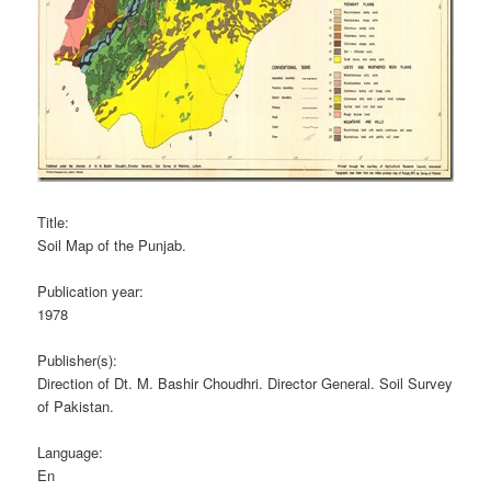
Title:
Soil Map of the Punjab.
Publication year:
1978
Publisher(s):
Direction of Dt. M. Bashir Choudhri. Director General. Soil Survey
of Pakistan.
Language:
En