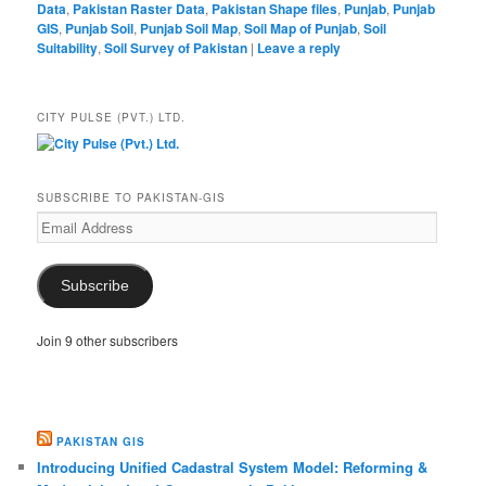
Data
,
Pakistan Raster Data
,
Pakistan Shape files
,
Punjab
,
Punjab
GIS
,
Punjab Soil
,
Punjab Soil Map
,
Soil Map of Punjab
,
Soil
Suitability
,
Soil Survey of Pakistan
|
Leave a reply
CITY PULSE (PVT.) LTD.
SUBSCRIBE TO PAKISTAN-GIS
Email
Address
Subscribe
Join 9 other subscribers
PAKISTAN GIS
Introducing Unified Cadastral System Model: Reforming &