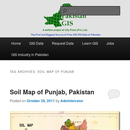
Skip
Skip
Free source of GIS/ RS data in Pakistan
to
to
Sear
primary
secondary
content
content
Pakistan GIS
Main
Home
GIS Data
Request Data
Learn GIS
Jobs
menu
GIS Industry in Pakistan
TAG ARCHIVES:
SOIL MAP OF PUNJAB
Soil Map of Punjab, Pakistan
Posted on
October 28, 2011
by
Administrator