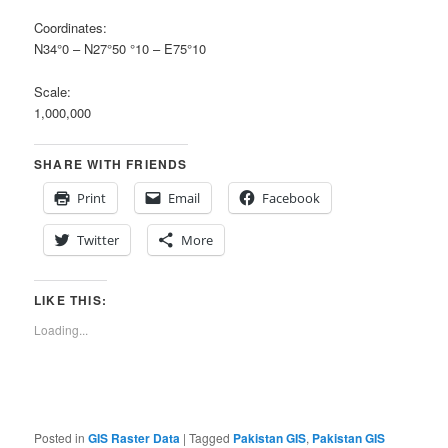
Coordinates:
N34°0 – N27°50 °10 – E75°10
Scale:
1,000,000
SHARE WITH FRIENDS
Print
Email
Facebook
Twitter
More
LIKE THIS:
Loading...
Posted in
GIS Raster Data
|
Tagged
Pakistan GIS
,
Pakistan GIS