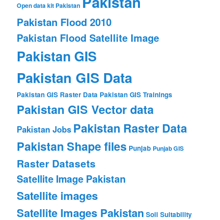
Pakistan
Open data kit Pakistan
Pakistan Flood 2010
Pakistan Flood Satellite Image
Pakistan GIS
Pakistan GIS Data
Pakistan GIS Raster Data
Pakistan GIS Trainings
Pakistan GIS Vector data
Pakistan Raster Data
Pakistan Jobs
Pakistan Shape files
Punjab
Punjab GIS
Raster Datasets
Satellite Image Pakistan
Satellite images
Satellite Images Pakistan
Soil Suitability