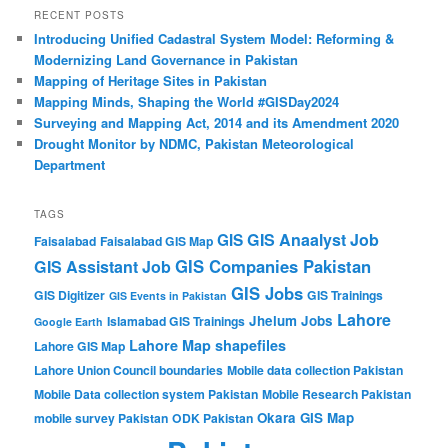
RECENT POSTS
Introducing Unified Cadastral System Model: Reforming &
Modernizing Land Governance in Pakistan
Mapping of Heritage Sites in Pakistan
Mapping Minds, Shaping the World #GISDay2024
Surveying and Mapping Act, 2014 and its Amendment 2020
Drought Monitor by NDMC, Pakistan Meteorological
Department
TAGS
GIS Anaalyst Job
GIS
Faisalabad
Faisalabad GIS Map
GIS Companies Pakistan
GIS Assistant Job
GIS Jobs
GIS Digitizer
GIS Trainings
GIS Events in Pakistan
Lahore
Jhelum
Jobs
Islamabad GIS Trainings
Google Earth
Lahore Map shapefiles
Lahore GIS Map
Lahore Union Council boundaries
Mobile data collection Pakistan
Mobile Data collection system Pakistan
Mobile Research Pakistan
Okara GIS Map
mobile survey Pakistan
ODK Pakistan