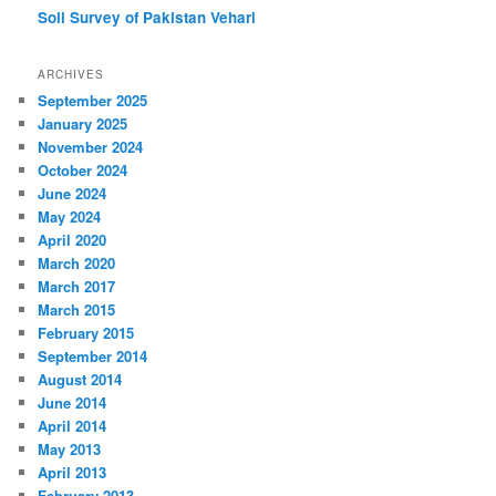
Soil Survey of Pakistan
Vehari
ARCHIVES
September 2025
January 2025
November 2024
October 2024
June 2024
May 2024
April 2020
March 2020
March 2017
March 2015
February 2015
September 2014
August 2014
June 2014
April 2014
May 2013
April 2013
February 2013