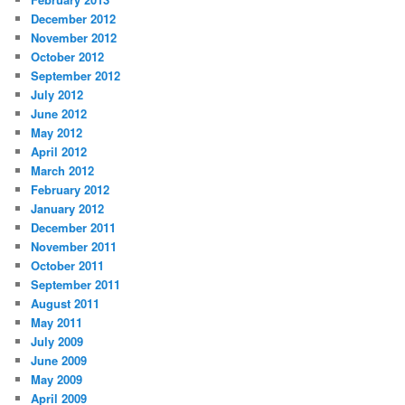
December 2012
November 2012
October 2012
September 2012
July 2012
June 2012
May 2012
April 2012
March 2012
February 2012
January 2012
December 2011
November 2011
October 2011
September 2011
August 2011
May 2011
July 2009
June 2009
May 2009
April 2009