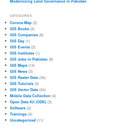
Modernizing Land Governance in Pakistan
CATEGORIES
Corona Map
(2)
GIS Books
(2)
GIS Companies
(8)
GIS Day
(1)
GIS Events
(2)
GIS Institutes
(1)
GIS Jobs in Pakistan
(8)
GIS Maps
(14)
GIS News
(3)
GIS Raster Data
(34)
GIS Tutorials
(4)
GIS Vector Data
(34)
Mobile Data Collection
(4)
Open Data Kit (ODK)
(3)
Software
(2)
Trainings
(3)
Uncategorized
(11)