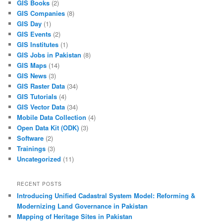
GIS Books
(2)
GIS Companies
(8)
GIS Day
(1)
GIS Events
(2)
GIS Institutes
(1)
GIS Jobs in Pakistan
(8)
GIS Maps
(14)
GIS News
(3)
GIS Raster Data
(34)
GIS Tutorials
(4)
GIS Vector Data
(34)
Mobile Data Collection
(4)
Open Data Kit (ODK)
(3)
Software
(2)
Trainings
(3)
Uncategorized
(11)
RECENT POSTS
Introducing Unified Cadastral System Model: Reforming &
Modernizing Land Governance in Pakistan
Mapping of Heritage Sites in Pakistan