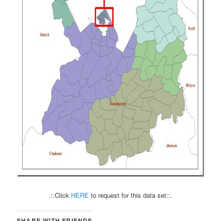
.::Click
HERE
to request for this data set::.
SHARE WITH FRIENDS