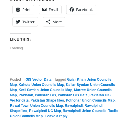
Print
Email
Facebook
Twitter
More
LIKE THIS:
Loading...
Posted in
GIS Vector Data
|
Tagged
Gujar Khan Union Councils
Map
,
Kahuta Union Councils Map
,
Kallar Syedan Union Councils
Map
,
Kotli Sattian Union Councils Map
,
Murree Union Councils
Map
,
Pakistan
,
Pakistan GIS
,
Pakistan GIS Data
,
Pakistan GIS
Vector data
,
Pakistan Shape files
,
Pothohar Union Councils Map
,
Rawal Town Union Councils Map
,
Rawalpindi
,
Rawalpindi
Shapefiles
,
Rawalpindi UC Map
,
Rawalpindi Union Councils
,
Taxila
Union Councils Map
|
Leave a reply