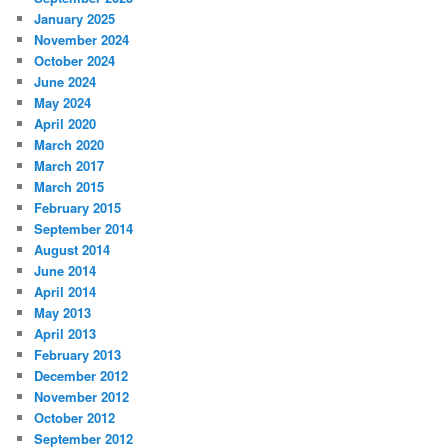
January 2025
November 2024
October 2024
June 2024
May 2024
April 2020
March 2020
March 2017
March 2015
February 2015
September 2014
August 2014
June 2014
April 2014
May 2013
April 2013
February 2013
December 2012
November 2012
October 2012
September 2012