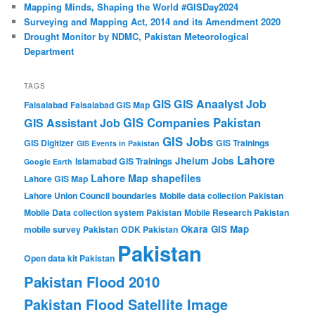
Mapping Minds, Shaping the World #GISDay2024
Surveying and Mapping Act, 2014 and its Amendment 2020
Drought Monitor by NDMC, Pakistan Meteorological
Department
TAGS
GIS Anaalyst Job
GIS
Faisalabad
Faisalabad GIS Map
GIS Companies Pakistan
GIS Assistant Job
GIS Jobs
GIS Digitizer
GIS Trainings
GIS Events in Pakistan
Lahore
Jhelum
Jobs
Islamabad GIS Trainings
Google Earth
Lahore Map shapefiles
Lahore GIS Map
Lahore Union Council boundaries
Mobile data collection Pakistan
Mobile Data collection system Pakistan
Mobile Research Pakistan
Okara GIS Map
mobile survey Pakistan
ODK Pakistan
Pakistan
Open data kit Pakistan
Pakistan Flood 2010
Pakistan Flood Satellite Image