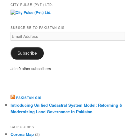
CITY PULSE (PVT.) LTD.
SUBSCRIBE TO PAKISTAN-GIS
Email
Address
Subscribe
Join 9 other subscribers
PAKISTAN GIS
Introducing Unified Cadastral System Model: Reforming &
Modernizing Land Governance in Pakistan
CATEGORIES
Corona Map
(2)