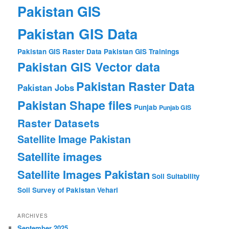
Pakistan GIS
Pakistan GIS Data
Pakistan GIS Raster Data
Pakistan GIS Trainings
Pakistan GIS Vector data
Pakistan Raster Data
Pakistan Jobs
Pakistan Shape files
Punjab
Punjab GIS
Raster Datasets
Satellite Image Pakistan
Satellite images
Satellite Images Pakistan
Soil Suitability
Soil Survey of Pakistan
Vehari
ARCHIVES
September 2025