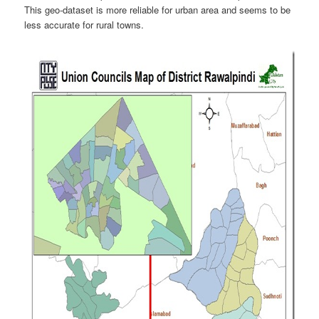
This geo-dataset is more reliable for urban area and seems to be
less accurate for rural towns.