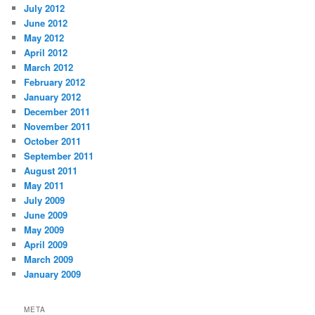
July 2012
June 2012
May 2012
April 2012
March 2012
February 2012
January 2012
December 2011
November 2011
October 2011
September 2011
August 2011
May 2011
July 2009
June 2009
May 2009
April 2009
March 2009
January 2009
META