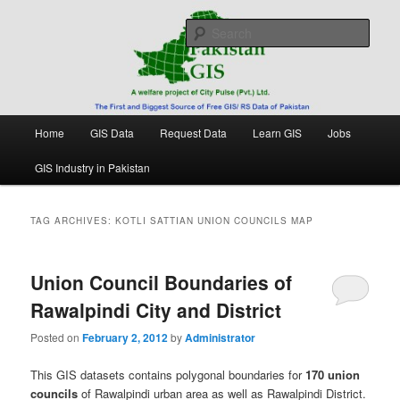
Skip
Skip
Free source of GIS/ RS data in Pakistan
to
to
Sear
primary
secondary
content
content
Pakistan GIS
Main
Home
GIS Data
Request Data
Learn GIS
Jobs
menu
GIS Industry in Pakistan
TAG ARCHIVES:
KOTLI SATTIAN UNION COUNCILS MAP
Union Council Boundaries of
Rawalpindi City and District
Posted on
February 2, 2012
by
Administrator
This GIS datasets contains polygonal boundaries for
170 union
councils
of Rawalpindi urban area as well as Rawalpindi District.