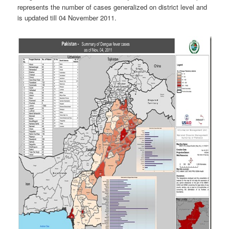
represents the number of cases generalized on district level and
is updated till 04 November 2011.