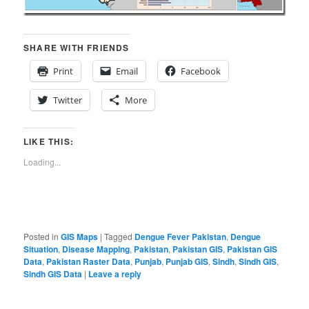
SHARE WITH FRIENDS
Print
Email
Facebook
Twitter
More
LIKE THIS:
Loading...
Posted in
GIS Maps
|
Tagged
Dengue Fever Pakistan
,
Dengue
Situation
,
Disease Mapping
,
Pakistan
,
Pakistan GIS
,
Pakistan GIS
Data
,
Pakistan Raster Data
,
Punjab
,
Punjab GIS
,
Sindh
,
Sindh GIS
,
Sindh GIS Data
|
Leave a reply