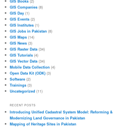
GIS Books
(2)
GIS Companies
(8)
GIS Day
(1)
GIS Events
(2)
GIS Institutes
(1)
GIS Jobs in Pakistan
(8)
GIS Maps
(14)
GIS News
(3)
GIS Raster Data
(34)
GIS Tutorials
(4)
GIS Vector Data
(34)
Mobile Data Collection
(4)
Open Data Kit (ODK)
(3)
Software
(2)
Trainings
(3)
Uncategorized
(11)
RECENT POSTS
Introducing Unified Cadastral System Model: Reforming &
Modernizing Land Governance in Pakistan
Mapping of Heritage Sites in Pakistan