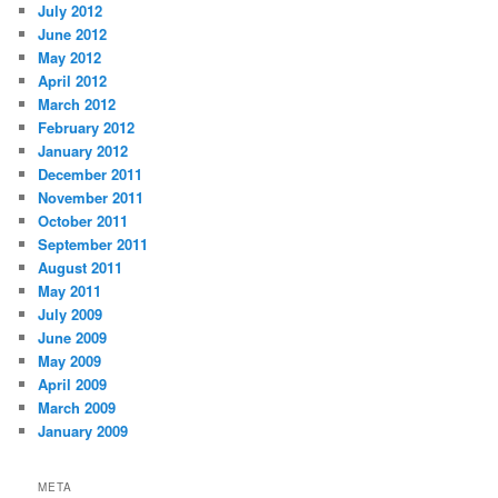
July 2012
June 2012
May 2012
April 2012
March 2012
February 2012
January 2012
December 2011
November 2011
October 2011
September 2011
August 2011
May 2011
July 2009
June 2009
May 2009
April 2009
March 2009
January 2009
META