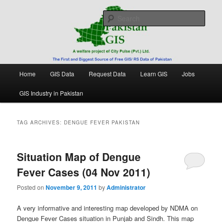
Skip
Skip
Free source of GIS/ RS data in Pakistan
to
to
Sear
primary
secondary
content
content
Pakistan GIS
Main
Home
GIS Data
Request Data
Learn GIS
Jobs
menu
GIS Industry in Pakistan
TAG ARCHIVES:
DENGUE FEVER PAKISTAN
Situation Map of Dengue
Fever Cases (04 Nov 2011)
Posted on
November 9, 2011
by
Administrator
A very informative and interesting map developed by NDMA on
Dengue Fever Cases situation in Punjab and Sindh. This map