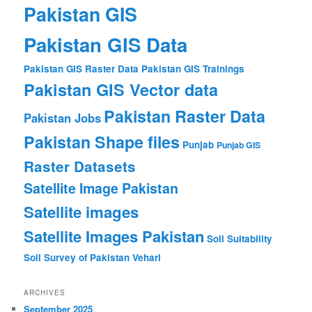
Pakistan GIS
Pakistan GIS Data
Pakistan GIS Raster Data
Pakistan GIS Trainings
Pakistan GIS Vector data
Pakistan Raster Data
Pakistan Jobs
Pakistan Shape files
Punjab
Punjab GIS
Raster Datasets
Satellite Image Pakistan
Satellite images
Satellite Images Pakistan
Soil Suitability
Soil Survey of Pakistan
Vehari
ARCHIVES
September 2025