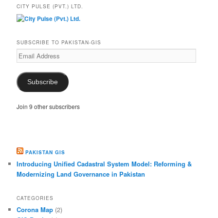
CITY PULSE (PVT.) LTD.
SUBSCRIBE TO PAKISTAN-GIS
Email
Address
Subscribe
Join 9 other subscribers
PAKISTAN GIS
Introducing Unified Cadastral System Model: Reforming &
Modernizing Land Governance in Pakistan
CATEGORIES
Corona Map
(2)