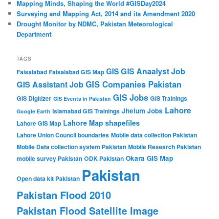
Mapping Minds, Shaping the World #GISDay2024
Surveying and Mapping Act, 2014 and its Amendment 2020
Drought Monitor by NDMC, Pakistan Meteorological
Department
TAGS
GIS Anaalyst Job
GIS
Faisalabad
Faisalabad GIS Map
GIS Companies Pakistan
GIS Assistant Job
GIS Jobs
GIS Digitizer
GIS Trainings
GIS Events in Pakistan
Lahore
Jhelum
Jobs
Islamabad GIS Trainings
Google Earth
Lahore Map shapefiles
Lahore GIS Map
Lahore Union Council boundaries
Mobile data collection Pakistan
Mobile Data collection system Pakistan
Mobile Research Pakistan
Okara GIS Map
mobile survey Pakistan
ODK Pakistan
Pakistan
Open data kit Pakistan
Pakistan Flood 2010
Pakistan Flood Satellite Image