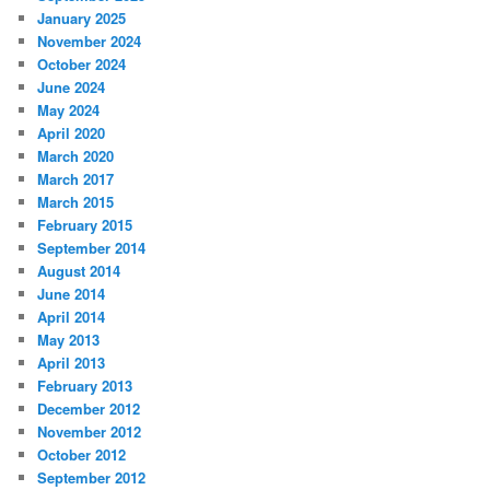
January 2025
November 2024
October 2024
June 2024
May 2024
April 2020
March 2020
March 2017
March 2015
February 2015
September 2014
August 2014
June 2014
April 2014
May 2013
April 2013
February 2013
December 2012
November 2012
October 2012
September 2012