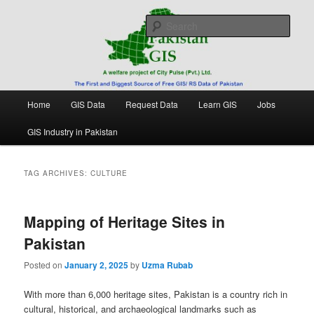
Skip
Skip
Free source of GIS/ RS data in Pakistan
to
to
Sear
primary
secondary
content
content
Pakistan GIS
Main
Home
GIS Data
Request Data
Learn GIS
Jobs
menu
GIS Industry in Pakistan
TAG ARCHIVES:
CULTURE
Mapping of Heritage Sites in
Pakistan
Posted on
January 2, 2025
by
Uzma Rubab
With more than 6,000 heritage sites, Pakistan is a country rich in
cultural, historical, and archaeological landmarks such as