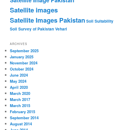
Satellite Image Pakistan
Satellite images
Satellite Images Pakistan
Soil Suitability
Soil Survey of Pakistan
Vehari
ARCHIVES
September 2025
January 2025
November 2024
October 2024
June 2024
May 2024
April 2020
March 2020
March 2017
March 2015
February 2015
September 2014
August 2014
June 2014