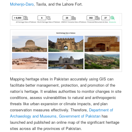
Mohenjo-Daro
, Taxila, and the Lahore Fort.
Mapping heritage sites in Pakistan accurately using GIS can
facilitate better management, protection, and promotion of the
nation’s heritage. It enables authorities to monitor changes in site
conditions, assess vulnerabilities to natural and anthropogenic
threats like urban expansion or climate impacts, and plan
conservation measures effectively. Therefore,
Department of
Archaeology and Museums, Government of Pakistan
has
launched and published an online map of the significant heritage
sties across all the provinces of Pakistan.