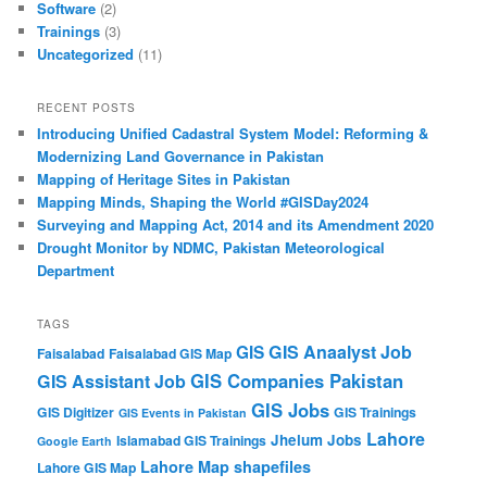
Software
(2)
Trainings
(3)
Uncategorized
(11)
RECENT POSTS
Introducing Unified Cadastral System Model: Reforming &
Modernizing Land Governance in Pakistan
Mapping of Heritage Sites in Pakistan
Mapping Minds, Shaping the World #GISDay2024
Surveying and Mapping Act, 2014 and its Amendment 2020
Drought Monitor by NDMC, Pakistan Meteorological
Department
TAGS
GIS Anaalyst Job
GIS
Faisalabad
Faisalabad GIS Map
GIS Companies Pakistan
GIS Assistant Job
GIS Jobs
GIS Digitizer
GIS Trainings
GIS Events in Pakistan
Lahore
Jhelum
Jobs
Islamabad GIS Trainings
Google Earth
Lahore Map shapefiles
Lahore GIS Map