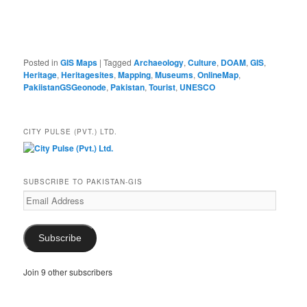
Posted in
GIS Maps
|
Tagged
Archaeology
,
Culture
,
DOAM
,
GIS
,
Heritage
,
Heritagesites
,
Mapping
,
Museums
,
OnlineMap
,
PakiistanGSGeonode
,
Pakistan
,
Tourist
,
UNESCO
CITY PULSE (PVT.) LTD.
SUBSCRIBE TO PAKISTAN-GIS
Email
Address
Subscribe
Join 9 other subscribers