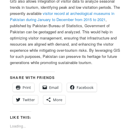
GIS also allows integration of visitor data to analyze seasonal
trends in tourism, identifying peak and low visitation periods. The
presently available
visitor record at archeological museums in
Pakistan during January to December from 2015 to 2021
,
published by Pakistan Bureau of Statistics, Government of
Pakistan can be geotagged and analyzed. This would help in
optimizing visitor management, ensuring that infrastructure and
resources are aligned with demand, and enhancing the visitor
experience while mitigating over-tourism risks. By leveraging GIS
for such purposes, Pakistan can preserve its heritage for future
generations while promoting sustainable tourism.
SHARE WITH FRIENDS
Print
Email
Facebook
Twitter
More
LIKE THIS:
Loading...