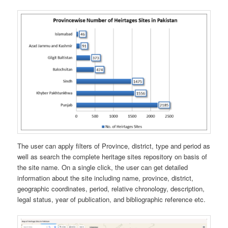
The user can apply filters of Province, district, type and period as
well as search the complete heritage sites repository on basis of
the site name. On a single click, the user can get detailed
information about the site including name, province, district,
geographic coordinates, period, relative chronology, description,
legal status, year of publication, and bibliographic reference etc.