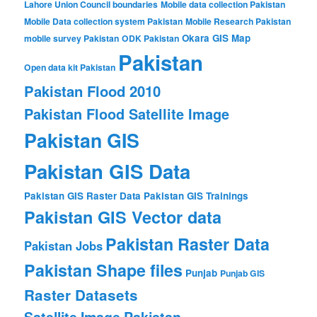
Lahore Union Council boundaries
Mobile data collection Pakistan
Mobile Data collection system Pakistan
Mobile Research Pakistan
Okara GIS Map
mobile survey Pakistan
ODK Pakistan
Pakistan
Open data kit Pakistan
Pakistan Flood 2010
Pakistan Flood Satellite Image
Pakistan GIS
Pakistan GIS Data
Pakistan GIS Raster Data
Pakistan GIS Trainings
Pakistan GIS Vector data
Pakistan Raster Data
Pakistan Jobs
Pakistan Shape files
Punjab
Punjab GIS
Raster Datasets