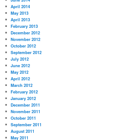
April 2014
May 2013
April 2013
February 2013
December 2012
November 2012
October 2012
September 2012
July 2012
June 2012
May 2012
April 2012
March 2012
February 2012
January 2012
December 2011
November 2011
October 2011
September 2011
August 2011
May 2011