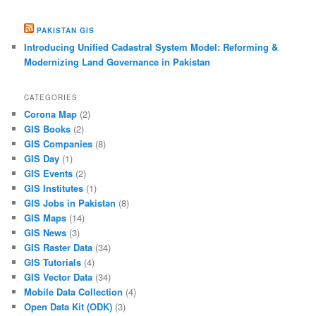
PAKISTAN GIS
Introducing Unified Cadastral System Model: Reforming &
Modernizing Land Governance in Pakistan
CATEGORIES
Corona Map
(2)
GIS Books
(2)
GIS Companies
(8)
GIS Day
(1)
GIS Events
(2)
GIS Institutes
(1)
GIS Jobs in Pakistan
(8)
GIS Maps
(14)
GIS News
(3)
GIS Raster Data
(34)
GIS Tutorials
(4)
GIS Vector Data
(34)
Mobile Data Collection
(4)
Open Data Kit (ODK)
(3)