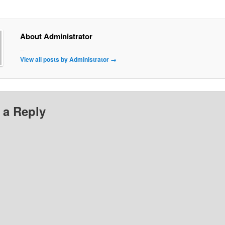
About Administrator
--
View all posts by Administrator
→
 a Reply