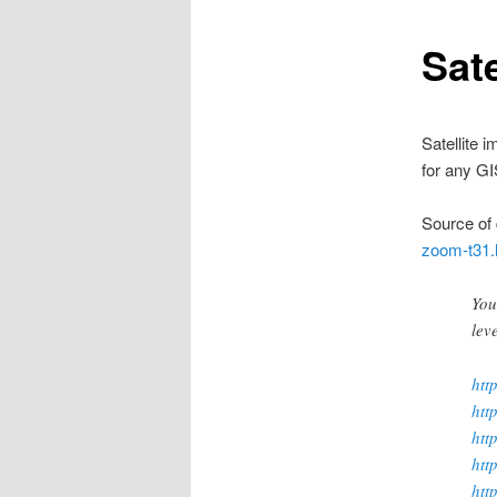
Sat
Satellite 
for any G
Source of 
zoom-t31.
You
lev
htt
htt
htt
htt
htt