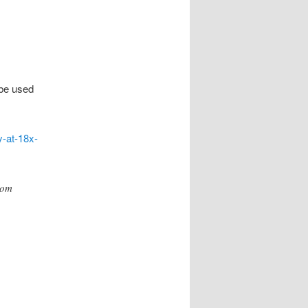
be used
y-at-18x-
oom