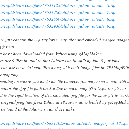
p://rapidshare.com/files/176321238/lahore_yahoo_satalite_6.zip
p://rapidshare.com/files/176324063/lahore_yahoo_satalite_7.zip
p://rapidshare.com/files/176325590/lahore_yahoo_satalite_8.zip
p://rapidshare.com/files/176324388/lahore_yahoo_satalite_9.zip
se zips contain the Ozi Explorer .map files and embeded merged images
g format.
y have been downloaded from Yahoo using gMapMaker.
re are 9 files in total so that Lahore can be split up into 9 portions.
 can use these Ozi map files along with their image files in GPSMapEdit
r mapping.
ending on where you unzip the file contects you may need to edit with 
t editor the .jpg file path on 3rd line in each .map (Ozi Explorer file) to
t to the right location of its associated .jpg file for the .map file to work
 original jpeg tiles from Yahoo at 18x zoom downloaded by gMapMake
 be found at the following rapishare links:
p://rapidshare.com/files/176831705/yahoo_satallite_imagery_at_18x.pa