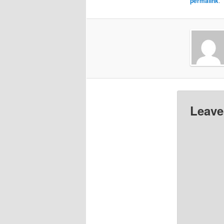
permalink
.
Leave