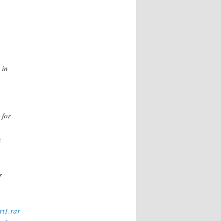
 in
 for
a
.
r
rt1.rar