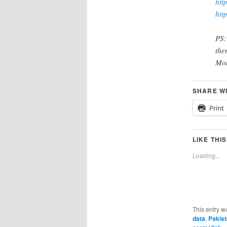
htt
htt
PS:
the
Mob
SHARE W
Print
LIKE THIS
Loading...
This entry w
data
,
Pakist