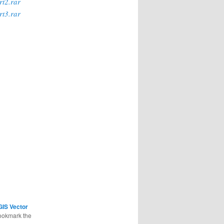
rt2.rar
rt3.rar
GIS Vector
ookmark the