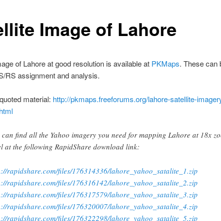
ellite Image of Lahore
image of Lahore at good resolution is available at
PKMaps
. These can 
IS/RS assignment and analysis.
quoted material:
http://pkmaps.freeforums.org/lahore-satellite-imager
html
 can find all the Yahoo imagery you need for mapping Lahore at 18x z
el at the following RapidShare download link:
p://rapidshare.com/files/176314336/lahore_yahoo_satalite_1.zip
p://rapidshare.com/files/176316142/lahore_yahoo_satalite_2.zip
p://rapidshare.com/files/176317579/lahore_yahoo_satalite_3.zip
p://rapidshare.com/files/176320007/lahore_yahoo_satalite_4.zip
p://rapidshare.com/files/176322298/lahore_yahoo_satalite_5.zip