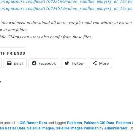
p://rapidshare.com/files/176833586/yahoo_satallite_imagery_at_18x.pa
p://rapidshare.com/files/176834619/yahoo_satallite_imagery_at_18x.pa
 You will need to download all these .rar files and run winrar to extract
m to one folder.
ile GMaps can users also benifit from these files.
ITH FRIENDS
Email
Facebook
Twitter
More
:
as posted in
GIS Raster Data
and tagged
Pakistan
,
Pakistan GIS Data
,
Pakistan 
an Raster Data
,
Satellite images
,
Satellite Images Pakistan
by
Administrator
. B