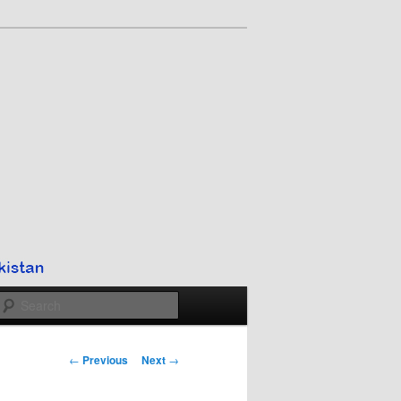
Search
Post
←
Previous
Next
→
navigation