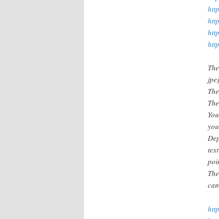
htt
htt
htt
htt
The
jpe
The
The
You
you
Dep
tex
poin
The
can
htt