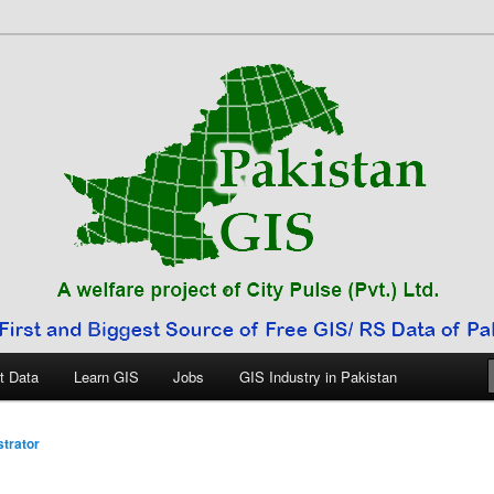
 Pakistan
t Data
Learn GIS
Jobs
GIS Industry in Pakistan
trator