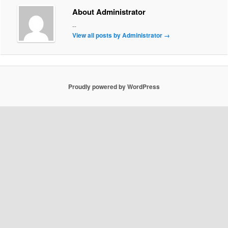
About Administrator
--
View all posts by Administrator
→
Proudly powered by WordPress