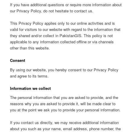
If you have additional questions or require more information about
our Privacy Policy, do not hesitate to contact us.
This Privacy Policy applies only to our online activities and is
valid for visitors to our website with regard to the information that
they shared and/or collect in PakistanGIS. This policy is not
applicable to any information collected offline or via channels
other than this website.
Consent
By using our website, you hereby consent to our Privacy Policy
and agree to its terms.
Information we collect
The personal information that you are asked to provide, and the
reasons why you are asked to provide it, will be made clear to
you at the point we ask you to provide your personal information.
If you contact us directly, we may receive additional information
about you such as your name, email address, phone number, the