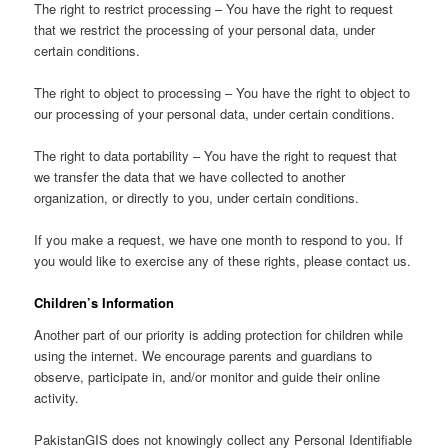
The right to restrict processing – You have the right to request
that we restrict the processing of your personal data, under
certain conditions.
The right to object to processing – You have the right to object to
our processing of your personal data, under certain conditions.
The right to data portability – You have the right to request that
we transfer the data that we have collected to another
organization, or directly to you, under certain conditions.
If you make a request, we have one month to respond to you. If
you would like to exercise any of these rights, please contact us.
Children’s Information
Another part of our priority is adding protection for children while
using the internet. We encourage parents and guardians to
observe, participate in, and/or monitor and guide their online
activity.
PakistanGIS does not knowingly collect any Personal Identifiable