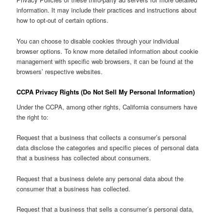
information. It may include their practices and instructions about
how to opt-out of certain options.
You can choose to disable cookies through your individual
browser options. To know more detailed information about cookie
management with specific web browsers, it can be found at the
browsers’ respective websites.
CCPA Privacy Rights (Do Not Sell My Personal Information)
Under the CCPA, among other rights, California consumers have
the right to:
Request that a business that collects a consumer’s personal
data disclose the categories and specific pieces of personal data
that a business has collected about consumers.
Request that a business delete any personal data about the
consumer that a business has collected.
Request that a business that sells a consumer’s personal data,