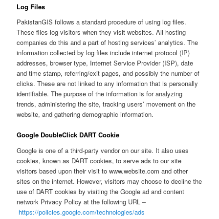
Log Files
PakistanGIS follows a standard procedure of using log files.
These files log visitors when they visit websites. All hosting
companies do this and a part of hosting services’ analytics. The
information collected by log files include internet protocol (IP)
addresses, browser type, Internet Service Provider (ISP), date
and time stamp, referring/exit pages, and possibly the number of
clicks. These are not linked to any information that is personally
identifiable. The purpose of the information is for analyzing
trends, administering the site, tracking users’ movement on the
website, and gathering demographic information.
Google DoubleClick DART Cookie
Google is one of a third-party vendor on our site. It also uses
cookies, known as DART cookies, to serve ads to our site
visitors based upon their visit to www.website.com and other
sites on the internet. However, visitors may choose to decline the
use of DART cookies by visiting the Google ad and content
network Privacy Policy at the following URL –
https://policies.google.com/technologies/ads