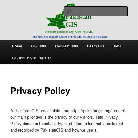
Skip
Free source of GIS/ RS data in Pakistan
to
Sear
primary
content
Pakistan GIS
Main
Home
GIS Data
Request Data
Learn GIS
Jobs
menu
GIS Industry in Pakistan
Privacy Policy
At PakistanGIS, accessible from https://pakistangis.org/, one of
our main priorities is the privacy of our visitors. This Privacy
Policy document contains types of information that is collected
and recorded by PakistanGIS and how we use it.