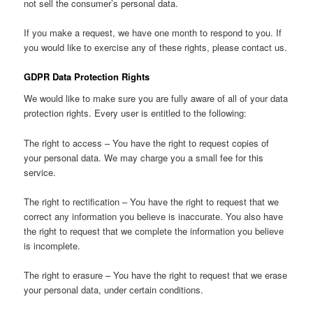
not sell the consumer’s personal data.
If you make a request, we have one month to respond to you. If
you would like to exercise any of these rights, please contact us.
GDPR Data Protection Rights
We would like to make sure you are fully aware of all of your data
protection rights. Every user is entitled to the following:
The right to access – You have the right to request copies of
your personal data. We may charge you a small fee for this
service.
The right to rectification – You have the right to request that we
correct any information you believe is inaccurate. You also have
the right to request that we complete the information you believe
is incomplete.
The right to erasure – You have the right to request that we erase
your personal data, under certain conditions.