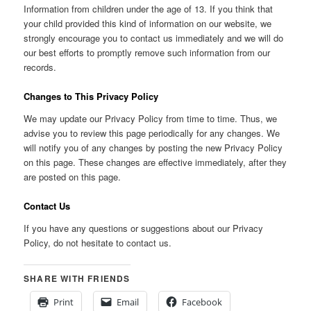
Information from children under the age of 13. If you think that
your child provided this kind of information on our website, we
strongly encourage you to contact us immediately and we will do
our best efforts to promptly remove such information from our
records.
Changes to This Privacy Policy
We may update our Privacy Policy from time to time. Thus, we
advise you to review this page periodically for any changes. We
will notify you of any changes by posting the new Privacy Policy
on this page. These changes are effective immediately, after they
are posted on this page.
Contact Us
If you have any questions or suggestions about our Privacy
Policy, do not hesitate to contact us.
SHARE WITH FRIENDS
Print
Email
Facebook