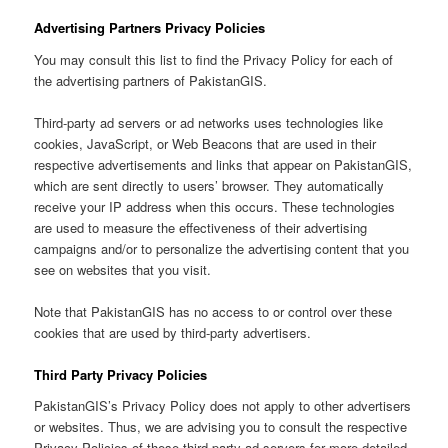
Advertising Partners Privacy Policies
You may consult this list to find the Privacy Policy for each of
the advertising partners of PakistanGIS.
Third-party ad servers or ad networks uses technologies like
cookies, JavaScript, or Web Beacons that are used in their
respective advertisements and links that appear on PakistanGIS,
which are sent directly to users’ browser. They automatically
receive your IP address when this occurs. These technologies
are used to measure the effectiveness of their advertising
campaigns and/or to personalize the advertising content that you
see on websites that you visit.
Note that PakistanGIS has no access to or control over these
cookies that are used by third-party advertisers.
Third Party Privacy Policies
PakistanGIS’s Privacy Policy does not apply to other advertisers
or websites. Thus, we are advising you to consult the respective
Privacy Policies of these third-party ad servers for more detailed