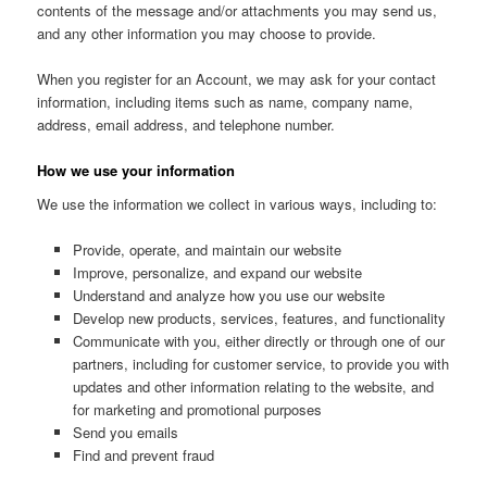
contents of the message and/or attachments you may send us,
and any other information you may choose to provide.
When you register for an Account, we may ask for your contact
information, including items such as name, company name,
address, email address, and telephone number.
How we use your information
We use the information we collect in various ways, including to:
Provide, operate, and maintain our website
Improve, personalize, and expand our website
Understand and analyze how you use our website
Develop new products, services, features, and functionality
Communicate with you, either directly or through one of our
partners, including for customer service, to provide you with
updates and other information relating to the website, and
for marketing and promotional purposes
Send you emails
Find and prevent fraud